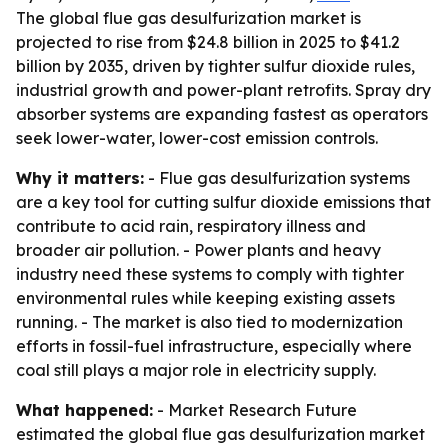
The global flue gas desulfurization market is
projected to rise from $24.8 billion in 2025 to $41.2
billion by 2035, driven by tighter sulfur dioxide rules,
industrial growth and power-plant retrofits. Spray dry
absorber systems are expanding fastest as operators
seek lower-water, lower-cost emission controls.
Why it matters:
- Flue gas desulfurization systems
are a key tool for cutting sulfur dioxide emissions that
contribute to acid rain, respiratory illness and
broader air pollution. - Power plants and heavy
industry need these systems to comply with tighter
environmental rules while keeping existing assets
running. - The market is also tied to modernization
efforts in fossil-fuel infrastructure, especially where
coal still plays a major role in electricity supply.
What happened:
- Market Research Future
estimated the global flue gas desulfurization market