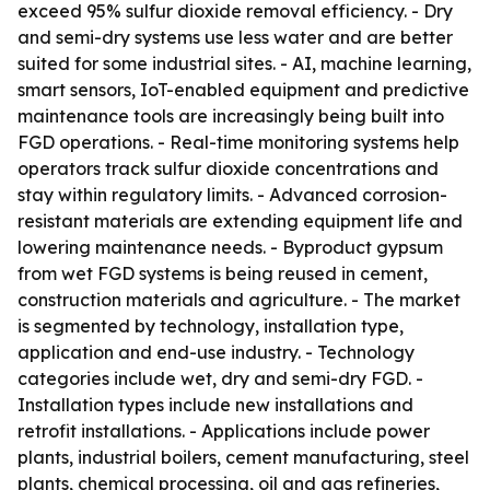
exceed 95% sulfur dioxide removal efficiency. - Dry
and semi-dry systems use less water and are better
suited for some industrial sites. - AI, machine learning,
smart sensors, IoT-enabled equipment and predictive
maintenance tools are increasingly being built into
FGD operations. - Real-time monitoring systems help
operators track sulfur dioxide concentrations and
stay within regulatory limits. - Advanced corrosion-
resistant materials are extending equipment life and
lowering maintenance needs. - Byproduct gypsum
from wet FGD systems is being reused in cement,
construction materials and agriculture. - The market
is segmented by technology, installation type,
application and end-use industry. - Technology
categories include wet, dry and semi-dry FGD. -
Installation types include new installations and
retrofit installations. - Applications include power
plants, industrial boilers, cement manufacturing, steel
plants, chemical processing, oil and gas refineries,