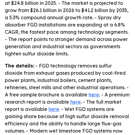
at $24.8 billion in 2025. - The market is projected to
grow from $26.1 billion in 2026 to $41.2 billion by 2035,
a 5.3% compound annual growth rate. - Spray dry
absorber FGD installations are expanding at a 6.8%
CAGR, the fastest pace among technology segments.
- The report points to stronger demand across power
generation and industrial sectors as governments
tighten sulfur dioxide limits.
The details:
- FGD technology removes sulfur
dioxide from exhaust gases produced by coal-fired
power plants, industrial boilers, cement plants,
refineries, steel mills and other industrial operations. -
A free sample brochure is available
here
. - A premium
research report is available
here
. - The full market
report is available
here
. - Wet FGD systems are
gaining share because of high sulfur dioxide removal
efficiency and the ability to handle large flue-gas
volumes. - Modern wet limestone FGD systems now