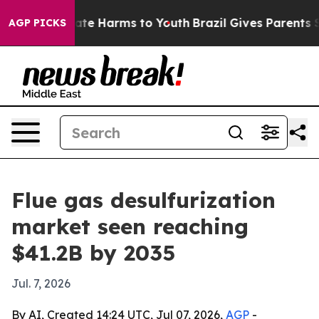
und to Abate Harms to Youth
Brazil Gives Parents Soci
AGP PICKS
Flue gas desulfurization
market seen reaching
$41.2B by 2035
Jul. 7, 2026
By AI, Created 14:24 UTC, Jul 07, 2026,
AGP
-