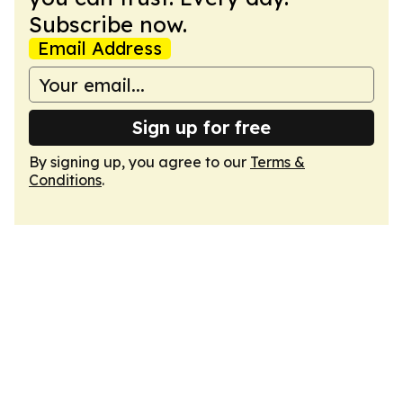
Subscribe now.
Email Address
Sign up for free
By signing up, you agree to our
Terms &
Conditions
.