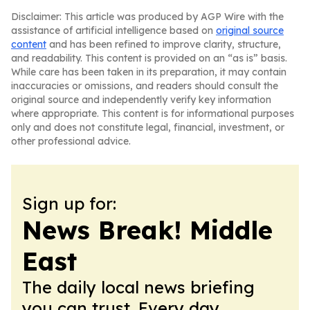
Disclaimer: This article was produced by AGP Wire with the
assistance of artificial intelligence based on
original source
content
and has been refined to improve clarity, structure,
and readability. This content is provided on an “as is” basis.
While care has been taken in its preparation, it may contain
inaccuracies or omissions, and readers should consult the
original source and independently verify key information
where appropriate. This content is for informational purposes
only and does not constitute legal, financial, investment, or
other professional advice.
Sign up for:
News Break! Middle
East
The daily local news briefing
you can trust. Every day.