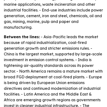
marine applications, waste incineration and other
industrial facilities. - End-use industries include power
generation, cement, iron and steel, chemicals, oil and
gas, mining, marine, pulp and paper and
manufacturing.
Between the lines:
- Asia-Pacific leads the market
because of rapid industrialization, coal-fired
generation growth and stricter emissions rules. -
China is the largest market, supported by large-scale
investment in emission control systems. - India is
tightening air-quality standards across its power
sector. - North America remains a mature market with
broad FGD deployment at coal-fired plants. - Europe
is being driven by European Union emissions
directives and continued modernization of industrial
facilities. - Latin America and the Middle East &
Africa are emerging growth regions as governments
invest in cleaner industrial infrastructure. - The