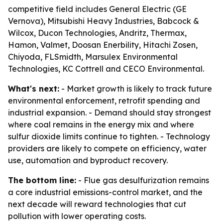
competitive field includes General Electric (GE
Vernova), Mitsubishi Heavy Industries, Babcock &
Wilcox, Ducon Technologies, Andritz, Thermax,
Hamon, Valmet, Doosan Enerbility, Hitachi Zosen,
Chiyoda, FLSmidth, Marsulex Environmental
Technologies, KC Cottrell and CECO Environmental.
What's next:
- Market growth is likely to track future
environmental enforcement, retrofit spending and
industrial expansion. - Demand should stay strongest
where coal remains in the energy mix and where
sulfur dioxide limits continue to tighten. - Technology
providers are likely to compete on efficiency, water
use, automation and byproduct recovery.
The bottom line:
- Flue gas desulfurization remains
a core industrial emissions-control market, and the
next decade will reward technologies that cut
pollution with lower operating costs.