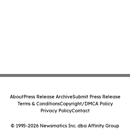
About
Press Release Archive
Submit Press Release
Terms & Conditions
Copyright/DMCA Policy
Privacy Policy
Contact
© 1995-2026 Newsmatics Inc. dba Affinity Group