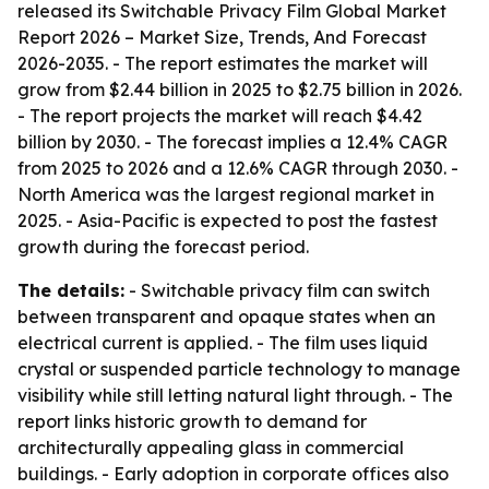
released its
Switchable Privacy Film Global Market
Report 2026 – Market Size, Trends, And Forecast
2026-2035
. - The report estimates the market will
grow from $2.44 billion in 2025 to $2.75 billion in 2026.
- The report projects the market will reach $4.42
billion by 2030. - The forecast implies a 12.4% CAGR
from 2025 to 2026 and a 12.6% CAGR through 2030. -
North America was the largest regional market in
2025. - Asia-Pacific is expected to post the fastest
growth during the forecast period.
The details:
- Switchable privacy film can switch
between transparent and opaque states when an
electrical current is applied. - The film uses liquid
crystal or suspended particle technology to manage
visibility while still letting natural light through. - The
report links historic growth to demand for
architecturally appealing glass in commercial
buildings. - Early adoption in corporate offices also