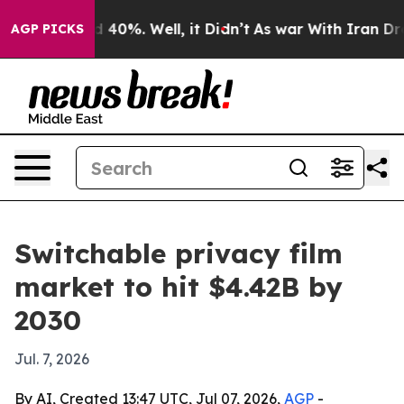
 Around 40%. Well, it Didn’t
As war With Iran Drove 
AGP PICKS
Switchable privacy film
market to hit $4.42B by
2030
Jul. 7, 2026
By AI, Created 13:47 UTC, Jul 07, 2026,
AGP
-