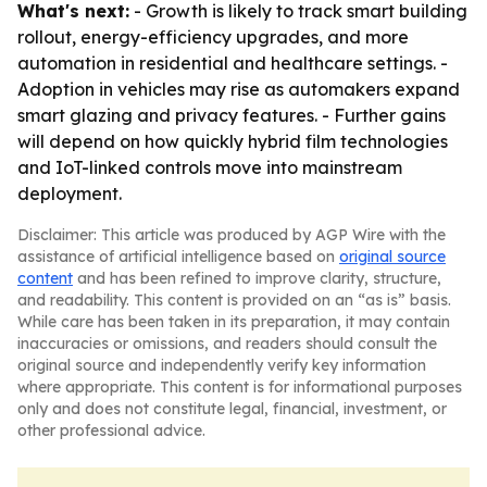
What's next:
- Growth is likely to track smart building
rollout, energy-efficiency upgrades, and more
automation in residential and healthcare settings. -
Adoption in vehicles may rise as automakers expand
smart glazing and privacy features. - Further gains
will depend on how quickly hybrid film technologies
and IoT-linked controls move into mainstream
deployment.
Disclaimer: This article was produced by AGP Wire with the
assistance of artificial intelligence based on
original source
content
and has been refined to improve clarity, structure,
and readability. This content is provided on an “as is” basis.
While care has been taken in its preparation, it may contain
inaccuracies or omissions, and readers should consult the
original source and independently verify key information
where appropriate. This content is for informational purposes
only and does not constitute legal, financial, investment, or
other professional advice.