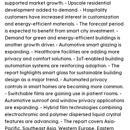
supported market growth. - Upscale residential
development added to demand. - Hospitality
customers have increased interest in customization
and energy-efficient materials. - The forecast period
is expected to benefit from smart city investment. -
Demand for green and energy-efficient buildings is
another growth driver. - Automotive smart glazing is
expanding. - Healthcare facilities are adding more
privacy and comfort solutions. - IoT-enabled building
automation systems are reinforcing adoption. - The
report highlights smart glass for sustainable building
design as a major trend. - Automated privacy
controls in smart homes are becoming more common.
- Switchable films are gaining use in patient rooms. -
Automotive sunroof and window privacy applications
are expanding. - Hybrid film technologies combining
electrochromic and polymer dispersed liquid crystal
features are advancing. - The report covers Asia-
Pacific, Southeast Asia, Western Europe, Eastern