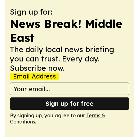
Sign up for:
News Break! Middle
East
The daily local news briefing
you can trust. Every day.
Subscribe now.
Email Address
Sign up for free
By signing up, you agree to our
Terms &
Conditions
.