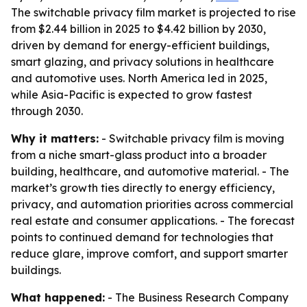
The switchable privacy film market is projected to rise
from $2.44 billion in 2025 to $4.42 billion by 2030,
driven by demand for energy-efficient buildings,
smart glazing, and privacy solutions in healthcare
and automotive uses. North America led in 2025,
while Asia-Pacific is expected to grow fastest
through 2030.
Why it matters:
- Switchable privacy film is moving
from a niche smart-glass product into a broader
building, healthcare, and automotive material. - The
market’s growth ties directly to energy efficiency,
privacy, and automation priorities across commercial
real estate and consumer applications. - The forecast
points to continued demand for technologies that
reduce glare, improve comfort, and support smarter
buildings.
What happened:
- The Business Research Company