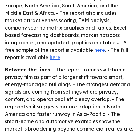
Europe, North America, South America, and the
Middle East & Africa. - The report also includes
market attractiveness scoring, TAM analysis,
company scoring matrix graphics and tables, Excel-
based forecasting dashboards, market hotspots
infographics, and updated graphics and tables. - A
free sample of the report is available
here
. - The full
report is available
here
.
Between the lines:
- The report frames switchable
privacy film as part of a larger shift toward smart,
energy-managed buildings. - The strongest demand
signals are coming from settings where privacy,
comfort, and operational efficiency overlap. - The
regional split suggests mature adoption in North
America and faster runway in Asia-Pacific. - The
smart-home and automotive examples show the
market is broadening beyond commercial real estate.