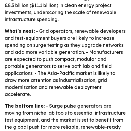
£8.3 billion ($11.1 billion) in clean energy project
investments, underscoring the scale of renewable
infrastructure spending.
What's next:
- Grid operators, renewable developers
and test-equipment buyers are likely to increase
spending on surge testing as they upgrade networks
and add more variable generation. - Manufacturers
are expected to push compact, modular and
portable generators to serve both lab and field
applications. - The Asia-Pacific market is likely to
draw more attention as industrialization, grid
modernization and renewable deployment
accelerate.
The bottom line:
- Surge pulse generators are
moving from niche lab tools to essential infrastructure
test equipment, and the market is set to benefit from
the global push for more reliable, renewable-ready