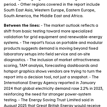
period. - Other regions covered in the report include
South East Asia, Western Europe, Eastern Europe,
South America, the Middle East and Africa.
Between the lines:
- The market outlook reflects a
shift from basic testing toward more specialized
validation for grid equipment and renewable-energy
systems. - The report's focus on portable and modular
products suggests demand is moving beyond fixed
laboratory setups into field service and on-site
diagnostics. - The inclusion of market attractiveness
scoring, TAM analysis, forecasting dashboards and
hotspot graphics shows vendors are trying to turn the
report into a decision tool, not just a snapshot. - The
International Energy Agency reported in January
2024 that global electricity demand rose 2.2% in 2023,
reinforcing the need for stronger power-system
testing. - The Energy Saving Trust Limited said in
August 2025 that Great British Energy would receive