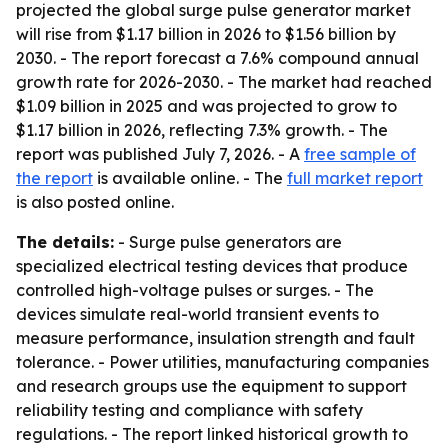
projected the global surge pulse generator market
will rise from $1.17 billion in 2026 to $1.56 billion by
2030. - The report forecast a 7.6% compound annual
growth rate for 2026-2030. - The market had reached
$1.09 billion in 2025 and was projected to grow to
$1.17 billion in 2026, reflecting 7.3% growth. - The
report was published July 7, 2026. - A
free sample of
the report
is available online. - The
full market report
is also posted online.
The details:
- Surge pulse generators are
specialized electrical testing devices that produce
controlled high-voltage pulses or surges. - The
devices simulate real-world transient events to
measure performance, insulation strength and fault
tolerance. - Power utilities, manufacturing companies
and research groups use the equipment to support
reliability testing and compliance with safety
regulations. - The report linked historical growth to