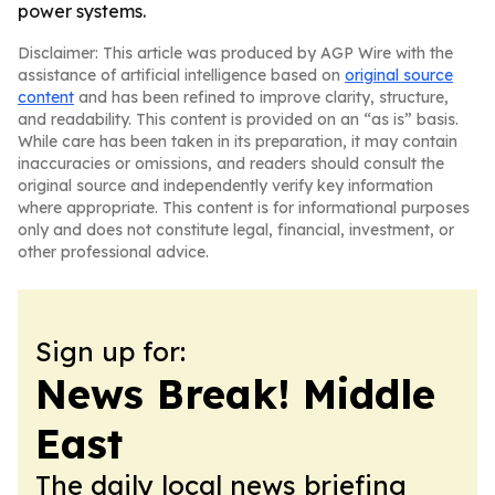
power systems.
Disclaimer: This article was produced by AGP Wire with the
assistance of artificial intelligence based on
original source
content
and has been refined to improve clarity, structure,
and readability. This content is provided on an “as is” basis.
While care has been taken in its preparation, it may contain
inaccuracies or omissions, and readers should consult the
original source and independently verify key information
where appropriate. This content is for informational purposes
only and does not constitute legal, financial, investment, or
other professional advice.
Sign up for:
News Break! Middle
East
The daily local news briefing