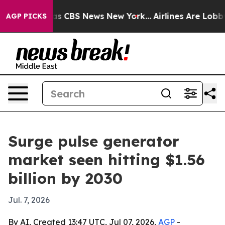
rrative was CBS News New York...
Airlines Are Lobbying
AGP PICKS
Surge pulse generator
market seen hitting $1.56
billion by 2030
Jul. 7, 2026
By AI, Created 13:47 UTC, Jul 07, 2026,
AGP
-