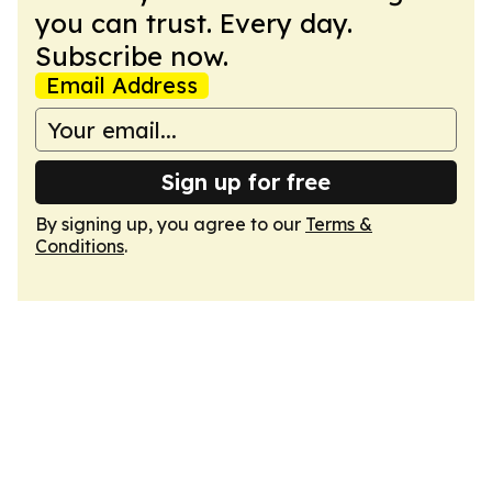
you can trust. Every day.
Subscribe now.
Email Address
Sign up for free
By signing up, you agree to our
Terms &
Conditions
.