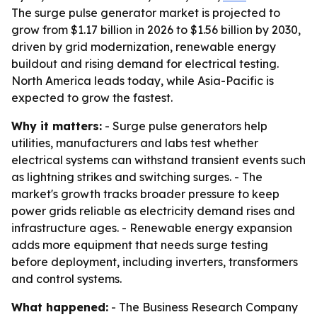
The surge pulse generator market is projected to
grow from $1.17 billion in 2026 to $1.56 billion by 2030,
driven by grid modernization, renewable energy
buildout and rising demand for electrical testing.
North America leads today, while Asia-Pacific is
expected to grow the fastest.
Why it matters:
- Surge pulse generators help
utilities, manufacturers and labs test whether
electrical systems can withstand transient events such
as lightning strikes and switching surges. - The
market's growth tracks broader pressure to keep
power grids reliable as electricity demand rises and
infrastructure ages. - Renewable energy expansion
adds more equipment that needs surge testing
before deployment, including inverters, transformers
and control systems.
What happened:
- The Business Research Company