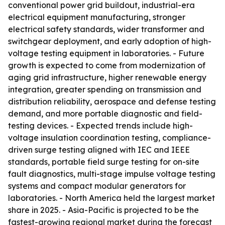
conventional power grid buildout, industrial-era
electrical equipment manufacturing, stronger
electrical safety standards, wider transformer and
switchgear deployment, and early adoption of high-
voltage testing equipment in laboratories. - Future
growth is expected to come from modernization of
aging grid infrastructure, higher renewable energy
integration, greater spending on transmission and
distribution reliability, aerospace and defense testing
demand, and more portable diagnostic and field-
testing devices. - Expected trends include high-
voltage insulation coordination testing, compliance-
driven surge testing aligned with IEC and IEEE
standards, portable field surge testing for on-site
fault diagnostics, multi-stage impulse voltage testing
systems and compact modular generators for
laboratories. - North America held the largest market
share in 2025. - Asia-Pacific is projected to be the
fastest-growing regional market during the forecast