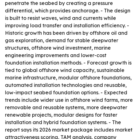
penetrate the seabed by creating a pressure
differential, which provides anchorage. - The design
is built to resist waves, wind and currents while
improving load transfer and installation efficiency. -
Historic growth has been driven by offshore oil and
gas exploration, demand for stable deepwater
structures, offshore wind investment, marine
engineering improvements and lower-cost
foundation installation methods. - Forecast growth is
tied to global offshore wind capacity, sustainable
marine infrastructure, modular offshore foundations,
automated installation technologies and reusable,
low-impact seabed foundation options. - Expected
trends include wider use in offshore wind farms, more
removable and reusable systems, more deepwater
renewable projects, modular designs for faster
installation and hybrid foundation systems. - The
report says its 2026 market package includes market
attractiveness scoring, TAM analysis, company