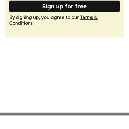
Sign up for free
By signing up, you agree to our
Terms &
Conditions
.