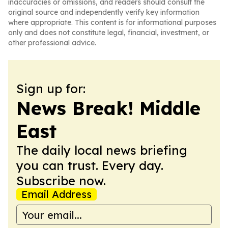
inaccuracies or omissions, and readers should consult the
original source and independently verify key information
where appropriate. This content is for informational purposes
only and does not constitute legal, financial, investment, or
other professional advice.
Sign up for:
News Break! Middle
East
The daily local news briefing
you can trust. Every day.
Subscribe now.
Email Address