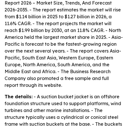
Report 2026 – Market Size, Trends, And Forecast
2026-2035
. - The report estimates the market will rise
from $1.14 billion in 2025 to $1.27 billion in 2026, a
11.6% CAGR. - The report projects the market will
reach $1.99 billion by 2030, at an 11.8% CAGR. - North
America held the largest market share in 2025. - Asia-
Pacific is forecast to be the fastest-growing region
over the next several years. - The report covers Asia-
Pacific, South East Asia, Western Europe, Eastern
Europe, North America, South America, and the
Middle East and Africa. - The Business Research
Company also promoted a free sample and full
report through its website.
The details:
- A suction bucket jacket is an offshore
foundation structure used to support platforms, wind
turbines and other marine installations. - The
structure typically uses a cylindrical or conical steel
frame with suction buckets at the base. - The buckets