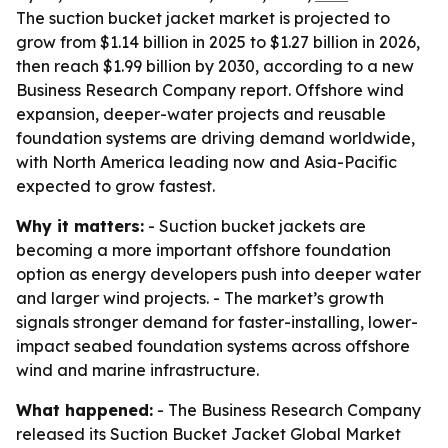
The suction bucket jacket market is projected to
grow from $1.14 billion in 2025 to $1.27 billion in 2026,
then reach $1.99 billion by 2030, according to a new
Business Research Company report. Offshore wind
expansion, deeper-water projects and reusable
foundation systems are driving demand worldwide,
with North America leading now and Asia-Pacific
expected to grow fastest.
Why it matters:
- Suction bucket jackets are
becoming a more important offshore foundation
option as energy developers push into deeper water
and larger wind projects. - The market’s growth
signals stronger demand for faster-installing, lower-
impact seabed foundation systems across offshore
wind and marine infrastructure.
What happened:
- The Business Research Company
released its
Suction Bucket Jacket Global Market