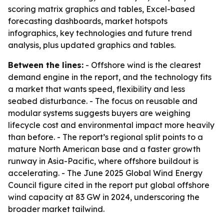
scoring matrix graphics and tables, Excel-based
forecasting dashboards, market hotspots
infographics, key technologies and future trend
analysis, plus updated graphics and tables.
Between the lines:
- Offshore wind is the clearest
demand engine in the report, and the technology fits
a market that wants speed, flexibility and less
seabed disturbance. - The focus on reusable and
modular systems suggests buyers are weighing
lifecycle cost and environmental impact more heavily
than before. - The report’s regional split points to a
mature North American base and a faster growth
runway in Asia-Pacific, where offshore buildout is
accelerating. - The June 2025 Global Wind Energy
Council figure cited in the report put global offshore
wind capacity at 83 GW in 2024, underscoring the
broader market tailwind.