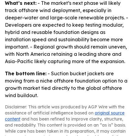
What’s next:
- The market’s next phase will likely
track offshore wind deployment, especially in
deeper-water and large-scale renewable projects. -
Developers are expected to keep testing modular,
hybrid and reusable foundation designs as
installation speed and sustainability become more
important. - Regional growth should remain uneven,
with North America retaining a leading share and
Asia-Pacific likely capturing more of the expansion.
The bottom line:
- Suction bucket jackets are
moving from a niche offshore foundation option to a
growth market tied directly to the global offshore
wind buildout.
Disclaimer: This article was produced by AGP Wire with the
assistance of artificial intelligence based on
original source
content
and has been refined to improve clarity, structure,
and readability. This content is provided on an “as is” basis.
While care has been taken in its preparation, it may contain