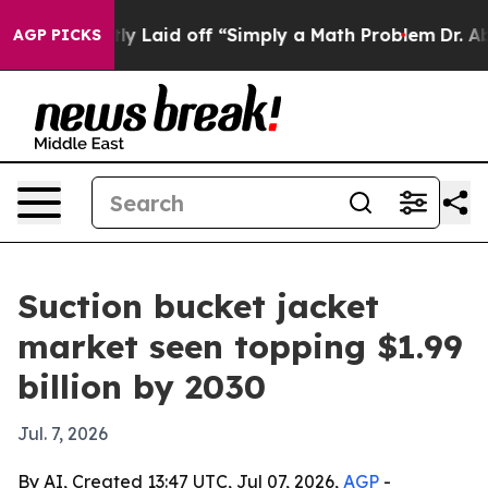
e Abruptly Laid off “Simply a Math Problem
Dr. Abdul
AGP PICKS
Suction bucket jacket
market seen topping $1.99
billion by 2030
Jul. 7, 2026
By AI, Created 13:47 UTC, Jul 07, 2026,
AGP
-