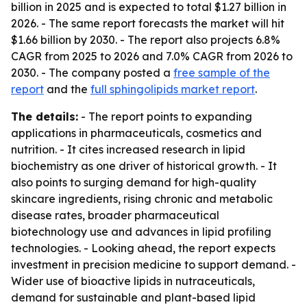
billion in 2025 and is expected to total $1.27 billion in
2026. - The same report forecasts the market will hit
$1.66 billion by 2030. - The report also projects 6.8%
CAGR from 2025 to 2026 and 7.0% CAGR from 2026 to
2030. - The company posted a
free sample of the
report
and the
full sphingolipids market report
.
The details:
- The report points to expanding
applications in pharmaceuticals, cosmetics and
nutrition. - It cites increased research in lipid
biochemistry as one driver of historical growth. - It
also points to surging demand for high-quality
skincare ingredients, rising chronic and metabolic
disease rates, broader pharmaceutical
biotechnology use and advances in lipid profiling
technologies. - Looking ahead, the report expects
investment in precision medicine to support demand. -
Wider use of bioactive lipids in nutraceuticals,
demand for sustainable and plant-based lipid