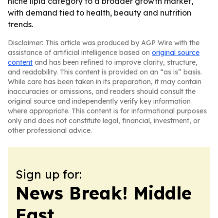
niche lipid category to a broader growth market,
with demand tied to health, beauty and nutrition
trends.
Disclaimer: This article was produced by AGP Wire with the
assistance of artificial intelligence based on
original source
content
and has been refined to improve clarity, structure,
and readability. This content is provided on an “as is” basis.
While care has been taken in its preparation, it may contain
inaccuracies or omissions, and readers should consult the
original source and independently verify key information
where appropriate. This content is for informational purposes
only and does not constitute legal, financial, investment, or
other professional advice.
Sign up for:
News Break! Middle
East