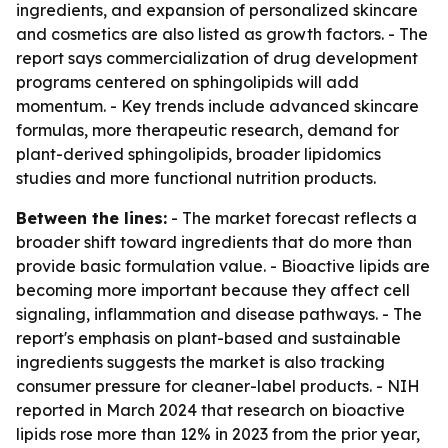
ingredients, and expansion of personalized skincare
and cosmetics are also listed as growth factors. - The
report says commercialization of drug development
programs centered on sphingolipids will add
momentum. - Key trends include advanced skincare
formulas, more therapeutic research, demand for
plant-derived sphingolipids, broader lipidomics
studies and more functional nutrition products.
Between the lines:
- The market forecast reflects a
broader shift toward ingredients that do more than
provide basic formulation value. - Bioactive lipids are
becoming more important because they affect cell
signaling, inflammation and disease pathways. - The
report's emphasis on plant-based and sustainable
ingredients suggests the market is also tracking
consumer pressure for cleaner-label products. - NIH
reported in March 2024 that research on bioactive
lipids rose more than 12% in 2023 from the prior year,