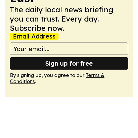
The daily local news briefing
you can trust. Every day.
Subscribe now.
Email Address
Sign up for free
By signing up, you agree to our
Terms &
Conditions
.