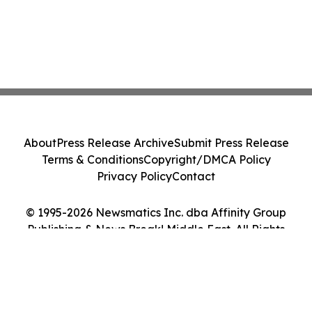
About
Press Release Archive
Submit Press Release
Terms & Conditions
Copyright/DMCA Policy
Privacy Policy
Contact
© 1995-2026 Newsmatics Inc. dba Affinity Group
Publishing & News Break! Middle East. All Rights
Reserved.
Cookie Settings / Your Privacy Choices