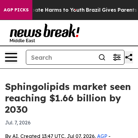
 Fund to Abate Harms to Youth
Brazil Gives Parents Soc
AGP PICKS
Sphingolipids market seen
reaching $1.66 billion by
2030
Jul. 7, 2026
By AI, Created 13:47 UTC, Jul 07, 2026,
AGP
-