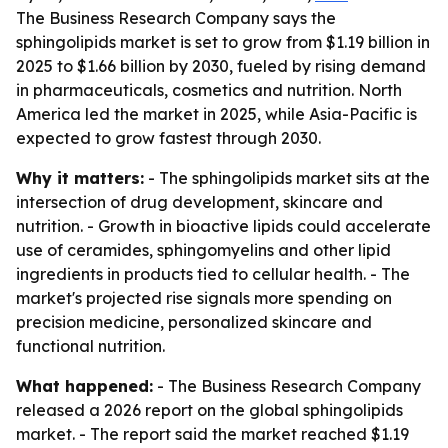
The Business Research Company says the
sphingolipids market is set to grow from $1.19 billion in
2025 to $1.66 billion by 2030, fueled by rising demand
in pharmaceuticals, cosmetics and nutrition. North
America led the market in 2025, while Asia-Pacific is
expected to grow fastest through 2030.
Why it matters:
- The sphingolipids market sits at the
intersection of drug development, skincare and
nutrition. - Growth in bioactive lipids could accelerate
use of ceramides, sphingomyelins and other lipid
ingredients in products tied to cellular health. - The
market's projected rise signals more spending on
precision medicine, personalized skincare and
functional nutrition.
What happened:
- The Business Research Company
released a 2026 report on the global sphingolipids
market. - The report said the market reached $1.19