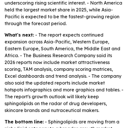
underscoring rising scientific interest. - North America
held the largest market share in 2025, while Asia-
Pacific is expected to be the fastest-growing region
through the forecast period.
What's next:
- The report expects continued
expansion across Asia-Pacific, Western Europe,
Eastern Europe, South America, the Middle East and
Africa. - The Business Research Company said its
2026 reports now include market attractiveness
scoring, TAM analysis, company scoring matrices,
Excel dashboards and trend analysis. - The company
also said the updated reports include market
hotspots infographics and more graphics and tables. -
The report's growth outlook will likely keep
sphingolipids on the radar of drug developers,
skincare brands and nutraceutical makers.
The bottom line:
- Sphingolipids are moving from a