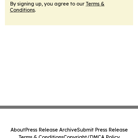
By signing up, you agree to our
Terms &
Conditions
.
About
Press Release Archive
Submit Press Release
Terms & Conditions
Copyright/DMCA Policy