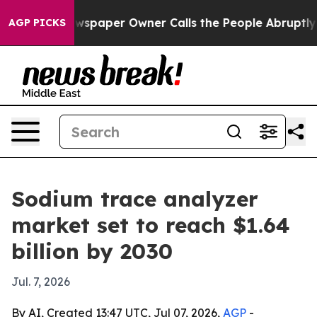
ooga. Newspaper Owner Calls the People Abruptly Lai
AGP PICKS
Sodium trace analyzer
market set to reach $1.64
billion by 2030
Jul. 7, 2026
By AI, Created 13:47 UTC, Jul 07, 2026,
AGP
-