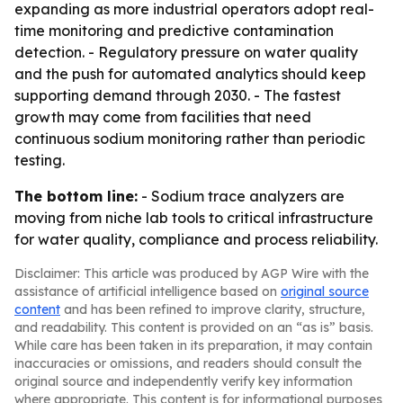
expanding as more industrial operators adopt real-
time monitoring and predictive contamination
detection. - Regulatory pressure on water quality
and the push for automated analytics should keep
supporting demand through 2030. - The fastest
growth may come from facilities that need
continuous sodium monitoring rather than periodic
testing.
The bottom line:
- Sodium trace analyzers are
moving from niche lab tools to critical infrastructure
for water quality, compliance and process reliability.
Disclaimer: This article was produced by AGP Wire with the
assistance of artificial intelligence based on
original source
content
and has been refined to improve clarity, structure,
and readability. This content is provided on an “as is” basis.
While care has been taken in its preparation, it may contain
inaccuracies or omissions, and readers should consult the
original source and independently verify key information
where appropriate. This content is for informational purposes