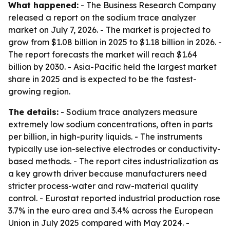
What happened:
- The Business Research Company
released a report on the sodium trace analyzer
market on July 7, 2026. - The market is projected to
grow from $1.08 billion in 2025 to $1.18 billion in 2026. -
The report forecasts the market will reach $1.64
billion by 2030. - Asia-Pacific held the largest market
share in 2025 and is expected to be the fastest-
growing region.
The details:
- Sodium trace analyzers measure
extremely low sodium concentrations, often in parts
per billion, in high-purity liquids. - The instruments
typically use ion-selective electrodes or conductivity-
based methods. - The report cites industrialization as
a key growth driver because manufacturers need
stricter process-water and raw-material quality
control. - Eurostat reported industrial production rose
3.7% in the euro area and 3.4% across the European
Union in July 2025 compared with May 2024. -