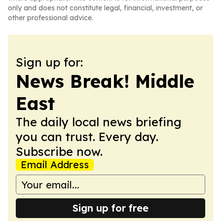
only and does not constitute legal, financial, investment, or
other professional advice.
Sign up for:
News Break! Middle
East
The daily local news briefing
you can trust. Every day.
Subscribe now.
Email Address
Sign up for free