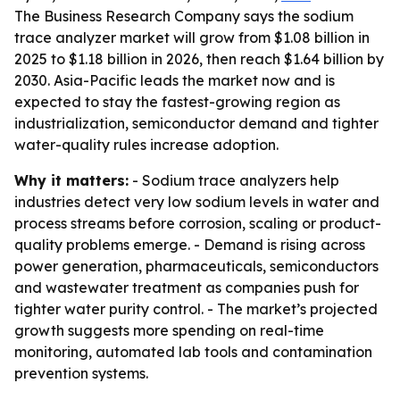
The Business Research Company says the sodium
trace analyzer market will grow from $1.08 billion in
2025 to $1.18 billion in 2026, then reach $1.64 billion by
2030. Asia-Pacific leads the market now and is
expected to stay the fastest-growing region as
industrialization, semiconductor demand and tighter
water-quality rules increase adoption.
Why it matters:
- Sodium trace analyzers help
industries detect very low sodium levels in water and
process streams before corrosion, scaling or product-
quality problems emerge. - Demand is rising across
power generation, pharmaceuticals, semiconductors
and wastewater treatment as companies push for
tighter water purity control. - The market’s projected
growth suggests more spending on real-time
monitoring, automated lab tools and contamination
prevention systems.