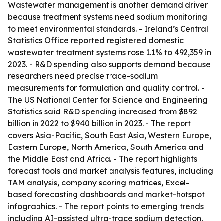
Wastewater management is another demand driver
because treatment systems need sodium monitoring
to meet environmental standards. - Ireland’s Central
Statistics Office reported registered domestic
wastewater treatment systems rose 1.1% to 492,359 in
2023. - R&D spending also supports demand because
researchers need precise trace-sodium
measurements for formulation and quality control. -
The US National Center for Science and Engineering
Statistics said R&D spending increased from $892
billion in 2022 to $940 billion in 2023. - The report
covers Asia-Pacific, South East Asia, Western Europe,
Eastern Europe, North America, South America and
the Middle East and Africa. - The report highlights
forecast tools and market analysis features, including
TAM analysis, company scoring matrices, Excel-
based forecasting dashboards and market-hotspot
infographics. - The report points to emerging trends
including AI-assisted ultra-trace sodium detection,