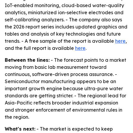
IoT-enabled monitoring, cloud-based water-quality
analytics, miniaturized ion-selective electrodes and
self-calibrating analyzers. - The company also says
the 2026 report series includes updated graphics and
tables and analysis of key technologies and future
trends. - A free sample of the report is available
here
,
and the full report is available
here
.
Between the lines:
- The forecast points to a market
moving from basic lab measurement toward
continuous, software-driven process assurance. -
Semiconductor manufacturing appears to be an
important growth engine because ultra-pure water
standards are getting stricter. - The regional lead for
Asia-Pacific reflects broader industrial expansion
and stronger enforcement of environmental rules in
the region.
What's next:
- The market is expected to keep