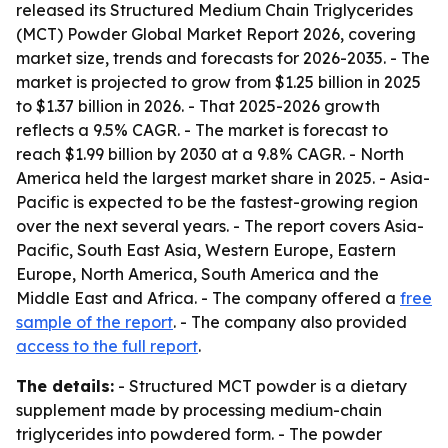
released its Structured Medium Chain Triglycerides
(MCT) Powder Global Market Report 2026, covering
market size, trends and forecasts for 2026-2035. - The
market is projected to grow from $1.25 billion in 2025
to $1.37 billion in 2026. - That 2025-2026 growth
reflects a 9.5% CAGR. - The market is forecast to
reach $1.99 billion by 2030 at a 9.8% CAGR. - North
America held the largest market share in 2025. - Asia-
Pacific is expected to be the fastest-growing region
over the next several years. - The report covers Asia-
Pacific, South East Asia, Western Europe, Eastern
Europe, North America, South America and the
Middle East and Africa. - The company offered a
free
sample of the report
. - The company also provided
access to the full report
.
The details:
- Structured MCT powder is a dietary
supplement made by processing medium-chain
triglycerides into powdered form. - The powder