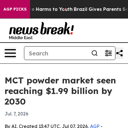
und to Abate Harms to Youth
Brazil Gives Parents Socia
AGP PICKS
MCT powder market seen
reaching $1.99 billion by
2030
Jul. 7, 2026
By AI, Created 13:47 UTC, Jul 07, 2026,
AGP
-