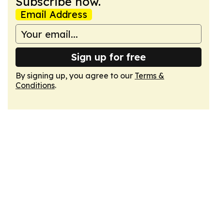
Subscribe now.
Email Address
Sign up for free
By signing up, you agree to our
Terms &
Conditions
.