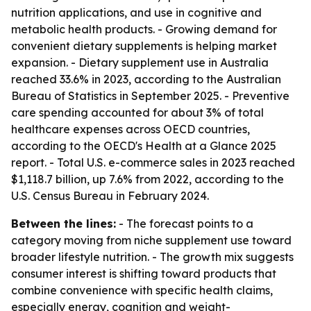
nutrition applications, and use in cognitive and
metabolic health products. - Growing demand for
convenient dietary supplements is helping market
expansion. - Dietary supplement use in Australia
reached 33.6% in 2023, according to the Australian
Bureau of Statistics in September 2025. - Preventive
care spending accounted for about 3% of total
healthcare expenses across OECD countries,
according to the OECD's Health at a Glance 2025
report. - Total U.S. e-commerce sales in 2023 reached
$1,118.7 billion, up 7.6% from 2022, according to the
U.S. Census Bureau in February 2024.
Between the lines:
- The forecast points to a
category moving from niche supplement use toward
broader lifestyle nutrition. - The growth mix suggests
consumer interest is shifting toward products that
combine convenience with specific health claims,
especially energy, cognition and weight-