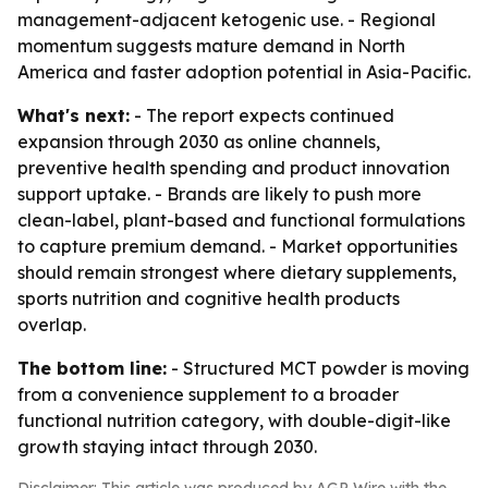
management-adjacent ketogenic use. - Regional
momentum suggests mature demand in North
America and faster adoption potential in Asia-Pacific.
What's next:
- The report expects continued
expansion through 2030 as online channels,
preventive health spending and product innovation
support uptake. - Brands are likely to push more
clean-label, plant-based and functional formulations
to capture premium demand. - Market opportunities
should remain strongest where dietary supplements,
sports nutrition and cognitive health products
overlap.
The bottom line:
- Structured MCT powder is moving
from a convenience supplement to a broader
functional nutrition category, with double-digit-like
growth staying intact through 2030.