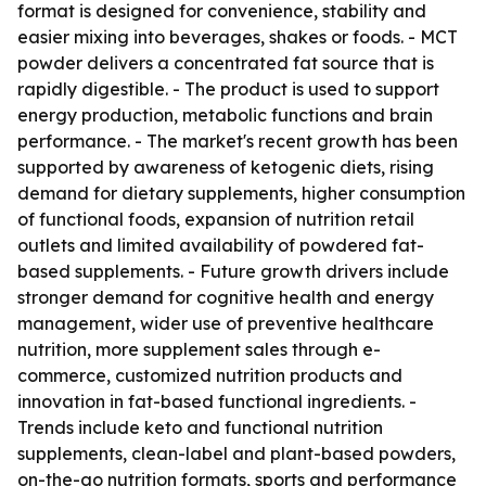
format is designed for convenience, stability and
easier mixing into beverages, shakes or foods. - MCT
powder delivers a concentrated fat source that is
rapidly digestible. - The product is used to support
energy production, metabolic functions and brain
performance. - The market's recent growth has been
supported by awareness of ketogenic diets, rising
demand for dietary supplements, higher consumption
of functional foods, expansion of nutrition retail
outlets and limited availability of powdered fat-
based supplements. - Future growth drivers include
stronger demand for cognitive health and energy
management, wider use of preventive healthcare
nutrition, more supplement sales through e-
commerce, customized nutrition products and
innovation in fat-based functional ingredients. -
Trends include keto and functional nutrition
supplements, clean-label and plant-based powders,
on-the-go nutrition formats, sports and performance