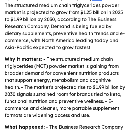
The structured medium chain triglycerides powder
market is projected to grow from $1.25 billion in 2025
to $1.99 billion by 2030, according to The Business
Research Company. Demand is being fueled by
dietary supplements, preventive health trends and e-
commerce, with North America leading today and
Asia-Pacific expected to grow fastest.
Why it matters:
- The structured medium chain
triglycerides (MCT) powder market is gaining from
broader demand for convenient nutrition products
that support energy, metabolism and cognitive
health. - The market's projected rise to $1.99 billion by
2030 signals sustained room for brands tied to keto,
functional nutrition and preventive wellness. - E-
commerce and cleaner, more portable supplement
formats are widening access and use.
What happened:
- The Business Research Company