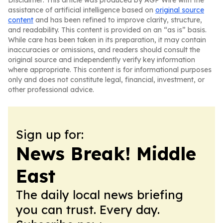
Disclaimer: This article was produced by AGP Wire with the
assistance of artificial intelligence based on
original source
content
and has been refined to improve clarity, structure,
and readability. This content is provided on an “as is” basis.
While care has been taken in its preparation, it may contain
inaccuracies or omissions, and readers should consult the
original source and independently verify key information
where appropriate. This content is for informational purposes
only and does not constitute legal, financial, investment, or
other professional advice.
Sign up for:
News Break! Middle
East
The daily local news briefing
you can trust. Every day.