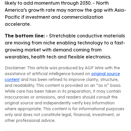
likely to add momentum through 2030. - North
America’s growth rate may narrow the gap with Asia-
Pacific if investment and commercialization
accelerate.
The bottom line:
- Stretchable conductive materials
are moving from niche enabling technology to a fast-
growing market with demand coming from
wearables, health tech and flexible electronics.
Disclaimer: This article was produced by AGP Wire with the
assistance of artificial intelligence based on
original source
content
and has been refined to improve clarity, structure,
and readability. This content is provided on an “as is” basis.
While care has been taken in its preparation, it may contain
inaccuracies or omissions, and readers should consult the
original source and independently verify key information
where appropriate. This content is for informational purposes
only and does not constitute legal, financial, investment, or
other professional advice.