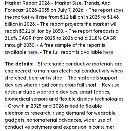
Market Report 2026 – Market Size, Trends, And
Forecast 2026-2035
on July 7, 2026. - The report says
the market will rise from $1.2 billion in 2025 to $1.46
billion in 2026. - The report projects the market will
reach $3.21 billion by 2030. - The report forecasts a
21.6% CAGR from 2025 to 2026 and a 21.8% CAGR
through 2030. - A free sample of the report is
available
here
. - The full report is available
here
.
The details:
- Stretchable conductive materials are
engineered to maintain electrical conductivity when
stretched, bent or twisted. - The materials support
devices where rigid conductors fall short. - Key use
cases include wearable devices, smart fabrics,
biomedical sensors and flexible display technologies.
- Growth in 2025 and 2026 is tied to flexible
electronics research, rising demand for wearable
gadgets, nanomaterial advances, wider use of
conductive polymers and expansion in consumer