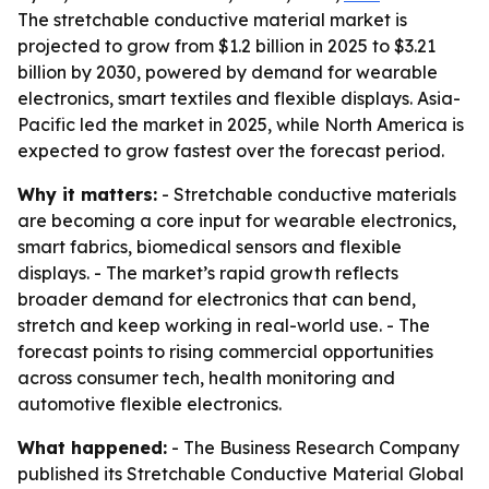
The stretchable conductive material market is
projected to grow from $1.2 billion in 2025 to $3.21
billion by 2030, powered by demand for wearable
electronics, smart textiles and flexible displays. Asia-
Pacific led the market in 2025, while North America is
expected to grow fastest over the forecast period.
Why it matters:
- Stretchable conductive materials
are becoming a core input for wearable electronics,
smart fabrics, biomedical sensors and flexible
displays. - The market’s rapid growth reflects
broader demand for electronics that can bend,
stretch and keep working in real-world use. - The
forecast points to rising commercial opportunities
across consumer tech, health monitoring and
automotive flexible electronics.
What happened:
- The Business Research Company
published its
Stretchable Conductive Material Global