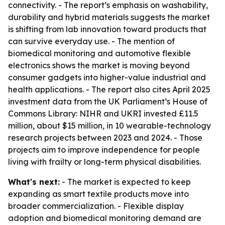
connectivity. - The report’s emphasis on washability,
durability and hybrid materials suggests the market
is shifting from lab innovation toward products that
can survive everyday use. - The mention of
biomedical monitoring and automotive flexible
electronics shows the market is moving beyond
consumer gadgets into higher-value industrial and
health applications. - The report also cites April 2025
investment data from the UK Parliament’s House of
Commons Library: NIHR and UKRI invested £11.5
million, about $15 million, in 10 wearable-technology
research projects between 2023 and 2024. - Those
projects aim to improve independence for people
living with frailty or long-term physical disabilities.
What's next:
- The market is expected to keep
expanding as smart textile products move into
broader commercialization. - Flexible display
adoption and biomedical monitoring demand are