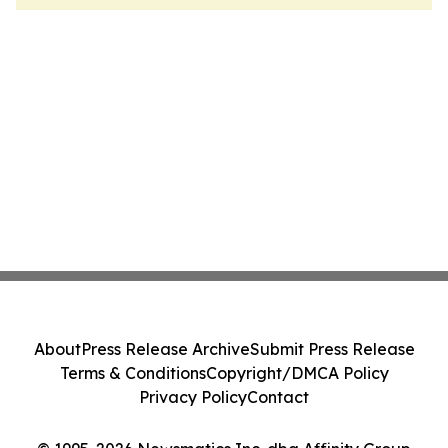
About
Press Release Archive
Submit Press Release
Terms & Conditions
Copyright/DMCA Policy
Privacy Policy
Contact