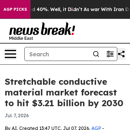
r Around 40%. Well, it Didn’t
As war With Iran Drove 
AGP PICKS
Stretchable conductive
material market forecast
to hit $3.21 billion by 2030
Jul. 7, 2026
By AI, Created 13:47 UTC, Jul 07, 2026,
AGP
-