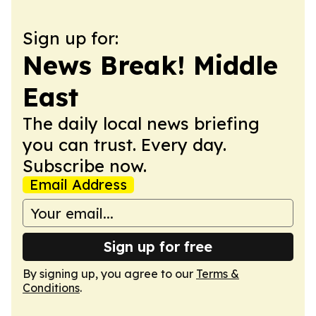
Sign up for:
News Break! Middle
East
The daily local news briefing
you can trust. Every day.
Subscribe now.
Email Address
Sign up for free
By signing up, you agree to our
Terms &
Conditions
.