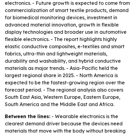
electronics. - Future growth is expected to come from
commercialization of smart textile products, demand
for biomedical monitoring devices, investment in
advanced material innovation, growth in flexible
display technologies and broader use in automotive
flexible electronics. - The report highlights highly
elastic conductive composites, e-textiles and smart
fabrics, ultra-thin and lightweight materials,
durability and washability, and hybrid conductive
materials as major trends. - Asia-Pacific held the
largest regional share in 2025. - North America is
expected to be the fastest-growing region over the
forecast period. - The regional analysis also covers
South East Asia, Western Europe, Eastern Europe,
South America and the Middle East and Africa.
Between the lines:
- Wearable electronics is the
clearest demand driver because the devices need
materials that move with the body without breaking