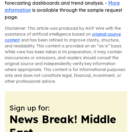
forecasting dashboards and trend analysis. -
More
information
is available through the sample request
page.
Disclaimer: This article was produced by AGP Wire with the
assistance of artificial intelligence based on
original source
content
and has been refined to improve clarity, structure,
and readability. This content is provided on an “as is” basis.
While care has been taken in its preparation, it may contain
inaccuracies or omissions, and readers should consult the
original source and independently verify key information
where appropriate. This content is for informational purposes
only and does not constitute legal, financial, investment, or
other professional advice.
Sign up for:
News Break! Middle