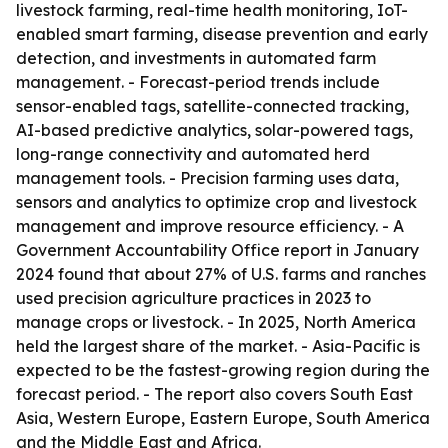
livestock farming, real-time health monitoring, IoT-
enabled smart farming, disease prevention and early
detection, and investments in automated farm
management. - Forecast-period trends include
sensor-enabled tags, satellite-connected tracking,
AI-based predictive analytics, solar-powered tags,
long-range connectivity and automated herd
management tools. - Precision farming uses data,
sensors and analytics to optimize crop and livestock
management and improve resource efficiency. - A
Government Accountability Office report in January
2024 found that about 27% of U.S. farms and ranches
used precision agriculture practices in 2023 to
manage crops or livestock. - In 2025, North America
held the largest share of the market. - Asia-Pacific is
expected to be the fastest-growing region during the
forecast period. - The report also covers South East
Asia, Western Europe, Eastern Europe, South America
and the Middle East and Africa.