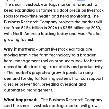
The smart livestock ear tags market is forecast to
keep expanding as farmers adopt precision livestock
tools for real-time health and herd monitoring. The
Business Research Company projects the market will
rise from $1.54 billion in 2026 to $2.55 billion by 2030,
with North America leading today and Asia-Pacific
growing fastest.
Why it matters:
- Smart livestock ear tags are
moving from niche farm technology to a broader
herd-management tool as producers look for better
animal health tracking, traceability and productivity.
- The market’s projected growth points to rising
demand for digital farming systems that can support
disease prevention, breeding oversight and
automated management.
What happened:
- The Business Research Company
said the smart livestock ear tags market will grow