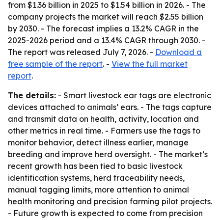
from $1.36 billion in 2025 to $1.54 billion in 2026. - The
company projects the market will reach $2.55 billion
by 2030. - The forecast implies a 13.2% CAGR in the
2025-2026 period and a 13.4% CAGR through 2030. -
The report was released July 7, 2026. -
Download a
free sample of the report
. -
View the full market
report
.
The details:
- Smart livestock ear tags are electronic
devices attached to animals’ ears. - The tags capture
and transmit data on health, activity, location and
other metrics in real time. - Farmers use the tags to
monitor behavior, detect illness earlier, manage
breeding and improve herd oversight. - The market’s
recent growth has been tied to basic livestock
identification systems, herd traceability needs,
manual tagging limits, more attention to animal
health monitoring and precision farming pilot projects.
- Future growth is expected to come from precision