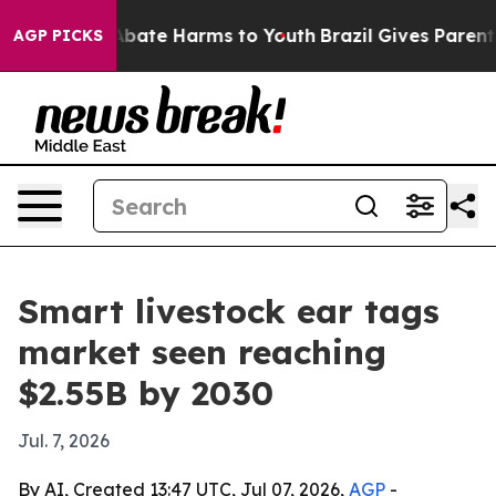
n Fund to Abate Harms to Youth
Brazil Gives Parents So
AGP PICKS
Smart livestock ear tags
market seen reaching
$2.55B by 2030
Jul. 7, 2026
By AI, Created 13:47 UTC, Jul 07, 2026,
AGP
-