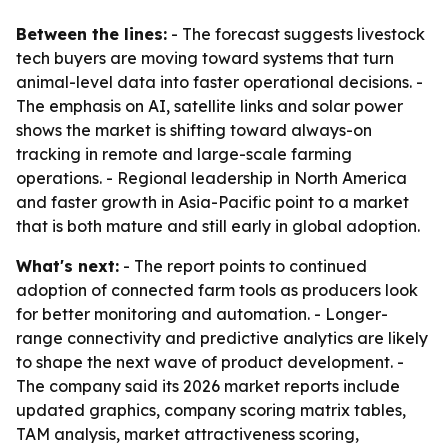
Between the lines:
- The forecast suggests livestock
tech buyers are moving toward systems that turn
animal-level data into faster operational decisions. -
The emphasis on AI, satellite links and solar power
shows the market is shifting toward always-on
tracking in remote and large-scale farming
operations. - Regional leadership in North America
and faster growth in Asia-Pacific point to a market
that is both mature and still early in global adoption.
What's next:
- The report points to continued
adoption of connected farm tools as producers look
for better monitoring and automation. - Longer-
range connectivity and predictive analytics are likely
to shape the next wave of product development. -
The company said its 2026 market reports include
updated graphics, company scoring matrix tables,
TAM analysis, market attractiveness scoring,