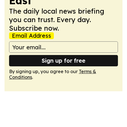
East
The daily local news briefing
you can trust. Every day.
Subscribe now.
Email Address
Sign up for free
By signing up, you agree to our
Terms &
Conditions
.