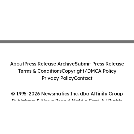
About
Press Release Archive
Submit Press Release
Terms & Conditions
Copyright/DMCA Policy
Privacy Policy
Contact
© 1995-2026 Newsmatics Inc. dba Affinity Group
Publishing & News Break! Middle East. All Rights
Reserved.
Cookie Settings / Your Privacy Choices