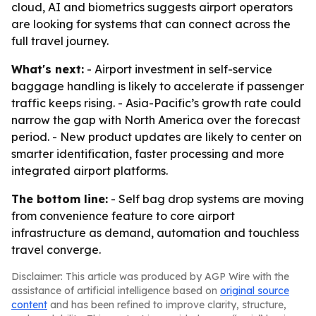
cloud, AI and biometrics suggests airport operators
are looking for systems that can connect across the
full travel journey.
What's next:
- Airport investment in self-service
baggage handling is likely to accelerate if passenger
traffic keeps rising. - Asia-Pacific’s growth rate could
narrow the gap with North America over the forecast
period. - New product updates are likely to center on
smarter identification, faster processing and more
integrated airport platforms.
The bottom line:
- Self bag drop systems are moving
from convenience feature to core airport
infrastructure as demand, automation and touchless
travel converge.
Disclaimer: This article was produced by AGP Wire with the
assistance of artificial intelligence based on
original source
content
and has been refined to improve clarity, structure,