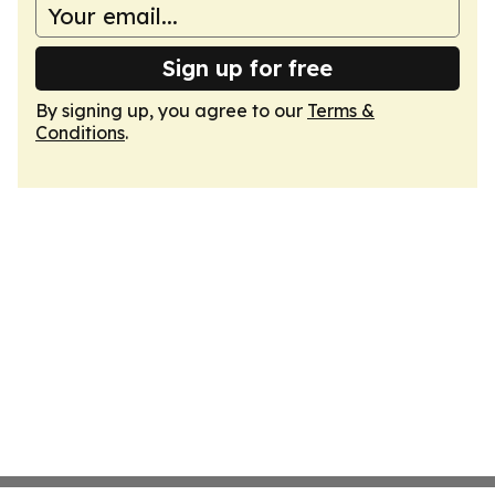
Sign up for free
By signing up, you agree to our
Terms &
Conditions
.