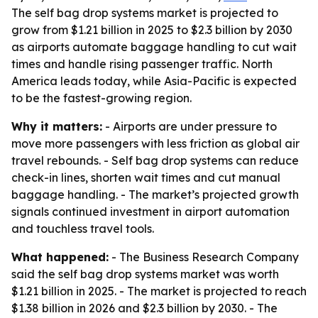
The self bag drop systems market is projected to
grow from $1.21 billion in 2025 to $2.3 billion by 2030
as airports automate baggage handling to cut wait
times and handle rising passenger traffic. North
America leads today, while Asia-Pacific is expected
to be the fastest-growing region.
Why it matters:
- Airports are under pressure to
move more passengers with less friction as global air
travel rebounds. - Self bag drop systems can reduce
check-in lines, shorten wait times and cut manual
baggage handling. - The market’s projected growth
signals continued investment in airport automation
and touchless travel tools.
What happened:
- The Business Research Company
said the self bag drop systems market was worth
$1.21 billion in 2025. - The market is projected to reach
$1.38 billion in 2026 and $2.3 billion by 2030. - The