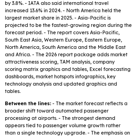
by 3.8%. - IATA also said international travel
increased 13.6% in 2024. - North America held the
largest market share in 2025. - Asia-Pacific is
projected to be the fastest-growing region during the
forecast period. - The report covers Asia-Pacific,
South East Asia, Western Europe, Eastern Europe,
North America, South America and the Middle East
and Africa. - The 2026 report package adds market
attractiveness scoring, TAM analysis, company
scoring matrix graphics and tables, Excel forecasting
dashboards, market hotspots infographics, key
technology analysis and updated graphics and
tables.
Between the lines:
- The market forecast reflects a
broader shift toward automated passenger
processing at airports. - The strongest demand
appears tied to passenger volume growth rather
than a single technology upgrade. - The emphasis on