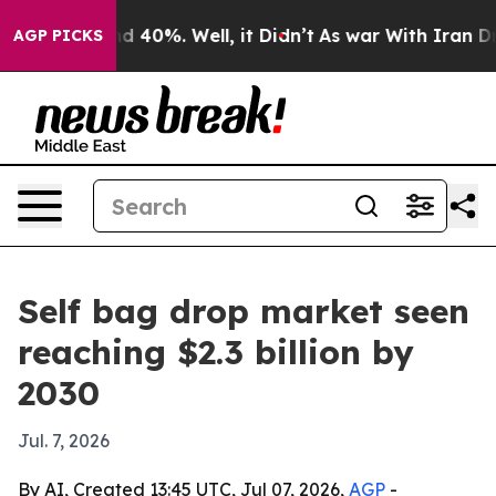
r Around 40%. Well, it Didn’t
As war With Iran Drove
AGP PICKS
Self bag drop market seen
reaching $2.3 billion by
2030
Jul. 7, 2026
By AI, Created 13:45 UTC, Jul 07, 2026,
AGP
-