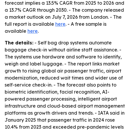
forecast implies a 13.5% CAGR from 2025 to 2026 and
a 13.7% CAGR through 2030. - The company released
a market outlook on July 7, 2026 from London. - The
full report is available
here
. - A free sample is
available
here
.
The details:
- Self bag drop systems automate
baggage check-in without airline staff assistance. -
The systems use hardware and software to identify,
weigh and label luggage. - The report links market
growth to rising global air passenger traffic, airport
modernization, reduced wait times and wider use of
self-service check-in. - The forecast also points to
biometric identification, facial recognition, AI-
powered passenger processing, intelligent airport
infrastructure and cloud-based airport management
platforms as growth drivers and trends. - IATA said in
January 2025 that passenger traffic in 2024 rose
10.4% from 2023 and exceeded pre-pandemic levels