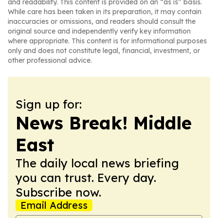
and readability. This content is provided on an “as is” basis.
While care has been taken in its preparation, it may contain
inaccuracies or omissions, and readers should consult the
original source and independently verify key information
where appropriate. This content is for informational purposes
only and does not constitute legal, financial, investment, or
other professional advice.
Sign up for:
News Break! Middle
East
The daily local news briefing
you can trust. Every day.
Subscribe now.
Email Address