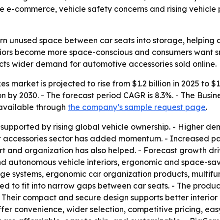
hile e-commerce, vehicle safety concerns and rising vehic
urn unused space between car seats into storage, helping
nteriors become more space-conscious and consumers want s
ects wider demand for automotive accessories sold online.
 market is projected to rise from $1.2 billion in 2025 to $1
llion by 2030. - The forecast period CAGR is 8.3%. - The Bu
 available through
the company’s sample request page
.
 supported by rising global vehicle ownership. - Higher de
et accessories sector has added momentum. - Increased p
rt and organization has also helped. - Forecast growth driv
nd autonomous vehicle interiors, ergonomic and space-savin
 systems, ergonomic car organization products, multifunc
ed to fit into narrow gaps between car seats. - The produ
- Their compact and secure design supports better interio
er convenience, wider selection, competitive pricing, eas