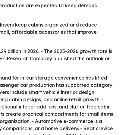
le production are expected to keep demand
 drivers keep cabins organized and reduce
mall, affordable accessories that improve
.29 billion in 2026. - The 2025-2026 growth rate is
siness Research Company published the outlook on
mand for in-car storage convenience has lifted
assenger car production has supported category
ers include smart vehicle interior design,
g cabin designs, and online retail growth. -
tional interior add-ons, and clutter-free cabin
cts create practical compartments for small items
r organization. - Automotive e-commerce is a
y comparisons, and home delivery. - Seat crevice