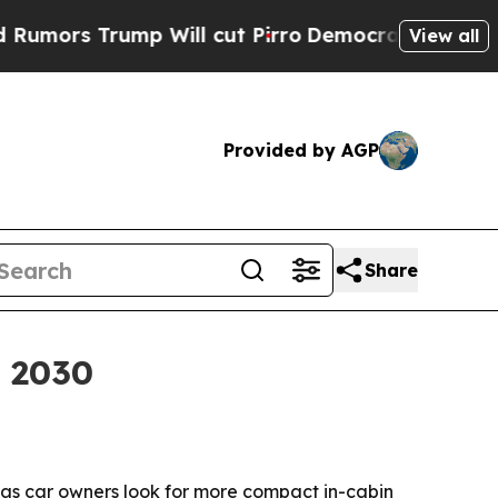
 Trump Will cut Pirro
Democratic Socialists of 
View all
Provided by AGP
Share
y 2030
30 as car owners look for more compact in-cabin