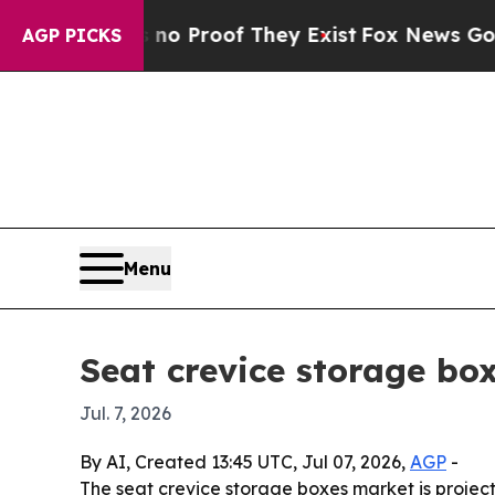
 Offers no Proof They Exist
Fox News Goes Quiet 
AGP PICKS
Menu
Seat crevice storage bo
Jul. 7, 2026
By AI, Created 13:45 UTC, Jul 07, 2026,
AGP
-
The seat crevice storage boxes market is projecte