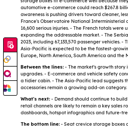
storage boxes fit e-commerce well because they
automotive e-commerce could reach $267.8 billion 
awareness is pushing drivers toward cleaner, less
France's Observatoire National Interministerial 
16,600 serious injuries. - The French totals were u
expanding the addressable market. - The Serbian
2023, including 67,133,570 passenger vehicles. - T
Asia-Pacific is expected to be the fastest-growi
Europe, North America, South America and the M
Between the lines:
- The market's growth story i
upgrades. - E-commerce and vehicle safety conce
a tidier cabin. - The Asia-Pacific lead suggests t
accessories remain a growing add-on category.
What's next:
- Demand should continue to build
retail channels are likely to remain a key sales 
dashboards, hotspot infographics and future-tren
The bottom line:
- Seat crevice storage boxes 