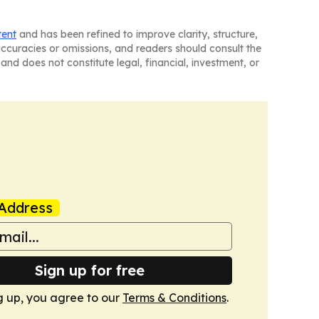
tent
and has been refined to improve clarity, structure,
naccuracies or omissions, and readers should consult the
and does not constitute legal, financial, investment, or
Address
Sign up for free
g up, you agree to our
Terms & Conditions
.