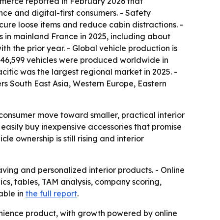
mmerce reported in February 2026 that
nce and digital-first consumers. - Safety
ecure loose items and reduce cabin distractions. -
s in mainland France in 2025, including about
ith the prior year. - Global vehicle production is
546,599 vehicles were produced worldwide in
acific was the largest regional market in 2025. -
vers South East Asia, Western Europe, Eastern
r consumer move toward smaller, practical interior
 easily buy inexpensive accessories that promise
e ownership is still rising and interior
ng and personalized interior products. - Online
hics, tables, TAM analysis, company scoring,
able in
the full report
.
nience product, with growth powered by online