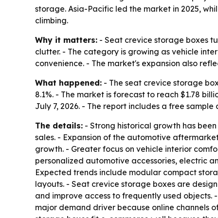
storage. Asia-Pacific led the market in 2025, w
climbing.
Why it matters:
- Seat crevice storage boxes t
clutter. - The category is growing as vehicle i
convenience. - The market's expansion also refl
What happened:
- The seat crevice storage boxes
8.1%. - The market is forecast to reach $1.78 bi
July 7, 2026. - The report includes a free sample
The details:
- Strong historical growth has been
sales. - Expansion of the automotive aftermark
growth. - Greater focus on vehicle interior comfo
personalized automotive accessories, electric a
Expected trends include modular compact storage
layouts. - Seat crevice storage boxes are design
and improve access to frequently used objects. 
major demand driver because online channels off