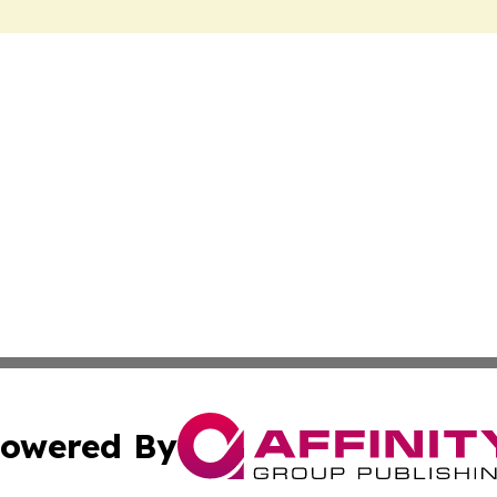
owered By