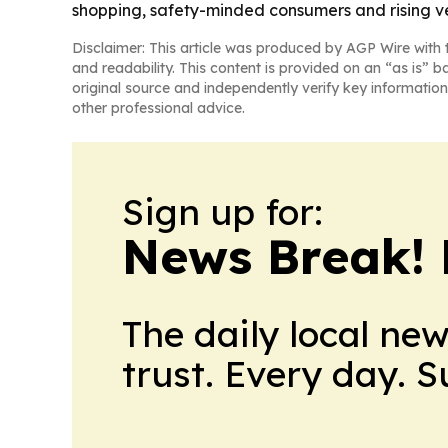
shopping, safety-minded consumers and rising ve
Disclaimer: This article was produced by AGP Wire with t
and readability. This content is provided on an “as is” b
original source and independently verify key information
other professional advice.
Sign up for:
News Break! 
The daily local ne
trust. Every day. 