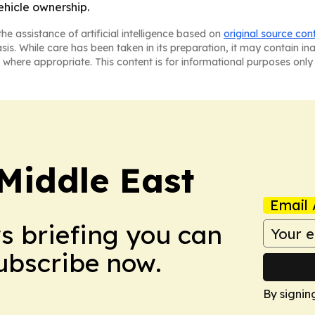
hicle ownership.
he assistance of artificial intelligence based on
original source con
asis. While care has been taken in its preparation, it may contain i
 where appropriate. This content is for informational purposes only 
Middle East
Email 
ws briefing you can
Subscribe now.
By signin