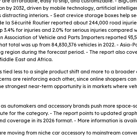
 are affordable, easy to ship, and customizable. - BigCo
by 2032, driven by mobile technology, artificial intellige
 distracting interiors. - Seat crevice storage boxes help s
de la Sécurité Routier reported about 244,000 road injurie
p 3.4% for injuries and 2.0% for serious injuries compared w
 Association of Vehicle and Parts Importers reported 93,
hat total was up from 84,830,376 vehicles in 2022. - Asia-P
ng region during the forecast period. - The report also co
iddle East and Africa.
s tied less to a single product shift and more to a broade
rns are reinforcing each other, since online shoppers can
he strongest near-term opportunity is in markets where vehicl
 as automakers and accessory brands push more space-savi
route for the category. - The report points to updated grap
d coverage in its 2026 format. - More information is avail
are moving from niche car accessory to mainstream conve