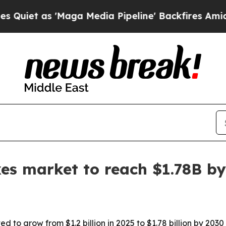
as 'Maga Media Pipeline' Backfires Amid Rumors
xes market to reach $1.78B b
d to grow from $1.2 billion in 2025 to $1.78 billion by 20