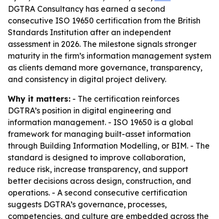
DGTRA Consultancy has earned a second
consecutive ISO 19650 certification from the British
Standards Institution after an independent
assessment in 2026. The milestone signals stronger
maturity in the firm’s information management system
as clients demand more governance, transparency,
and consistency in digital project delivery.
Why it matters:
- The certification reinforces
DGTRA’s position in digital engineering and
information management. - ISO 19650 is a global
framework for managing built-asset information
through Building Information Modelling, or BIM. - The
standard is designed to improve collaboration,
reduce risk, increase transparency, and support
better decisions across design, construction, and
operations. - A second consecutive certification
suggests DGTRA’s governance, processes,
competencies, and culture are embedded across the