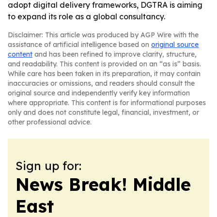
adopt digital delivery frameworks, DGTRA is aiming
to expand its role as a global consultancy.
Disclaimer: This article was produced by AGP Wire with the
assistance of artificial intelligence based on
original source
content
and has been refined to improve clarity, structure,
and readability. This content is provided on an “as is” basis.
While care has been taken in its preparation, it may contain
inaccuracies or omissions, and readers should consult the
original source and independently verify key information
where appropriate. This content is for informational purposes
only and does not constitute legal, financial, investment, or
other professional advice.
Sign up for:
News Break! Middle
East