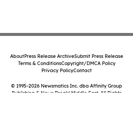
About
Press Release Archive
Submit Press Release
Terms & Conditions
Copyright/DMCA Policy
Privacy Policy
Contact
© 1995-2026 Newsmatics Inc. dba Affinity Group
Publishing & News Break! Middle East. All Rights
Reserved.
Cookie Settings / Your Privacy Choices