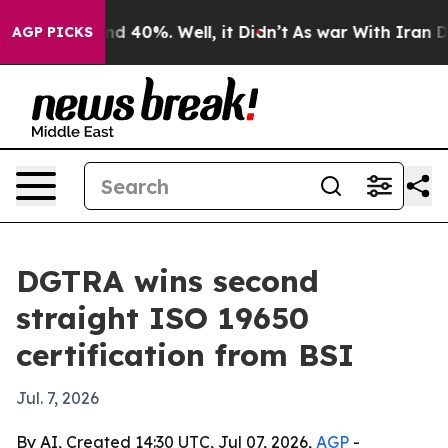
r Around 40%. Well, it Didn’t
As war With Iran Drove
AGP PICKS
DGTRA wins second
straight ISO 19650
certification from BSI
Jul. 7, 2026
By AI, Created 14:30 UTC, Jul 07, 2026,
AGP
-