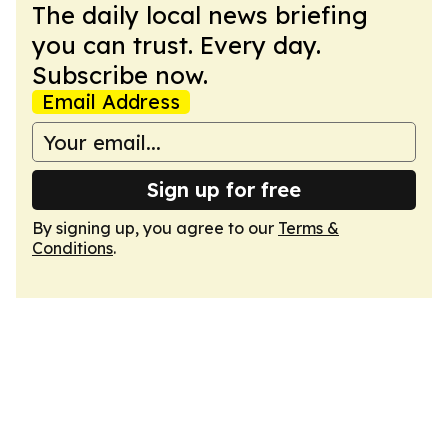
The daily local news briefing
you can trust. Every day.
Subscribe now.
Email Address
Sign up for free
By signing up, you agree to our
Terms &
Conditions
.