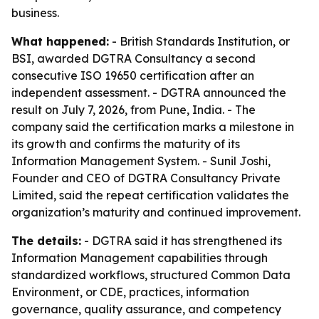
business.
What happened:
- British Standards Institution, or
BSI, awarded DGTRA Consultancy a second
consecutive ISO 19650 certification after an
independent assessment. - DGTRA announced the
result on July 7, 2026, from Pune, India. - The
company said the certification marks a milestone in
its growth and confirms the maturity of its
Information Management System. - Sunil Joshi,
Founder and CEO of DGTRA Consultancy Private
Limited, said the repeat certification validates the
organization’s maturity and continued improvement.
The details:
- DGTRA said it has strengthened its
Information Management capabilities through
standardized workflows, structured Common Data
Environment, or CDE, practices, information
governance, quality assurance, and competency