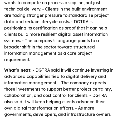
wants to compete on process discipline, not just
technical delivery. - Clients in the built environment
are facing stronger pressure to standardize project
data and reduce lifecycle costs. - DGTRA is
positioning its certification as proof that it can help
clients build more resilient digital asset information
systems. - The company’s language points to a
broader shift in the sector toward structured
information management as a core project
requirement.
What's next:
- DGTRA said it will continue investing in
advanced capabilities tied to digital delivery and
information management. - The company expects
those investments to support better project certainty,
collaboration, and cost control for clients. - DGTRA
also said it will keep helping clients advance their
own digital transformation efforts. - As more
governments, developers, and infrastructure owners