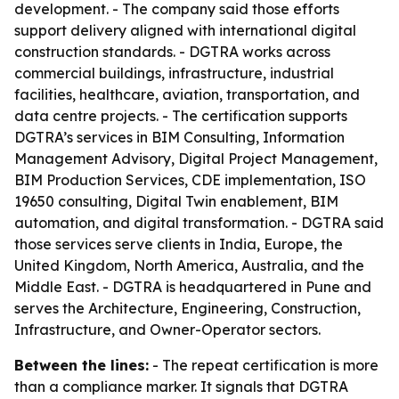
development. - The company said those efforts
support delivery aligned with international digital
construction standards. - DGTRA works across
commercial buildings, infrastructure, industrial
facilities, healthcare, aviation, transportation, and
data centre projects. - The certification supports
DGTRA’s services in BIM Consulting, Information
Management Advisory, Digital Project Management,
BIM Production Services, CDE implementation, ISO
19650 consulting, Digital Twin enablement, BIM
automation, and digital transformation. - DGTRA said
those services serve clients in India, Europe, the
United Kingdom, North America, Australia, and the
Middle East. - DGTRA is headquartered in Pune and
serves the Architecture, Engineering, Construction,
Infrastructure, and Owner-Operator sectors.
Between the lines:
- The repeat certification is more
than a compliance marker. It signals that DGTRA