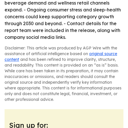
beverage demand and wellness retail channels
expand. - Ongoing consumer stress and sleep-health
concerns could keep supporting category growth
through 2030 and beyond. - Contact details for the
report team were included in the release, along with
company social media links.
Disclaimer: This article was produced by AGP Wire with the
assistance of artificial intelligence based on
original source
content
and has been refined to improve clarity, structure,
and readability. This content is provided on an “as is” basis.
While care has been taken in its preparation, it may contain
inaccuracies or omissions, and readers should consult the
original source and independently verify key information
where appropriate. This content is for informational purposes
only and does not constitute legal, financial, investment, or
other professional advice.
Sign up for: