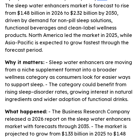
The sleep water enhancers market is forecast to rise
from $1.48 billion in 2026 to $2.32 billion by 2030,
driven by demand for non-pill sleep solutions,
functional beverages and clean-label wellness
products. North America led the market in 2025, while
Asia-Pacific is expected to grow fastest through the
forecast period.
Why it matters:
- Sleep water enhancers are moving
from a niche supplement format into a broader
wellness category as consumers look for easier ways
to support sleep. - The category could benefit from
rising sleep-disorder rates, growing interest in natural
ingredients and wider adoption of functional drinks.
What happened:
- The Business Research Company
released a 2026 report on the sleep water enhancers
market with forecasts through 2035. - The market is
projected to grow from $1.33 billion in 2025 to $1.48