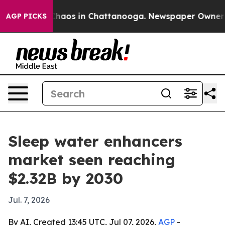
Collapse
Chaos in Chattanooga. Newspaper Owner Calls
AGP PICKS
Sleep water enhancers
market seen reaching
$2.32B by 2030
Jul. 7, 2026
By AI, Created 13:45 UTC, Jul 07, 2026,
AGP
-