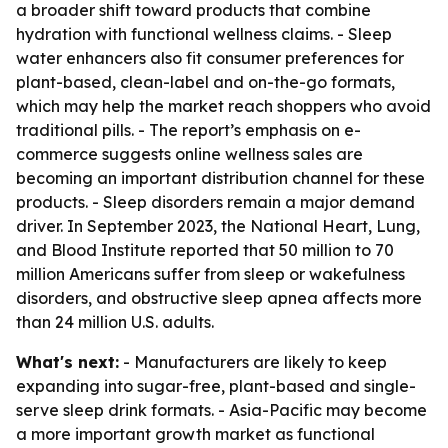
a broader shift toward products that combine
hydration with functional wellness claims. - Sleep
water enhancers also fit consumer preferences for
plant-based, clean-label and on-the-go formats,
which may help the market reach shoppers who avoid
traditional pills. - The report’s emphasis on e-
commerce suggests online wellness sales are
becoming an important distribution channel for these
products. - Sleep disorders remain a major demand
driver. In September 2023, the National Heart, Lung,
and Blood Institute reported that 50 million to 70
million Americans suffer from sleep or wakefulness
disorders, and obstructive sleep apnea affects more
than 24 million U.S. adults.
What's next:
- Manufacturers are likely to keep
expanding into sugar-free, plant-based and single-
serve sleep drink formats. - Asia-Pacific may become
a more important growth market as functional