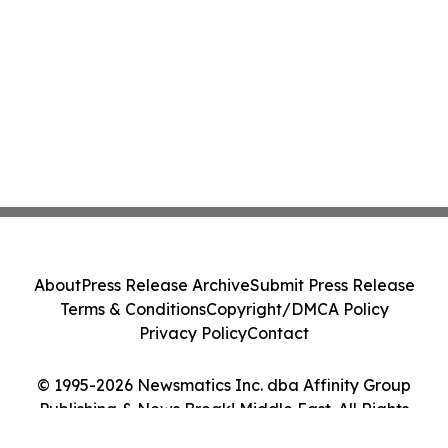
About
Press Release Archive
Submit Press Release
Terms & Conditions
Copyright/DMCA Policy
Privacy Policy
Contact
© 1995-2026 Newsmatics Inc. dba Affinity Group
Publishing & News Break! Middle East. All Rights
Reserved.