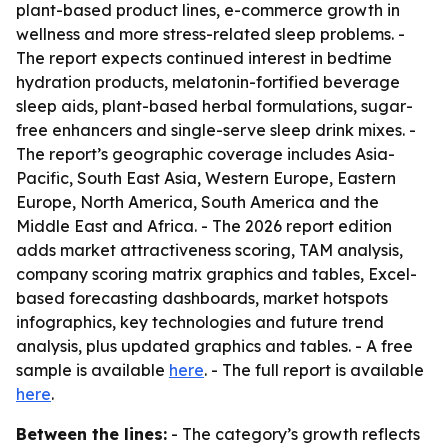
plant-based product lines, e-commerce growth in
wellness and more stress-related sleep problems. -
The report expects continued interest in bedtime
hydration products, melatonin-fortified beverage
sleep aids, plant-based herbal formulations, sugar-
free enhancers and single-serve sleep drink mixes. -
The report’s geographic coverage includes Asia-
Pacific, South East Asia, Western Europe, Eastern
Europe, North America, South America and the
Middle East and Africa. - The 2026 report edition
adds market attractiveness scoring, TAM analysis,
company scoring matrix graphics and tables, Excel-
based forecasting dashboards, market hotspots
infographics, key technologies and future trend
analysis, plus updated graphics and tables. - A free
sample is available
here
. - The full report is available
here
.
Between the lines:
- The category’s growth reflects