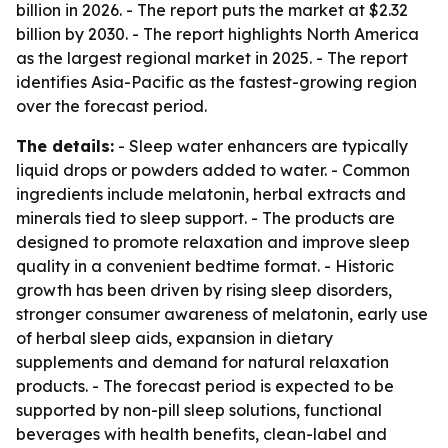
billion in 2026. - The report puts the market at $2.32
billion by 2030. - The report highlights North America
as the largest regional market in 2025. - The report
identifies Asia-Pacific as the fastest-growing region
over the forecast period.
The details:
- Sleep water enhancers are typically
liquid drops or powders added to water. - Common
ingredients include melatonin, herbal extracts and
minerals tied to sleep support. - The products are
designed to promote relaxation and improve sleep
quality in a convenient bedtime format. - Historic
growth has been driven by rising sleep disorders,
stronger consumer awareness of melatonin, early use
of herbal sleep aids, expansion in dietary
supplements and demand for natural relaxation
products. - The forecast period is expected to be
supported by non-pill sleep solutions, functional
beverages with health benefits, clean-label and