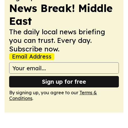
News Break! Middle
East
The daily local news briefing
you can trust. Every day.
Subscribe now.
Email Address
Sign up for free
By signing up, you agree to our
Terms &
Conditions
.