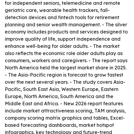
for independent seniors, telemedicine and remote
geriatric care, wearable health trackers, fall-
detection devices and fintech tools for retirement
planning and senior wealth management. - The silver
economy includes products and services designed to
improve quality of life, support independence and
enhance well-being for older adults. - The market
also reflects the economic role older adults play as
consumers, workers and caregivers. - The report says
North America held the largest market share in 2025.
- The Asia-Pacific region is forecast to grow fastest
over the next several years. - The study covers Asia-
Pacific, South East Asia, Western Europe, Eastern
Europe, North America, South America and the
Middle East and Africa. - New 2026 report features
include market attractiveness scoring, TAM analysis,
company scoring matrix graphics and tables, Excel-
based forecasting dashboards, market hotspot
infographics, key technology and future-trend