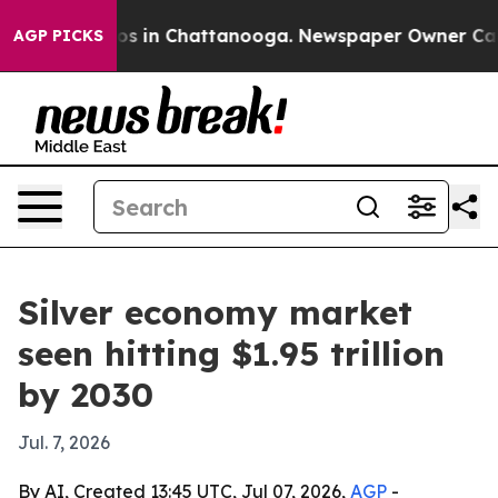
lapse
Chaos in Chattanooga. Newspaper Owner Calls th
AGP PICKS
Silver economy market
seen hitting $1.95 trillion
by 2030
Jul. 7, 2026
By AI, Created 13:45 UTC, Jul 07, 2026,
AGP
-