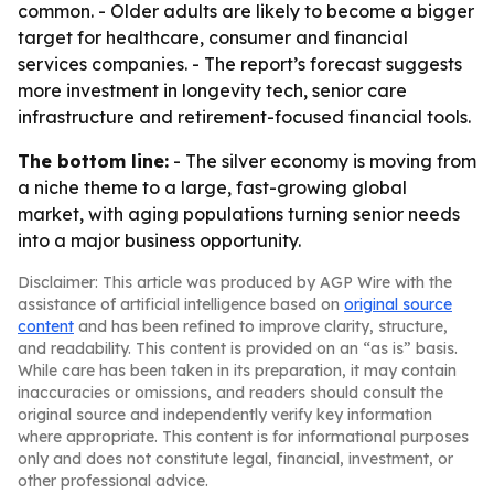
common. - Older adults are likely to become a bigger
target for healthcare, consumer and financial
services companies. - The report’s forecast suggests
more investment in longevity tech, senior care
infrastructure and retirement-focused financial tools.
The bottom line:
- The silver economy is moving from
a niche theme to a large, fast-growing global
market, with aging populations turning senior needs
into a major business opportunity.
Disclaimer: This article was produced by AGP Wire with the
assistance of artificial intelligence based on
original source
content
and has been refined to improve clarity, structure,
and readability. This content is provided on an “as is” basis.
While care has been taken in its preparation, it may contain
inaccuracies or omissions, and readers should consult the
original source and independently verify key information
where appropriate. This content is for informational purposes
only and does not constitute legal, financial, investment, or
other professional advice.