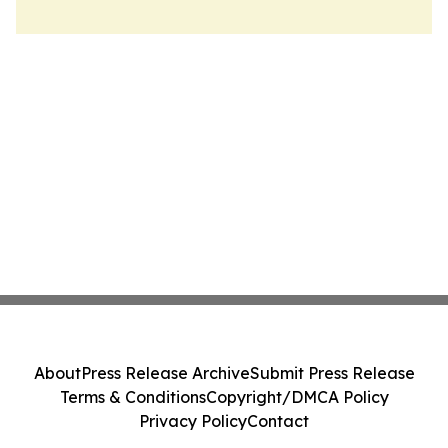
About
Press Release Archive
Submit Press Release
Terms & Conditions
Copyright/DMCA Policy
Privacy Policy
Contact