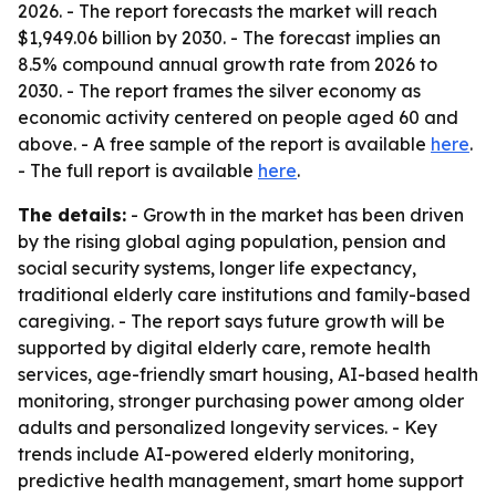
2026. - The report forecasts the market will reach
$1,949.06 billion by 2030. - The forecast implies an
8.5% compound annual growth rate from 2026 to
2030. - The report frames the silver economy as
economic activity centered on people aged 60 and
above. - A free sample of the report is available
here
.
- The full report is available
here
.
The details:
- Growth in the market has been driven
by the rising global aging population, pension and
social security systems, longer life expectancy,
traditional elderly care institutions and family-based
caregiving. - The report says future growth will be
supported by digital elderly care, remote health
services, age-friendly smart housing, AI-based health
monitoring, stronger purchasing power among older
adults and personalized longevity services. - Key
trends include AI-powered elderly monitoring,
predictive health management, smart home support