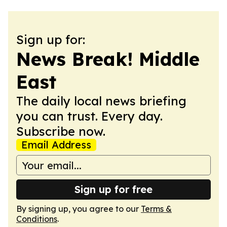
Sign up for:
News Break! Middle
East
The daily local news briefing
you can trust. Every day.
Subscribe now.
Email Address
Sign up for free
By signing up, you agree to our
Terms &
Conditions
.