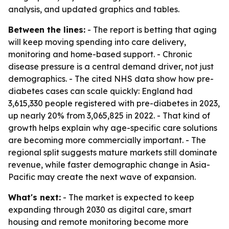
analysis, and updated graphics and tables.
Between the lines:
- The report is betting that aging
will keep moving spending into care delivery,
monitoring and home-based support. - Chronic
disease pressure is a central demand driver, not just
demographics. - The cited NHS data show how pre-
diabetes cases can scale quickly: England had
3,615,330 people registered with pre-diabetes in 2023,
up nearly 20% from 3,065,825 in 2022. - That kind of
growth helps explain why age-specific care solutions
are becoming more commercially important. - The
regional split suggests mature markets still dominate
revenue, while faster demographic change in Asia-
Pacific may create the next wave of expansion.
What's next:
- The market is expected to keep
expanding through 2030 as digital care, smart
housing and remote monitoring become more