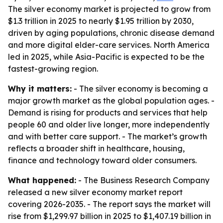
The silver economy market is projected to grow from
$1.3 trillion in 2025 to nearly $1.95 trillion by 2030,
driven by aging populations, chronic disease demand
and more digital elder-care services. North America
led in 2025, while Asia-Pacific is expected to be the
fastest-growing region.
Why it matters:
- The silver economy is becoming a
major growth market as the global population ages. -
Demand is rising for products and services that help
people 60 and older live longer, more independently
and with better care support. - The market’s growth
reflects a broader shift in healthcare, housing,
finance and technology toward older consumers.
What happened:
- The Business Research Company
released a new silver economy market report
covering 2026-2035. - The report says the market will
rise from $1,299.97 billion in 2025 to $1,407.19 billion in