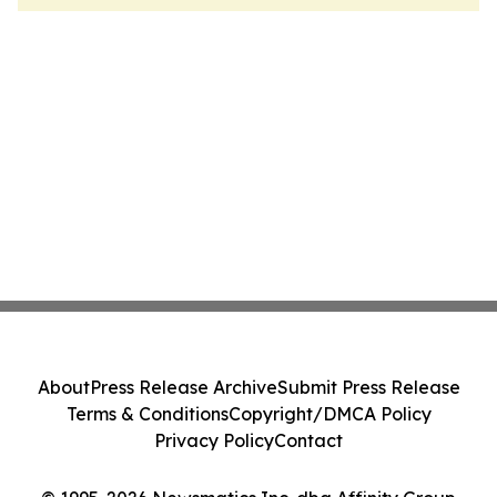
About
Press Release Archive
Submit Press Release
Terms & Conditions
Copyright/DMCA Policy
Privacy Policy
Contact