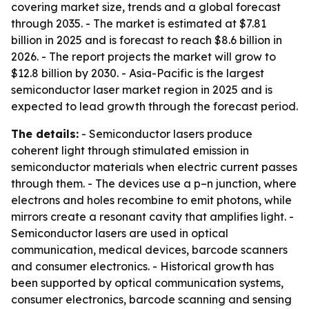
covering market size, trends and a global forecast
through 2035. - The market is estimated at $7.81
billion in 2025 and is forecast to reach $8.6 billion in
2026. - The report projects the market will grow to
$12.8 billion by 2030. - Asia-Pacific is the largest
semiconductor laser market region in 2025 and is
expected to lead growth through the forecast period.
The details:
- Semiconductor lasers produce
coherent light through stimulated emission in
semiconductor materials when electric current passes
through them. - The devices use a p–n junction, where
electrons and holes recombine to emit photons, while
mirrors create a resonant cavity that amplifies light. -
Semiconductor lasers are used in optical
communication, medical devices, barcode scanners
and consumer electronics. - Historical growth has
been supported by optical communication systems,
consumer electronics, barcode scanning and sensing