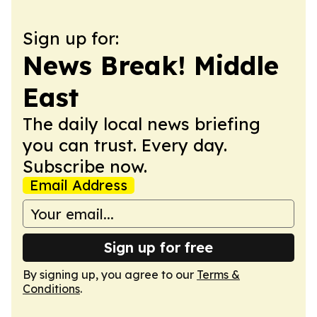
Sign up for:
News Break! Middle
East
The daily local news briefing
you can trust. Every day.
Subscribe now.
Email Address
Sign up for free
By signing up, you agree to our
Terms &
Conditions
.