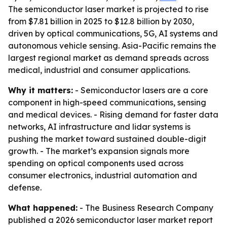
The semiconductor laser market is projected to rise
from $7.81 billion in 2025 to $12.8 billion by 2030,
driven by optical communications, 5G, AI systems and
autonomous vehicle sensing. Asia-Pacific remains the
largest regional market as demand spreads across
medical, industrial and consumer applications.
Why it matters:
- Semiconductor lasers are a core
component in high-speed communications, sensing
and medical devices. - Rising demand for faster data
networks, AI infrastructure and lidar systems is
pushing the market toward sustained double-digit
growth. - The market’s expansion signals more
spending on optical components used across
consumer electronics, industrial automation and
defense.
What happened:
- The Business Research Company
published a 2026 semiconductor laser market report