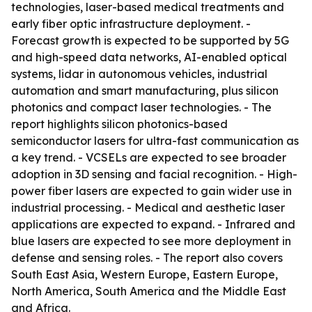
technologies, laser-based medical treatments and
early fiber optic infrastructure deployment. -
Forecast growth is expected to be supported by 5G
and high-speed data networks, AI-enabled optical
systems, lidar in autonomous vehicles, industrial
automation and smart manufacturing, plus silicon
photonics and compact laser technologies. - The
report highlights silicon photonics-based
semiconductor lasers for ultra-fast communication as
a key trend. - VCSELs are expected to see broader
adoption in 3D sensing and facial recognition. - High-
power fiber lasers are expected to gain wider use in
industrial processing. - Medical and aesthetic laser
applications are expected to expand. - Infrared and
blue lasers are expected to see more deployment in
defense and sensing roles. - The report also covers
South East Asia, Western Europe, Eastern Europe,
North America, South America and the Middle East
and Africa.