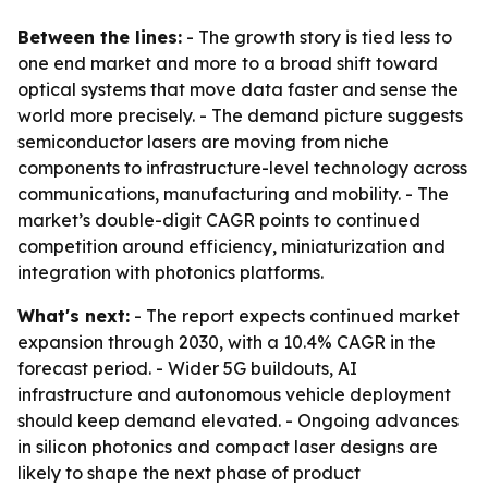
Between the lines:
- The growth story is tied less to
one end market and more to a broad shift toward
optical systems that move data faster and sense the
world more precisely. - The demand picture suggests
semiconductor lasers are moving from niche
components to infrastructure-level technology across
communications, manufacturing and mobility. - The
market’s double-digit CAGR points to continued
competition around efficiency, miniaturization and
integration with photonics platforms.
What's next:
- The report expects continued market
expansion through 2030, with a 10.4% CAGR in the
forecast period. - Wider 5G buildouts, AI
infrastructure and autonomous vehicle deployment
should keep demand elevated. - Ongoing advances
in silicon photonics and compact laser designs are
likely to shape the next phase of product