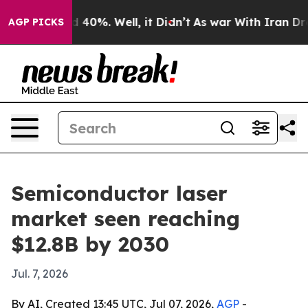
 Around 40%. Well, it Didn’t
As war With Iran Drove 
AGP PICKS
Semiconductor laser
market seen reaching
$12.8B by 2030
Jul. 7, 2026
By AI, Created 13:45 UTC, Jul 07, 2026,
AGP
-