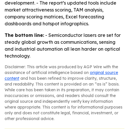
development. - The report’s updated tools include
market attractiveness scoring, TAM analysis,
company scoring matrices, Excel forecasting
dashboards and hotspot infographics.
The bottom line:
- Semiconductor lasers are set for
steady global growth as communications, sensing
and industrial automation all lean harder on optical
technology.
Disclaimer: This article was produced by AGP Wire with the
assistance of artificial intelligence based on
original source
content
and has been refined to improve clarity, structure,
and readability. This content is provided on an “as is” basis.
While care has been taken in its preparation, it may contain
inaccuracies or omissions, and readers should consult the
original source and independently verify key information
where appropriate. This content is for informational purposes
only and does not constitute legal, financial, investment, or
other professional advice.