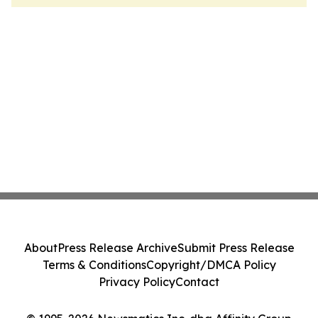
About
Press Release Archive
Submit Press Release
Terms & Conditions
Copyright/DMCA Policy
Privacy Policy
Contact