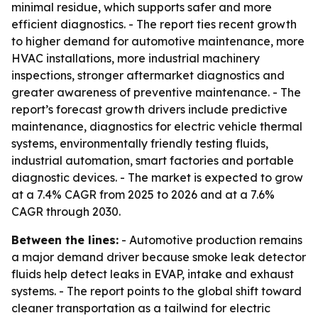
minimal residue, which supports safer and more
efficient diagnostics. - The report ties recent growth
to higher demand for automotive maintenance, more
HVAC installations, more industrial machinery
inspections, stronger aftermarket diagnostics and
greater awareness of preventive maintenance. - The
report’s forecast growth drivers include predictive
maintenance, diagnostics for electric vehicle thermal
systems, environmentally friendly testing fluids,
industrial automation, smart factories and portable
diagnostic devices. - The market is expected to grow
at a 7.4% CAGR from 2025 to 2026 and at a 7.6%
CAGR through 2030.
Between the lines:
- Automotive production remains
a major demand driver because smoke leak detector
fluids help detect leaks in EVAP, intake and exhaust
systems. - The report points to the global shift toward
cleaner transportation as a tailwind for electric