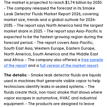
The market is projected to reach $1.74 billion by 2030.
- The company released the forecast in its Smoke
Leak Detector Fluids Market Report 2026, covering
market size, trends and a global outlook for 2026-
2035. - The report says North America held the largest
market share in 2025. - The report says Asia-Pacific is
expected to be the fastest-growing region during the
forecast period. - The report covers Asia-Pacific,
South East Asia, Western Europe, Eastern Europe,
North America, South America and the Middle East
and Africa. - The company also offered a
free sample
of the report
and a
full version of the market report
.
The details:
- Smoke leak detector fluids are liquids
used in machines that generate visible vapor to help
technicians identify leaks in sealed systems. - The
fluids create thick, non-toxic smoke that shows where
vapor escapes in automotive, HVAC and industrial
equipment. - The products are designed to leave