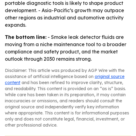
portable diagnostic tools is likely to shape product
development. - Asia-Pacific’s growth may outpace
other regions as industrial and automotive activity
expands.
The bottom line:
- Smoke leak detector fluids are
moving from a niche maintenance tool to a broader
compliance and safety product, and the market
outlook through 2030 remains strong.
Disclaimer: This article was produced by AGP Wire with the
assistance of artificial intelligence based on
original source
content
and has been refined to improve clarity, structure,
and readability. This content is provided on an “as is” basis.
While care has been taken in its preparation, it may contain
inaccuracies or omissions, and readers should consult the
original source and independently verify key information
where appropriate. This content is for informational purposes
only and does not constitute legal, financial, investment, or
other professional advice.