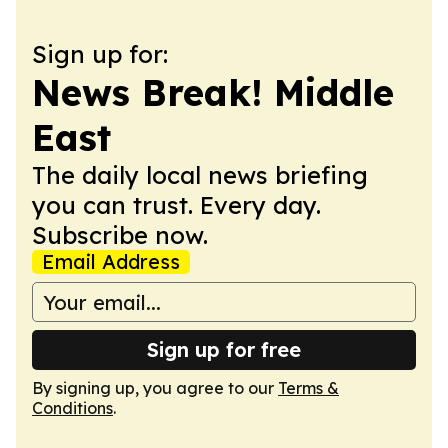
Sign up for:
News Break! Middle
East
The daily local news briefing
you can trust. Every day.
Subscribe now.
Email Address
Sign up for free
By signing up, you agree to our
Terms &
Conditions
.