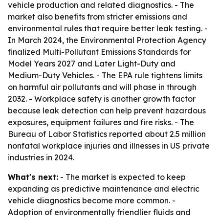
vehicle production and related diagnostics. - The
market also benefits from stricter emissions and
environmental rules that require better leak testing. -
In March 2024, the Environmental Protection Agency
finalized Multi-Pollutant Emissions Standards for
Model Years 2027 and Later Light-Duty and
Medium-Duty Vehicles. - The EPA rule tightens limits
on harmful air pollutants and will phase in through
2032. - Workplace safety is another growth factor
because leak detection can help prevent hazardous
exposures, equipment failures and fire risks. - The
Bureau of Labor Statistics reported about 2.5 million
nonfatal workplace injuries and illnesses in US private
industries in 2024.
What's next:
- The market is expected to keep
expanding as predictive maintenance and electric
vehicle diagnostics become more common. -
Adoption of environmentally friendlier fluids and