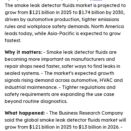
The smoke leak detector fluids market is projected to
grow from $1.21 billion in 2025 to $1.74 billion by 2030,
driven by automotive production, tighter emissions
rules and workplace safety demands. North America
leads today, while Asia-Pacific is expected to grow
fastest.
Why it matters:
- Smoke leak detector fluids are
becoming more important as manufacturers and
repair shops need faster, safer ways to find leaks in
sealed systems. - The market’s expected growth
signals rising demand across automotive, HVAC and
industrial maintenance. - Tighter regulations and
safety requirements are expanding the use case
beyond routine diagnostics.
What happened:
- The Business Research Company
said the global smoke leak detector fluids market will
grow from $1.21 billion in 2025 to $1.3 billion in 2026. -