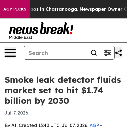
llapse
Chaos in Chattanooga. Newspaper Owner Calls t
AGP PICKS
Smoke leak detector fluids
market set to hit $1.74
billion by 2030
Jul. 7, 2026
By AI, Created 13:40 UTC, Jul 07, 2026,
AGP
-