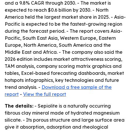
and a 9.8% CAGR through 2030. - The market is
expected to reach $0.6 billion by 2030. - North
America held the largest market share in 2025. - Asia-
Pacific is expected to be the fastest-growing region
during the forecast period. - The report covers Asia-
Pacific, South East Asia, Western Europe, Eastern
Europe, North America, South America and the
Middle East and Africa. - The company also said the
2026 edition includes market attractiveness scoring,
TAM analysis, company scoring matrix graphics and
tables, Excel-based forecasting dashboards, market
hotspots infographics, key technologies and future
trend analysis. -
Download a free sample of the
report
-
View the full report
The details:
- Sepiolite is a naturally occurring
fibrous clay mineral made of hydrated magnesium
silicate. - Its porous structure and large surface area
give it absorption, adsorption and rheological