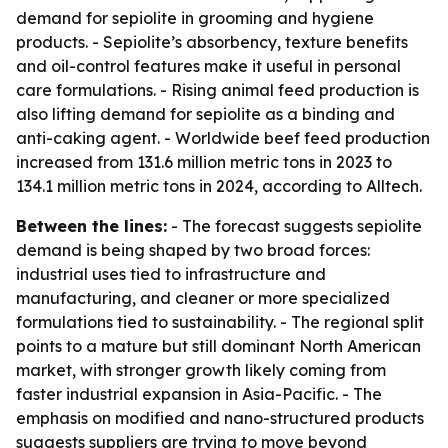
demand for sepiolite in grooming and hygiene
products. - Sepiolite’s absorbency, texture benefits
and oil-control features make it useful in personal
care formulations. - Rising animal feed production is
also lifting demand for sepiolite as a binding and
anti-caking agent. - Worldwide beef feed production
increased from 131.6 million metric tons in 2023 to
134.1 million metric tons in 2024, according to Alltech.
Between the lines:
- The forecast suggests sepiolite
demand is being shaped by two broad forces:
industrial uses tied to infrastructure and
manufacturing, and cleaner or more specialized
formulations tied to sustainability. - The regional split
points to a mature but still dominant North American
market, with stronger growth likely coming from
faster industrial expansion in Asia-Pacific. - The
emphasis on modified and nano-structured products
suggests suppliers are trying to move beyond