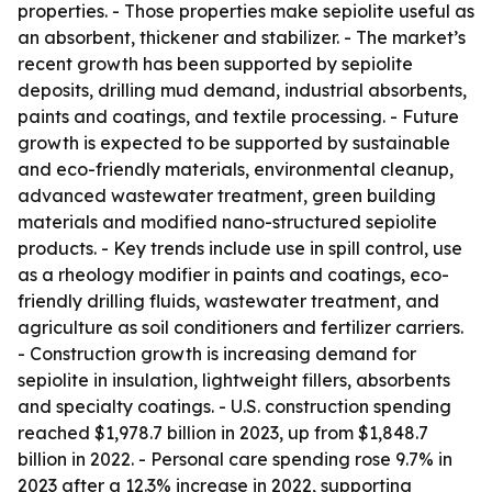
properties. - Those properties make sepiolite useful as
an absorbent, thickener and stabilizer. - The market’s
recent growth has been supported by sepiolite
deposits, drilling mud demand, industrial absorbents,
paints and coatings, and textile processing. - Future
growth is expected to be supported by sustainable
and eco-friendly materials, environmental cleanup,
advanced wastewater treatment, green building
materials and modified nano-structured sepiolite
products. - Key trends include use in spill control, use
as a rheology modifier in paints and coatings, eco-
friendly drilling fluids, wastewater treatment, and
agriculture as soil conditioners and fertilizer carriers.
- Construction growth is increasing demand for
sepiolite in insulation, lightweight fillers, absorbents
and specialty coatings. - U.S. construction spending
reached $1,978.7 billion in 2023, up from $1,848.7
billion in 2022. - Personal care spending rose 9.7% in
2023 after a 12.3% increase in 2022, supporting