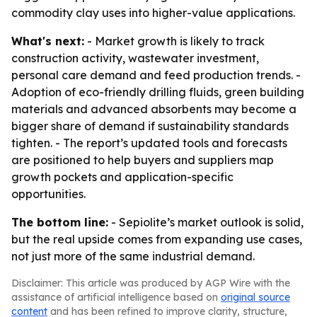
commodity clay uses into higher-value applications.
What's next:
- Market growth is likely to track
construction activity, wastewater investment,
personal care demand and feed production trends. -
Adoption of eco-friendly drilling fluids, green building
materials and advanced absorbents may become a
bigger share of demand if sustainability standards
tighten. - The report’s updated tools and forecasts
are positioned to help buyers and suppliers map
growth pockets and application-specific
opportunities.
The bottom line:
- Sepiolite’s market outlook is solid,
but the real upside comes from expanding use cases,
not just more of the same industrial demand.
Disclaimer: This article was produced by AGP Wire with the
assistance of artificial intelligence based on
original source
content
and has been refined to improve clarity, structure,