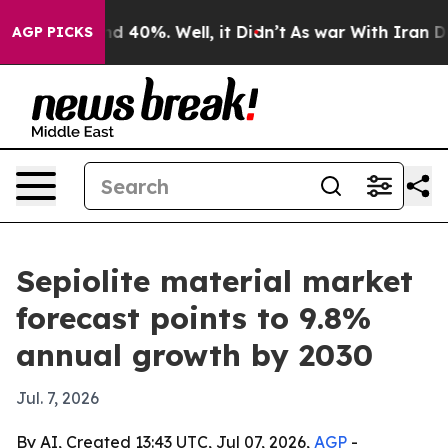
r Around 40%. Well, it Didn’t
As war With Iran Drove 
AGP PICKS
Sepiolite material market
forecast points to 9.8%
annual growth by 2030
Jul. 7, 2026
By AI, Created 13:43 UTC, Jul 07, 2026,
AGP
-