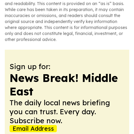
and readability. This content is provided on an “as is” basis.
While care has been taken in its preparation, it may contain
inaccuracies or omissions, and readers should consult the
original source and independently verify key information
where appropriate. This content is for informational purposes
only and does not constitute legal, financial, investment, or
other professional advice.
Sign up for:
News Break! Middle
East
The daily local news briefing
you can trust. Every day.
Subscribe now.
Email Address