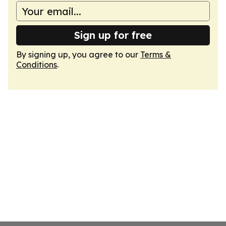
Sign up for free
By signing up, you agree to our
Terms &
Conditions
.