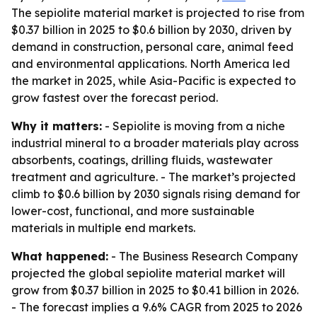
The sepiolite material market is projected to rise from
$0.37 billion in 2025 to $0.6 billion by 2030, driven by
demand in construction, personal care, animal feed
and environmental applications. North America led
the market in 2025, while Asia-Pacific is expected to
grow fastest over the forecast period.
Why it matters:
- Sepiolite is moving from a niche
industrial mineral to a broader materials play across
absorbents, coatings, drilling fluids, wastewater
treatment and agriculture. - The market’s projected
climb to $0.6 billion by 2030 signals rising demand for
lower-cost, functional, and more sustainable
materials in multiple end markets.
What happened:
- The Business Research Company
projected the global sepiolite material market will
grow from $0.37 billion in 2025 to $0.41 billion in 2026.
- The forecast implies a 9.6% CAGR from 2025 to 2026