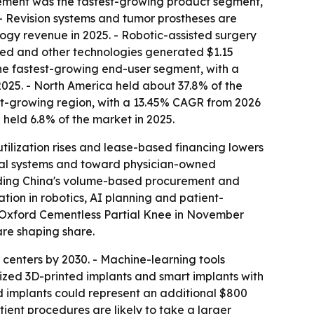
acement was the fastest-growing product segment,
 - Revision systems and tumor prostheses are
ogy revenue in 2025. - Robotic-assisted surgery
ed and other technologies generated $1.15
 the fastest-growing end-user segment, with a
 2025. - North America held about 37.8% of the
test-growing region, with a 13.45% CAGR from 2026
 held 6.8% of the market in 2025.
tilization rises and lease-based financing lowers
pital systems and toward physician-owned
cluding China's volume-based procurement and
tion in robotics, AI planning and patient-
he Oxford Cementless Partial Knee in November
re shaping share.
centers by 2030. - Machine-learning tools
lized 3D-printed implants and smart implants with
d implants could represent an additional $800
tient procedures are likely to take a larger