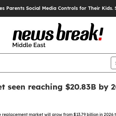
nts Social Media Controls for Their Kids. Should 
t seen reaching $20.83B by 
eplacement market will grow from $13.79 billion in 2026 to