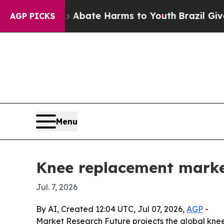
n Fund to Abate Harms to Youth
Brazil Gives Pare
AGP PICKS
Menu
Knee replacement marke
Jul. 7, 2026
By AI, Created 12:04 UTC, Jul 07, 2026,
AGP
-
Market Research Future projects the global knee r