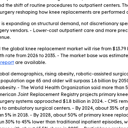
d the shift of routine procedures to outpatient centers. Th
 surgery reshaping how knee replacements are performed a
s expanding on structural demand, not discretionary spend
rgery vendors. - Lower-cost outpatient care and more pre
enue.
he global knee replacement market will rise from $13.79 bil
rate from 2026 to 2035. - The market base was estimated a
 report
are available.
lobal demographics, rising obesity, robotic-assisted surg
 population age 65 and older will surpass 1.6 billion by 2
obesity. - The World Health Organization said more than 528
 American Joint Replacement Registry projects primary kne
 surgery systems approached $1.8 billion in 2024. - CMS r
on to ambulatory surgical centers. - By 2024, about 35% of
han 5% in 2018. - By 2028, about 50% of primary knee repla
run 30% to 45% lower than traditional inpatient episodes, wi