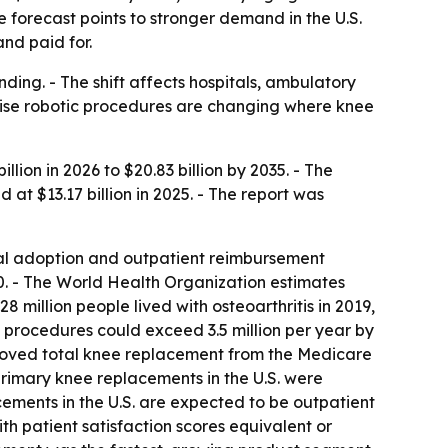
e forecast points to stronger demand in the U.S.
nd paid for.
ing. - The shift affects hospitals, ambulatory
cise robotic procedures are changing where knee
lion in 2026 to $20.83 billion by 2035. - The
t $13.17 billion in 2025. - The report was
ical adoption and outpatient reimbursement
050. - The World Health Organization estimates
 million people lived with osteoarthritis in 2019,
e procedures could exceed 3.5 million per year by
emoved total knee replacement from the Medicare
 primary knee replacements in the U.S. were
cements in the U.S. are expected to be outpatient
th patient satisfaction scores equivalent or