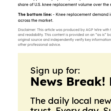
share of U.S. knee replacement volume over the n
The bottom line:
- Knee replacement demand is s
across the market.
Disclaimer: This article was produced by AGP Wire with t
and readability. This content is provided on an “as is” b
original source and independently verify key information
other professional advice.
Sign up for:
News Break! 
The daily local ne
trust. Every day. 