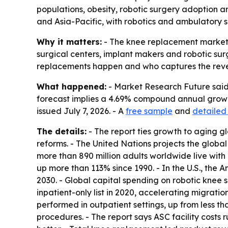
populations, obesity, robotic surgery adoption an
and Asia-Pacific, with robotics and ambulatory
Why it matters:
- The knee replacement market i
surgical centers, implant makers and robotic su
replacements happen and who captures the rev
What happened:
- Market Research Future said t
forecast implies a 4.69% compound annual growth 
issued July 7, 2026. - A
free sample
and
detailed
The details:
- The report ties growth to aging g
reforms. - The United Nations projects the global
more than 890 million adults worldwide live with 
up more than 113% since 1990. - In the U.S., the
2030. - Global capital spending on robotic knee
inpatient-only list in 2020, accelerating migrati
performed in outpatient settings, up from less t
procedures. - The report says ASC facility costs 