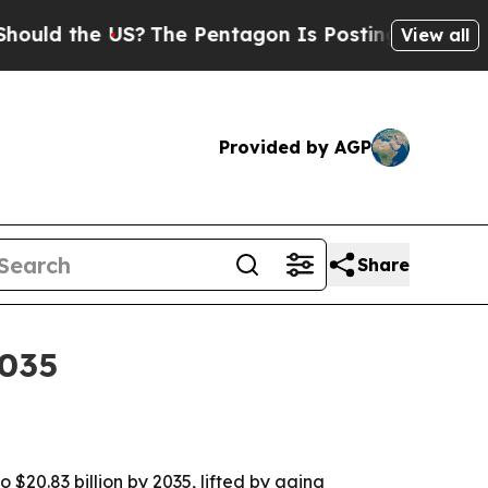
the US?
The Pentagon Is Posting Cryptic Biblica
View all
Provided by AGP
Share
2035
 $20.83 billion by 2035, lifted by aging