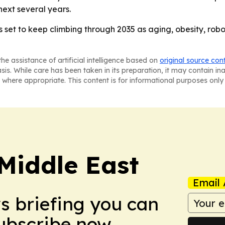
ext several years.
et to keep climbing through 2035 as aging, obesity, robo
he assistance of artificial intelligence based on
original source con
asis. While care has been taken in its preparation, it may contain i
 where appropriate. This content is for informational purposes only 
Middle East
Email 
ws briefing you can
Subscribe now.