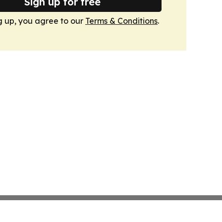
Sign up for free
g up, you agree to our
Terms & Conditions
.