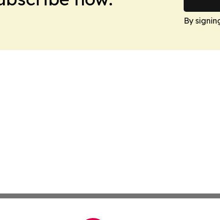
By signin