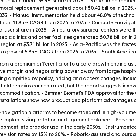
venue with about 65.5% share in 2025. - Partial knee repl
emoral replacement generated about $0.42 billion in 2025.
35. - Manual instrumentation held about 48.0% of technol
th an 11.85% CAGR from 2026 to 2035. - Computer-navigat
end-user share in 2025. - Ambulatory surgical centers were
dic clinics and other facilities generated $0.78 billion in
egion at $3.71 billion in 2025. - Asia-Pacific was the fas
t to grow at 5.85% CAGR from 2026 to 2035. - South America
from a premium differentiator to a core growth engine as u
 to move margin and negotiating power away from large hos
eing amplified by policy, pricing and access changes, in
field remains concentrated, but the report suggests innova
ter commoditization. - Zimmer Biomet's FDA approval for t
installations show how product and platform advantages a
-navigation platforms to become standard in high-volume 
 implant sizing, rotation and ligament balance. - Persona
pment into broader use in the early 2030s. - Instrumente
t revision rates by 15% to 20%. - Robotic-assisted and outpa