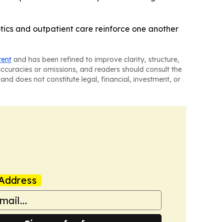
tics and outpatient care reinforce one another
tent
and has been refined to improve clarity, structure,
naccuracies or omissions, and readers should consult the
and does not constitute legal, financial, investment, or
Address