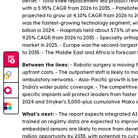
better. - Total knee replacement led product re
with a 5.95% CAGR from 2026 to 2035. - Patellof
projected to grow at 4.10% CAGR from 2026 to 20
was the fastest-growing technology segment, wi
billion in 2024. - Hospitals held about 57.5% of 
9.25% CAGR from 2026 to 2035. - Specialty orthope
market in 2025. - Europe was the second-largest r
to 2035. - The Middle East and Africa is forecas
Between the lines:
- Robotic surgery is moving 
upfront costs. - The outpatient shift is likely
ambulatory networks. - Asia-Pacific growth is b
India's wider public coverage. - The competitive 
specific implants will protect leaders from fas
2024 and Stryker's 3,000-plus cumulative Mako 
What's next:
- The report expects integrated AI
trained on registry data are expected to improve
embedded sensors are likely to move from develo
million opportunity by 2033, with potential to cu