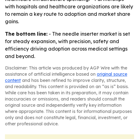
with hospitals and healthcare organizations are likely
to remain a key route to adoption and market share
gains.
The bottom line:
- The needle inserter market is set
for steady expansion, with precision, safety and
efficiency driving adoption across medical settings
and beyond.
Disclaimer: This article was produced by AGP Wire with the
assistance of artificial intelligence based on
original source
content
and has been refined to improve clarity, structure,
and readability. This content is provided on an “as is” basis.
While care has been taken in its preparation, it may contain
inaccuracies or omissions, and readers should consult the
original source and independently verify key information
where appropriate. This content is for informational purposes
only and does not constitute legal, financial, investment, or
other professional advice.