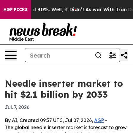
r Around 40%. Well, it Didn’t
As war With Iran Drove 
AGP PICKS
Needle inserter market to
hit $2.1 billion by 2033
Jul. 7, 2026
By AI, Created 09:57 UTC, Jul 07, 2026,
AGP
-
The global needle inserter market is forecast to grow