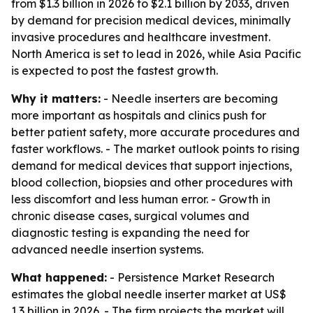
from $1.3 billion in 2026 to $2.1 billion by 2033, driven
by demand for precision medical devices, minimally
invasive procedures and healthcare investment.
North America is set to lead in 2026, while Asia Pacific
is expected to post the fastest growth.
Why it matters:
- Needle inserters are becoming
more important as hospitals and clinics push for
better patient safety, more accurate procedures and
faster workflows. - The market outlook points to rising
demand for medical devices that support injections,
blood collection, biopsies and other procedures with
less discomfort and less human error. - Growth in
chronic disease cases, surgical volumes and
diagnostic testing is expanding the need for
advanced needle insertion systems.
What happened:
- Persistence Market Research
estimates the global needle inserter market at US$
1.3 billion in 2026. - The firm projects the market will