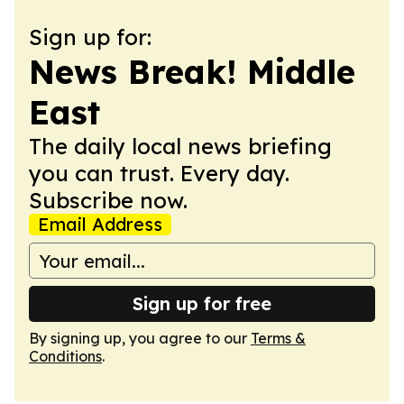
Sign up for:
News Break! Middle
East
The daily local news briefing
you can trust. Every day.
Subscribe now.
Email Address
Sign up for free
By signing up, you agree to our
Terms &
Conditions
.