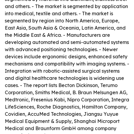
and others. - The market is segmented by application
into medical, textile and others. - The market is
segmented by region into North America, Europe,
East Asia, South Asia & Oceania, Latin America, and
the Middle East & Africa. - Manufacturers are
developing automated and semi-automated systems
with advanced positioning technologies. - Newer
devices include ergonomic designs, enhanced safety
mechanisms and compatibility with imaging systems. -
Integration with robotic-assisted surgical systems
and digital healthcare technologies is widening use
cases. - The report lists Becton Dickinson, Terumo
Corporation, Smiths Medical, B. Braun Melsungen AG,
Medtronic, Fresenius Kabi, Nipro Corporation, Integra
LifeSciences, Roche Diagnostics, Hamilton Company,
Covidien, AccuMed Technologies, Jiangsu Yuyue
Medical Equipment & Supply, Shanghai Microport
Medical and Braunform GmbH among company