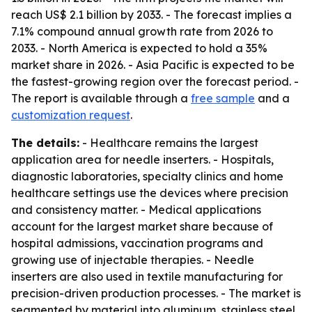
reach US$ 2.1 billion by 2033. - The forecast implies a
7.1% compound annual growth rate from 2026 to
2033. - North America is expected to hold a 35%
market share in 2026. - Asia Pacific is expected to be
the fastest-growing region over the forecast period. -
The report is available through a
free sample
and a
customization request
.
The details:
- Healthcare remains the largest
application area for needle inserters. - Hospitals,
diagnostic laboratories, specialty clinics and home
healthcare settings use the devices where precision
and consistency matter. - Medical applications
account for the largest market share because of
hospital admissions, vaccination programs and
growing use of injectable therapies. - Needle
inserters are also used in textile manufacturing for
precision-driven production processes. - The market is
segmented by material into aluminum, stainless steel