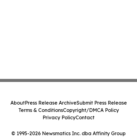
About
Press Release Archive
Submit Press Release
Terms & Conditions
Copyright/DMCA Policy
Privacy Policy
Contact
© 1995-2026 Newsmatics Inc. dba Affinity Group