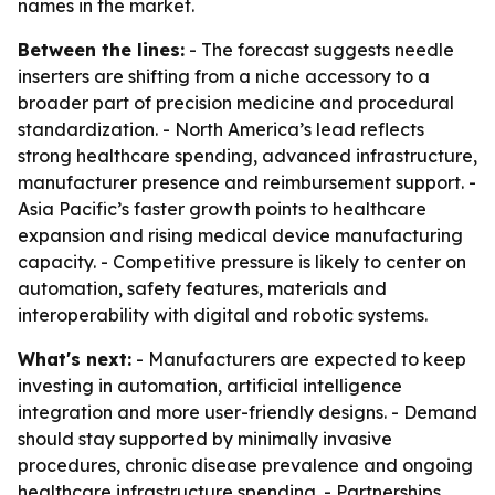
names in the market.
Between the lines:
- The forecast suggests needle
inserters are shifting from a niche accessory to a
broader part of precision medicine and procedural
standardization. - North America’s lead reflects
strong healthcare spending, advanced infrastructure,
manufacturer presence and reimbursement support. -
Asia Pacific’s faster growth points to healthcare
expansion and rising medical device manufacturing
capacity. - Competitive pressure is likely to center on
automation, safety features, materials and
interoperability with digital and robotic systems.
What's next:
- Manufacturers are expected to keep
investing in automation, artificial intelligence
integration and more user-friendly designs. - Demand
should stay supported by minimally invasive
procedures, chronic disease prevalence and ongoing
healthcare infrastructure spending. - Partnerships