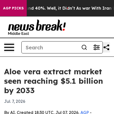
or Around 40%. Well, it Didn’t
As war With Iran Drov
AGP PICKS
Aloe vera extract market
seen reaching $5.1 billion
by 2033
Jul. 7, 2026
By AI, Created 18:30 UTC, Jul 07, 2026,
AGP
-