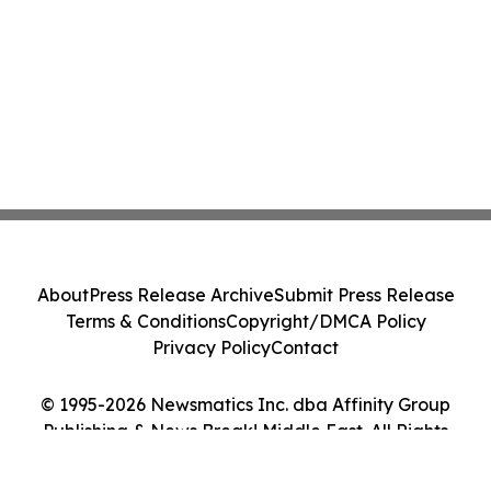
About
Press Release Archive
Submit Press Release
Terms & Conditions
Copyright/DMCA Policy
Privacy Policy
Contact
© 1995-2026 Newsmatics Inc. dba Affinity Group
Publishing & News Break! Middle East. All Rights
Reserved.