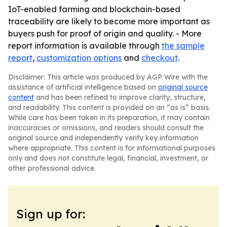
IoT-enabled farming and blockchain-based
traceability are likely to become more important as
buyers push for proof of origin and quality. - More
report information is available through
the sample
report
,
customization options
and
checkout
.
Disclaimer: This article was produced by AGP Wire with the
assistance of artificial intelligence based on
original source
content
and has been refined to improve clarity, structure,
and readability. This content is provided on an “as is” basis.
While care has been taken in its preparation, it may contain
inaccuracies or omissions, and readers should consult the
original source and independently verify key information
where appropriate. This content is for informational purposes
only and does not constitute legal, financial, investment, or
other professional advice.
Sign up for: