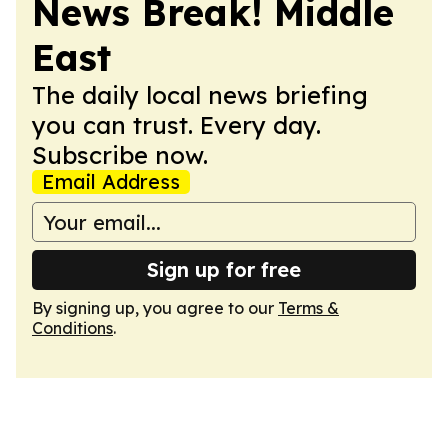
News Break! Middle
East
The daily local news briefing
you can trust. Every day.
Subscribe now.
Email Address
Sign up for free
By signing up, you agree to our
Terms &
Conditions
.