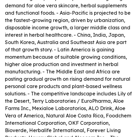
demand for aloe vera skincare, herbal supplements
and functional foods. - Asia-Pacific is projected to be
the fastest-growing region, driven by urbanization,
disposable income growth, a larger middle class and
interest in herbal healthcare. - China, India, Japan,
South Korea, Australia and Southeast Asia are part
of that growth story. - Latin America is gaining
momentum because of suitable growing conditions,
higher aloe production and investment in herbal
manufacturing. - The Middle East and Africa are
posting gradual growth on rising demand for natural
personal care products and plant-based wellness
solutions. - The competitive landscape includes Lily of
the Desert, Terry Laboratories / EuroPharma, Aloe
Farms Inc., Mexialoe Laboratorios, ALO Drink, Aloe
Vera of America, Natural Aloe Costa Rica, Foodchem
International Corporation, OKF Corporation,
Bioverde, Herbalife International, Forever Living