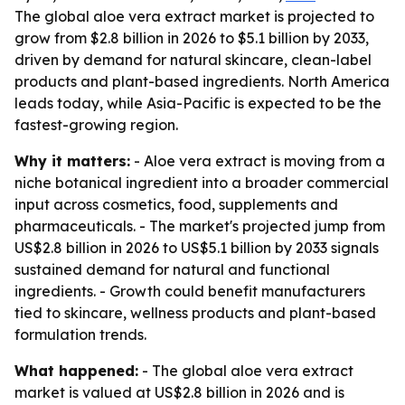
The global aloe vera extract market is projected to
grow from $2.8 billion in 2026 to $5.1 billion by 2033,
driven by demand for natural skincare, clean-label
products and plant-based ingredients. North America
leads today, while Asia-Pacific is expected to be the
fastest-growing region.
Why it matters:
- Aloe vera extract is moving from a
niche botanical ingredient into a broader commercial
input across cosmetics, food, supplements and
pharmaceuticals. - The market's projected jump from
US$2.8 billion in 2026 to US$5.1 billion by 2033 signals
sustained demand for natural and functional
ingredients. - Growth could benefit manufacturers
tied to skincare, wellness products and plant-based
formulation trends.
What happened:
- The global aloe vera extract
market is valued at US$2.8 billion in 2026 and is