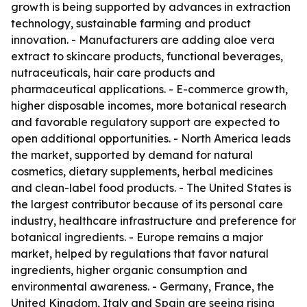
growth is being supported by advances in extraction
technology, sustainable farming and product
innovation. - Manufacturers are adding aloe vera
extract to skincare products, functional beverages,
nutraceuticals, hair care products and
pharmaceutical applications. - E-commerce growth,
higher disposable incomes, more botanical research
and favorable regulatory support are expected to
open additional opportunities. - North America leads
the market, supported by demand for natural
cosmetics, dietary supplements, herbal medicines
and clean-label food products. - The United States is
the largest contributor because of its personal care
industry, healthcare infrastructure and preference for
botanical ingredients. - Europe remains a major
market, helped by regulations that favor natural
ingredients, higher organic consumption and
environmental awareness. - Germany, France, the
United Kingdom, Italy and Spain are seeing rising