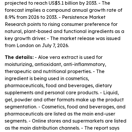
projected to reach US$5.1 billion by 2033. - The
forecast implies a compound annual growth rate of
8.9% from 2026 to 2033. - Persistence Market
Research points to rising consumer preference for
natural, plant-based and functional ingredients as a
key growth driver. - The market release was issued
from London on July 7, 2026.
The details:
- Aloe vera extract is used for
moisturizing, antioxidant, anti-inflammatory,
therapeutic and nutritional properties. - The
ingredient is being used in cosmetics,
pharmaceuticals, food and beverages, dietary
supplements and personal care products. - Liquid,
gel, powder and other formats make up the product
segmentation. - Cosmetics, food and beverages, and
pharmaceuticals are listed as the main end-user
segments. - Online stores and supermarkets are listed
as the main distribution channels. - The report says