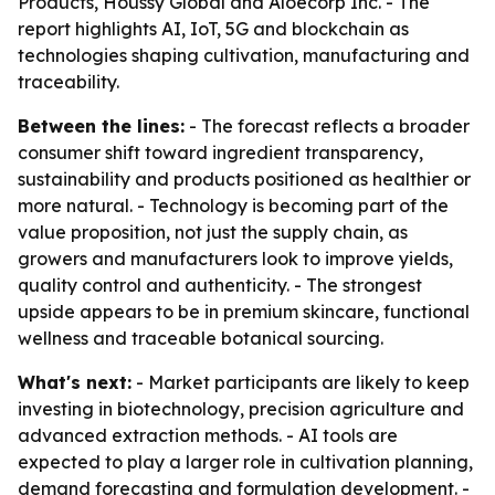
Products, Houssy Global and Aloecorp Inc. - The
report highlights AI, IoT, 5G and blockchain as
technologies shaping cultivation, manufacturing and
traceability.
Between the lines:
- The forecast reflects a broader
consumer shift toward ingredient transparency,
sustainability and products positioned as healthier or
more natural. - Technology is becoming part of the
value proposition, not just the supply chain, as
growers and manufacturers look to improve yields,
quality control and authenticity. - The strongest
upside appears to be in premium skincare, functional
wellness and traceable botanical sourcing.
What's next:
- Market participants are likely to keep
investing in biotechnology, precision agriculture and
advanced extraction methods. - AI tools are
expected to play a larger role in cultivation planning,
demand forecasting and formulation development. -