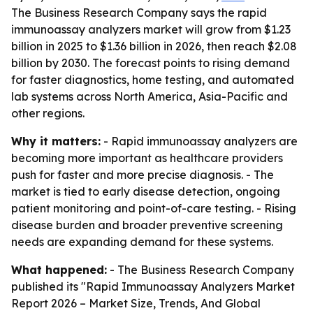
The Business Research Company says the rapid
immunoassay analyzers market will grow from $1.23
billion in 2025 to $1.36 billion in 2026, then reach $2.08
billion by 2030. The forecast points to rising demand
for faster diagnostics, home testing, and automated
lab systems across North America, Asia-Pacific and
other regions.
Why it matters:
- Rapid immunoassay analyzers are
becoming more important as healthcare providers
push for faster and more precise diagnosis. - The
market is tied to early disease detection, ongoing
patient monitoring and point-of-care testing. - Rising
disease burden and broader preventive screening
needs are expanding demand for these systems.
What happened:
- The Business Research Company
published its "Rapid Immunoassay Analyzers Market
Report 2026 – Market Size, Trends, And Global