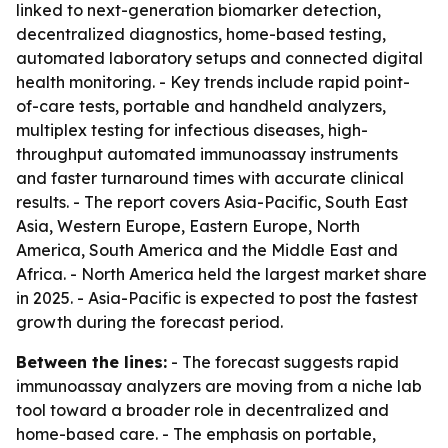
linked to next-generation biomarker detection,
decentralized diagnostics, home-based testing,
automated laboratory setups and connected digital
health monitoring. - Key trends include rapid point-
of-care tests, portable and handheld analyzers,
multiplex testing for infectious diseases, high-
throughput automated immunoassay instruments
and faster turnaround times with accurate clinical
results. - The report covers Asia-Pacific, South East
Asia, Western Europe, Eastern Europe, North
America, South America and the Middle East and
Africa. - North America held the largest market share
in 2025. - Asia-Pacific is expected to post the fastest
growth during the forecast period.
Between the lines:
- The forecast suggests rapid
immunoassay analyzers are moving from a niche lab
tool toward a broader role in decentralized and
home-based care. - The emphasis on portable,