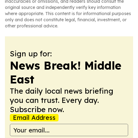
inaccuracies or omissions, and readers should consult the
original source and independently verify key information
where appropriate. This content is for informational purposes
only and does not constitute legal, financial, investment, or
other professional advice.
Sign up for:
News Break! Middle
East
The daily local news briefing
you can trust. Every day.
Subscribe now.
Email Address