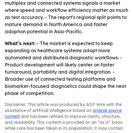
multiplex and connected systems signals a market
where speed and workflow efficiency matter as much
as test accuracy. - The report's regional split points to
mature demand in North America and faster
adoption potential in Asia-Pacific.
What's next:
- The market is expected to keep
expanding as healthcare systems adopt more
automated and distributed diagnostic workflows. -
Product development will likely center on faster
turnaround, portability and digital integration. -
Broader use of connected testing platforms and
biomarker-focused diagnostics could shape the next
phase of competition.
Disclaimer: This article was produced by AGP Wire with the
assistance of artificial intelligence based on
original source
content
and has been refined to improve clarity, structure,
and readability. This content is provided on an “as is” basis.
While care has been taken in its preparation, it may contain