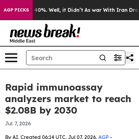
Around 40%. Well, it Didn’t
As war With Iran Drove o
AGP PICKS
Rapid immunoassay
analyzers market to reach
$2.08B by 2030
Jul. 7, 2026
By AI, Created 06:14 UTC, Jul 07, 2026,
AGP
-