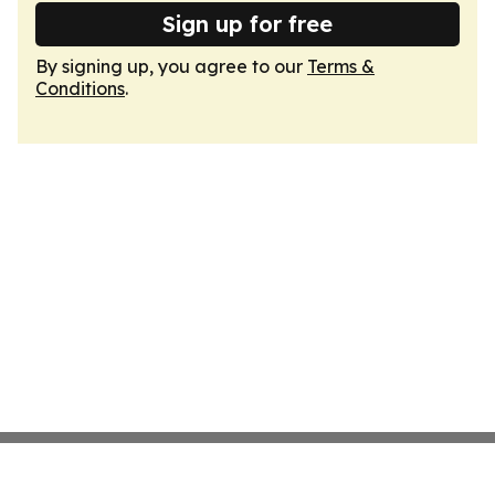
Sign up for free
By signing up, you agree to our
Terms &
Conditions
.