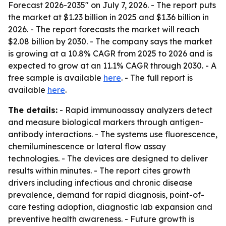
Forecast 2026-2035" on July 7, 2026. - The report puts
the market at $1.23 billion in 2025 and $1.36 billion in
2026. - The report forecasts the market will reach
$2.08 billion by 2030. - The company says the market
is growing at a 10.8% CAGR from 2025 to 2026 and is
expected to grow at an 11.1% CAGR through 2030. - A
free sample is available
here
. - The full report is
available
here
.
The details:
- Rapid immunoassay analyzers detect
and measure biological markers through antigen-
antibody interactions. - The systems use fluorescence,
chemiluminescence or lateral flow assay
technologies. - The devices are designed to deliver
results within minutes. - The report cites growth
drivers including infectious and chronic disease
prevalence, demand for rapid diagnosis, point-of-
care testing adoption, diagnostic lab expansion and
preventive health awareness. - Future growth is