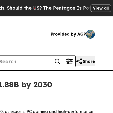
ould the US?
The Pentagon Is Posting Cryptic Bib
View all
Provided by AGP
Share
1.88B by 2030
2030, as esports, PC gaming and high-performance