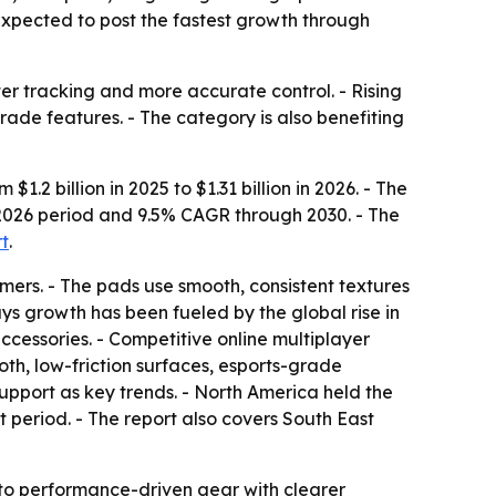
 expected to post the fastest growth through
er tracking and more accurate control. - Rising
ade features. - The category is also benefiting
 billion in 2025 to $1.31 billion in 2026. - The
25-2026 period and 9.5% CAGR through 2030. - The
rt
.
rs. - The pads use smooth, consistent textures
ys growth has been fueled by the global rise in
essories. - Competitive online multiplayer
th, low-friction surfaces, esports-grade
support as key trends. - North America held the
t period. - The report also covers South East
to performance-driven gear with clearer