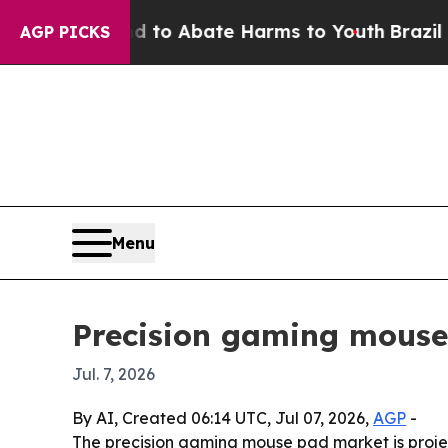
llion Fund to Abate Harms to Youth
Brazil Gives
AGP PICKS
Menu
Precision gaming mouse
Jul. 7, 2026
By AI, Created 06:14 UTC, Jul 07, 2026,
AGP
-
The precision gaming mouse pad market is project