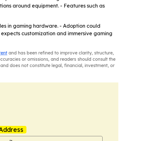
tations around equipment. - Features such as
des in gaming hardware. - Adoption could
rt expects customization and immersive gaming
tent
and has been refined to improve clarity, structure,
naccuracies or omissions, and readers should consult the
and does not constitute legal, financial, investment, or
Address