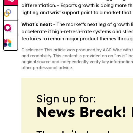
differentiation. - Esports growth is doing more 
lighting and wrist support point to a market tha
What's next:
- The market’s next leg of growth
accelerate if high-refresh-rate systems and st
features to remain major product themes throug
Disclaimer: This article was produced by AGP Wire with t
and readability. This content is provided on an “as is” b
original source and independently verify key information
other professional advice.
Sign up for:
News Break! 