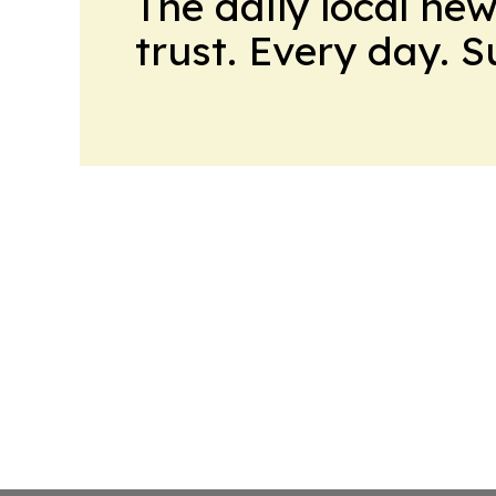
The daily local ne
trust. Every day. 