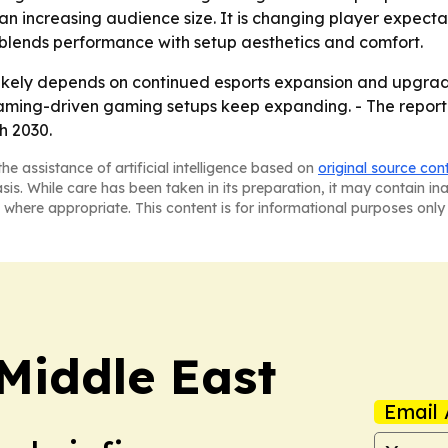
than increasing audience size. It is changing player expec
t blends performance with setup aesthetics and comfort.
 likely depends on continued esports expansion and upgra
reaming-driven gaming setups keep expanding. - The repo
h 2030.
he assistance of artificial intelligence based on
original source con
asis. While care has been taken in its preparation, it may contain i
 where appropriate. This content is for informational purposes only 
Middle East
Email 