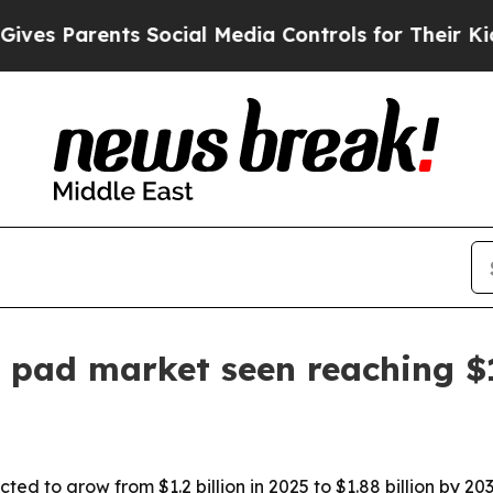
 Parents Social Media Controls for Their Kids. Sh
 pad market seen reaching $
ed to grow from $1.2 billion in 2025 to $1.88 billion by 