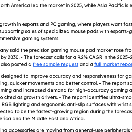
orth America led the market in 2025, while Asia Pacific is
 growth in esports and PC gaming, where players want fast
pporting sales of specialized mouse pads with esports-gr
 immersive gaming systems.
 said the precision gaming mouse pad market rose from $1.2
on by 2030. - The forecast calls for a 9.2% CAGR in the 20
 also posted a
free sample request
and a
full market repo
designed to improve accuracy and responsiveness for game
ing, quicker movements and better control. - The report sa
gaming and increased demand for high-accuracy gaming acc
ited as growth drivers. - The report identifies ultra-smoo
 RGB lighting and ergonomic anti-slip surfaces with wrist 
xpected to be the fastest-growing region during the forecas
rica and the Middle East and Africa.
ing accessories are moving from general-use peripherals 