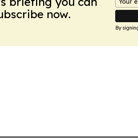
ws briefing you can
Subscribe now.
By signin