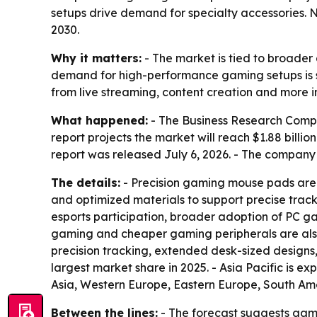
setups drive demand for specialty accessories. N
2030.
Why it matters:
- The market is tied to broader
demand for high-performance gaming setups is su
from live streaming, content creation and more
What happened:
- The Business Research Company
report projects the market will reach $1.88 billi
report was released July 6, 2026. - The company
The details:
- Precision gaming mouse pads are 
and optimized materials to support precise track
esports participation, broader adoption of PC 
gaming and cheaper gaming peripherals are also c
precision tracking, extended desk-sized designs,
largest market share in 2025. - Asia Pacific is e
Asia, Western Europe, Eastern Europe, South Ame
Between the lines:
- The forecast suggests gam