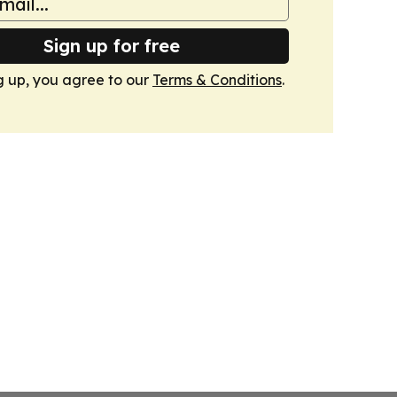
Sign up for free
g up, you agree to our
Terms & Conditions
.