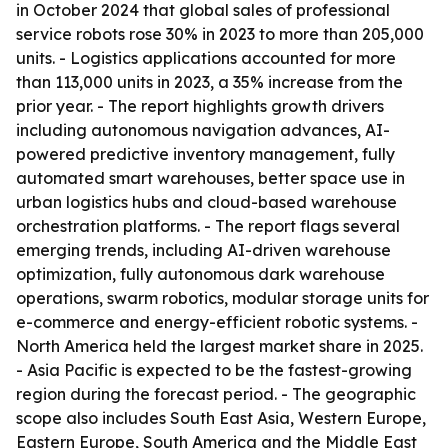
in October 2024 that global sales of professional
service robots rose 30% in 2023 to more than 205,000
units. - Logistics applications accounted for more
than 113,000 units in 2023, a 35% increase from the
prior year. - The report highlights growth drivers
including autonomous navigation advances, AI-
powered predictive inventory management, fully
automated smart warehouses, better space use in
urban logistics hubs and cloud-based warehouse
orchestration platforms. - The report flags several
emerging trends, including AI-driven warehouse
optimization, fully autonomous dark warehouse
operations, swarm robotics, modular storage units for
e-commerce and energy-efficient robotic systems. -
North America held the largest market share in 2025.
- Asia Pacific is expected to be the fastest-growing
region during the forecast period. - The geographic
scope also includes South East Asia, Western Europe,
Eastern Europe, South America and the Middle East