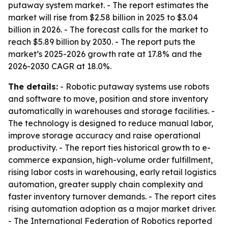
putaway system market. - The report estimates the
market will rise from $2.58 billion in 2025 to $3.04
billion in 2026. - The forecast calls for the market to
reach $5.89 billion by 2030. - The report puts the
market’s 2025-2026 growth rate at 17.8% and the
2026-2030 CAGR at 18.0%.
The details:
- Robotic putaway systems use robots
and software to move, position and store inventory
automatically in warehouses and storage facilities. -
The technology is designed to reduce manual labor,
improve storage accuracy and raise operational
productivity. - The report ties historical growth to e-
commerce expansion, high-volume order fulfillment,
rising labor costs in warehousing, early retail logistics
automation, greater supply chain complexity and
faster inventory turnover demands. - The report cites
rising automation adoption as a major market driver.
- The International Federation of Robotics reported