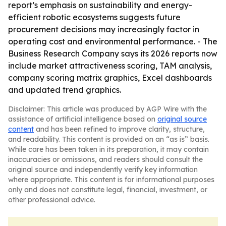
report’s emphasis on sustainability and energy-
efficient robotic ecosystems suggests future
procurement decisions may increasingly factor in
operating cost and environmental performance. - The
Business Research Company says its 2026 reports now
include market attractiveness scoring, TAM analysis,
company scoring matrix graphics, Excel dashboards
and updated trend graphics.
Disclaimer: This article was produced by AGP Wire with the
assistance of artificial intelligence based on
original source
content
and has been refined to improve clarity, structure,
and readability. This content is provided on an “as is” basis.
While care has been taken in its preparation, it may contain
inaccuracies or omissions, and readers should consult the
original source and independently verify key information
where appropriate. This content is for informational purposes
only and does not constitute legal, financial, investment, or
other professional advice.