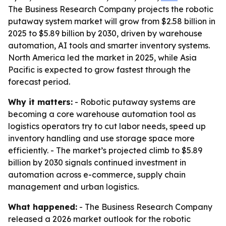
The Business Research Company projects the robotic
putaway system market will grow from $2.58 billion in
2025 to $5.89 billion by 2030, driven by warehouse
automation, AI tools and smarter inventory systems.
North America led the market in 2025, while Asia
Pacific is expected to grow fastest through the
forecast period.
Why it matters:
- Robotic putaway systems are
becoming a core warehouse automation tool as
logistics operators try to cut labor needs, speed up
inventory handling and use storage space more
efficiently. - The market’s projected climb to $5.89
billion by 2030 signals continued investment in
automation across e-commerce, supply chain
management and urban logistics.
What happened:
- The Business Research Company
released a 2026 market outlook for the robotic