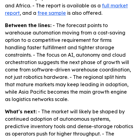
and Africa. - The report is available as a
full market
report
, and a
free sample
is also offered.
Between the lines:
- The forecast points to
warehouse automation moving from a cost-saving
option to a competitive requirement for firms
handling faster fulfillment and tighter storage
constraints. - The focus on AI, autonomy and cloud
orchestration suggests the next phase of growth will
come from software-driven warehouse coordination,
not just robotics hardware. - The regional split hints
that mature markets may keep leading in adoption,
while Asia Pacific becomes the main growth engine
as logistics networks scale.
What's next:
- The market will likely be shaped by
continued adoption of autonomous systems,
predictive inventory tools and dense-storage robotics
as operators push for higher throughput. - The