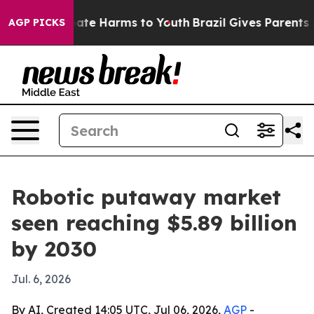
Fund to Abate Harms to Youth
Brazil Gives Parents Soci
AGP PICKS
Robotic putaway market
seen reaching $5.89 billion
by 2030
Jul. 6, 2026
By AI, Created 14:05 UTC, Jul 06, 2026,
AGP
-