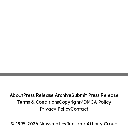
About
Press Release Archive
Submit Press Release
Terms & Conditions
Copyright/DMCA Policy
Privacy Policy
Contact
© 1995-2026 Newsmatics Inc. dba Affinity Group