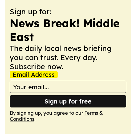
Sign up for:
News Break! Middle
East
The daily local news briefing
you can trust. Every day.
Subscribe now.
Email Address
Sign up for free
By signing up, you agree to our
Terms &
Conditions
.