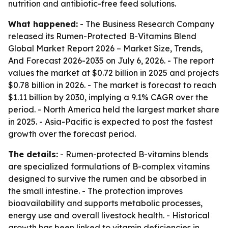
nutrition and antibiotic-free feed solutions.
What happened:
- The Business Research Company
released its
Rumen-Protected B-Vitamins Blend
Global Market Report 2026 – Market Size, Trends,
And Forecast 2026-2035
on July 6, 2026. - The report
values the market at $0.72 billion in 2025 and projects
$0.78 billion in 2026. - The market is forecast to reach
$1.11 billion by 2030, implying a 9.1% CAGR over the
period. - North America held the largest market share
in 2025. - Asia-Pacific is expected to post the fastest
growth over the forecast period.
The details:
- Rumen-protected B-vitamins blends
are specialized formulations of B-complex vitamins
designed to survive the rumen and be absorbed in
the small intestine. - The protection improves
bioavailability and supports metabolic processes,
energy use and overall livestock health. - Historical
growth has been linked to vitamin deficiencies in