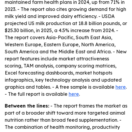
maintained farm health plans in 2024, up from 71% in
2023. - The report also cites growing demand for high
milk yield and improved dairy efficiency. - USDA
projected US milk production at 18.8 billion pounds, or
$25.30 billion, in 2025, a 4.5% increase from 2024. -
The report covers Asia-Pacific, South East Asia,
Western Europe, Eastern Europe, North America,
South America and the Middle East and Africa. - New
report features include market attractiveness
scoring, TAM analysis, company scoring matrices,
Excel forecasting dashboards, market hotspots
infographics, key technology analysis and updated
graphics and tables. - A free sample is available
here
.
- The full report is available
here
.
Between the lines:
- The report frames the market as
part of a broader shift toward more targeted animal
nutrition rather than broad feed supplementation. -
The combination of health monitoring, productivity