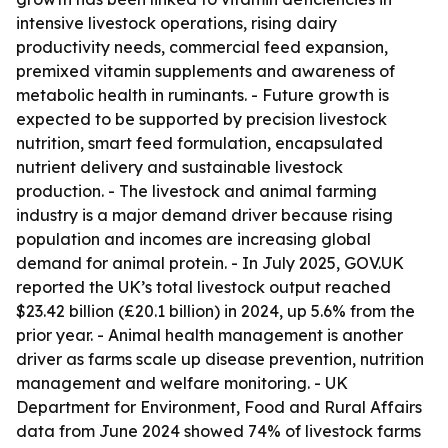
intensive livestock operations, rising dairy
productivity needs, commercial feed expansion,
premixed vitamin supplements and awareness of
metabolic health in ruminants. - Future growth is
expected to be supported by precision livestock
nutrition, smart feed formulation, encapsulated
nutrient delivery and sustainable livestock
production. - The livestock and animal farming
industry is a major demand driver because rising
population and incomes are increasing global
demand for animal protein. - In July 2025, GOV.UK
reported the UK’s total livestock output reached
$23.42 billion (£20.1 billion) in 2024, up 5.6% from the
prior year. - Animal health management is another
driver as farms scale up disease prevention, nutrition
management and welfare monitoring. - UK
Department for Environment, Food and Rural Affairs
data from June 2024 showed 74% of livestock farms