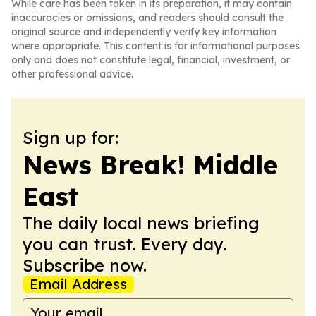
While care has been taken in its preparation, it may contain
inaccuracies or omissions, and readers should consult the
original source and independently verify key information
where appropriate. This content is for informational purposes
only and does not constitute legal, financial, investment, or
other professional advice.
Sign up for:
News Break! Middle
East
The daily local news briefing
you can trust. Every day.
Subscribe now.
Email Address