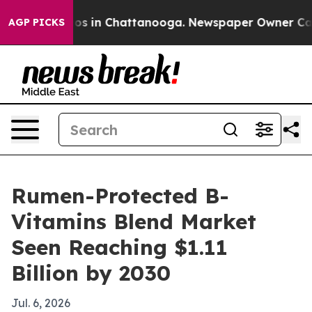
lapse
Chaos in Chattanooga. Newspaper Owner Calls th
AGP PICKS
Rumen-Protected B-
Vitamins Blend Market
Seen Reaching $1.11
Billion by 2030
Jul. 6, 2026