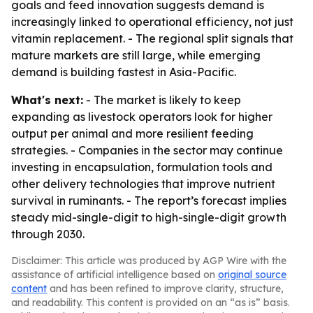
goals and feed innovation suggests demand is
increasingly linked to operational efficiency, not just
vitamin replacement. - The regional split signals that
mature markets are still large, while emerging
demand is building fastest in Asia-Pacific.
What's next:
- The market is likely to keep
expanding as livestock operators look for higher
output per animal and more resilient feeding
strategies. - Companies in the sector may continue
investing in encapsulation, formulation tools and
other delivery technologies that improve nutrient
survival in ruminants. - The report’s forecast implies
steady mid-single-digit to high-single-digit growth
through 2030.
Disclaimer: This article was produced by AGP Wire with the
assistance of artificial intelligence based on
original source
content
and has been refined to improve clarity, structure,
and readability. This content is provided on an “as is” basis.