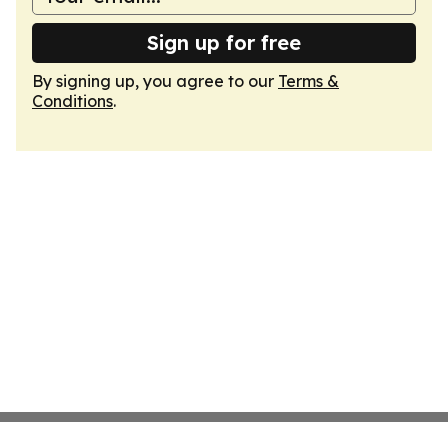
Sign up for free
By signing up, you agree to our
Terms &
Conditions
.