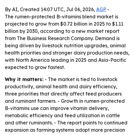
By AI, Created 14:07 UTC, Jul 06, 2026,
AGP
-
The rumen-protected B-vitamins blend market is
projected to grow from $0.72 billion in 2025 to $1.11
billion by 2030, according to a new market report
from The Business Research Company. Demand is
being driven by livestock nutrition upgrades, animal
health priorities and stronger dairy production needs,
with North America leading in 2025 and Asia-Pacific
expected to grow fastest.
Why it matters:
- The market is tied to livestock
productivity, animal health and dairy efficiency,
three priorities that directly affect feed producers
and ruminant farmers. - Growth in rumen-protected
B-vitamins use can improve vitamin delivery,
metabolic efficiency and feed utilization in cattle
and other ruminants. - The report points to continued
expansion as farming systems adopt more precision