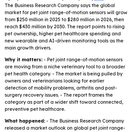
The Business Research Company says the global
market for pet joint range-of-motion sensors will grow
from $250 million in 2025 to $280 million in 2026, then
reach $430 million by 2030. The report points to rising
pet ownership, higher pet healthcare spending and
new wearable and AI-driven monitoring tools as the
main growth drivers.
Why it matters:
- Pet joint range-of-motion sensors
are moving from a niche veterinary tool to a broader
pet health category. - The market is being pulled by
owners and veterinarians looking for earlier
detection of mobility problems, arthritis and post-
surgery recovery issues. - The report frames the
category as part of a wider shift toward connected,
preventive pet healthcare.
What happened:
- The Business Research Company
released a market outlook on global pet joint range-