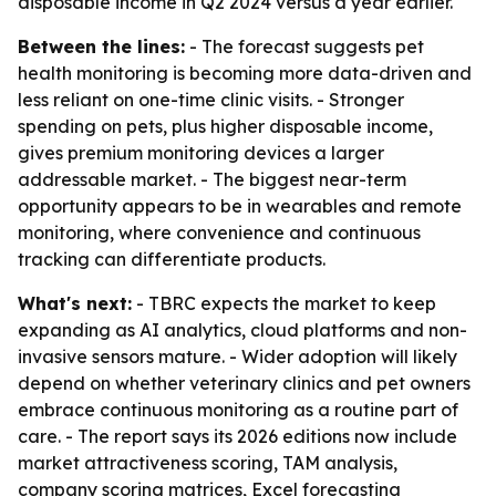
disposable income in Q2 2024 versus a year earlier.
Between the lines:
- The forecast suggests pet
health monitoring is becoming more data-driven and
less reliant on one-time clinic visits. - Stronger
spending on pets, plus higher disposable income,
gives premium monitoring devices a larger
addressable market. - The biggest near-term
opportunity appears to be in wearables and remote
monitoring, where convenience and continuous
tracking can differentiate products.
What's next:
- TBRC expects the market to keep
expanding as AI analytics, cloud platforms and non-
invasive sensors mature. - Wider adoption will likely
depend on whether veterinary clinics and pet owners
embrace continuous monitoring as a routine part of
care. - The report says its 2026 editions now include
market attractiveness scoring, TAM analysis,
company scoring matrices, Excel forecasting