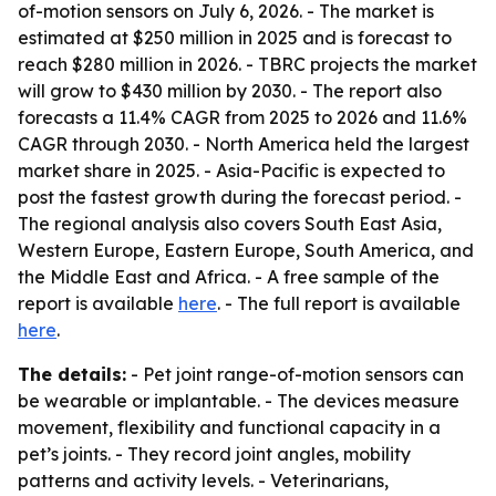
of-motion sensors on July 6, 2026. - The market is
estimated at $250 million in 2025 and is forecast to
reach $280 million in 2026. - TBRC projects the market
will grow to $430 million by 2030. - The report also
forecasts a 11.4% CAGR from 2025 to 2026 and 11.6%
CAGR through 2030. - North America held the largest
market share in 2025. - Asia-Pacific is expected to
post the fastest growth during the forecast period. -
The regional analysis also covers South East Asia,
Western Europe, Eastern Europe, South America, and
the Middle East and Africa. - A free sample of the
report is available
here
. - The full report is available
here
.
The details:
- Pet joint range-of-motion sensors can
be wearable or implantable. - The devices measure
movement, flexibility and functional capacity in a
pet’s joints. - They record joint angles, mobility
patterns and activity levels. - Veterinarians,