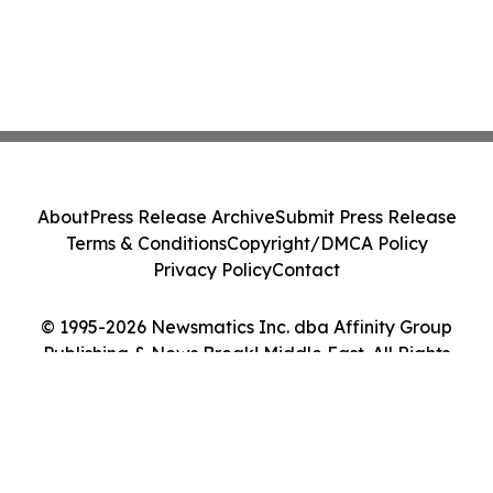
About
Press Release Archive
Submit Press Release
Terms & Conditions
Copyright/DMCA Policy
Privacy Policy
Contact
© 1995-2026 Newsmatics Inc. dba Affinity Group
Publishing & News Break! Middle East. All Rights
Reserved.
Cookie Settings / Your Privacy Choices