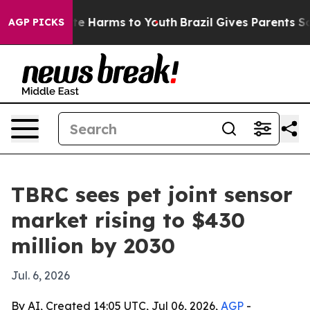
nd to Abate Harms to Youth
Brazil Gives Parents Social
AGP PICKS
TBRC sees pet joint sensor
market rising to $430
million by 2030
Jul. 6, 2026
By AI, Created 14:05 UTC, Jul 06, 2026,
AGP
-