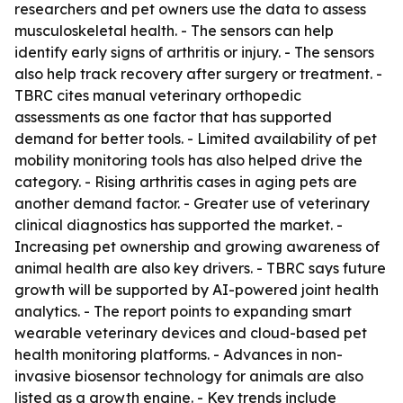
researchers and pet owners use the data to assess
musculoskeletal health. - The sensors can help
identify early signs of arthritis or injury. - The sensors
also help track recovery after surgery or treatment. -
TBRC cites manual veterinary orthopedic
assessments as one factor that has supported
demand for better tools. - Limited availability of pet
mobility monitoring tools has also helped drive the
category. - Rising arthritis cases in aging pets are
another demand factor. - Greater use of veterinary
clinical diagnostics has supported the market. -
Increasing pet ownership and growing awareness of
animal health are also key drivers. - TBRC says future
growth will be supported by AI-powered joint health
analytics. - The report points to expanding smart
wearable veterinary devices and cloud-based pet
health monitoring platforms. - Advances in non-
invasive biosensor technology for animals are also
listed as a growth engine. - Key trends include