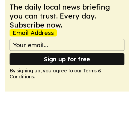
The daily local news briefing
you can trust. Every day.
Subscribe now.
Email Address
Sign up for free
By signing up, you agree to our
Terms &
Conditions
.