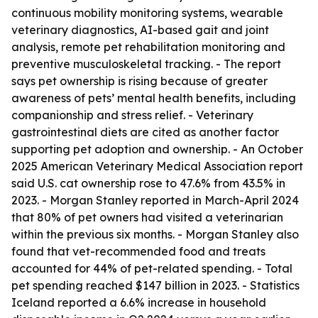
continuous mobility monitoring systems, wearable
veterinary diagnostics, AI-based gait and joint
analysis, remote pet rehabilitation monitoring and
preventive musculoskeletal tracking. - The report
says pet ownership is rising because of greater
awareness of pets’ mental health benefits, including
companionship and stress relief. - Veterinary
gastrointestinal diets are cited as another factor
supporting pet adoption and ownership. - An October
2025 American Veterinary Medical Association report
said U.S. cat ownership rose to 47.6% from 43.5% in
2023. - Morgan Stanley reported in March-April 2024
that 80% of pet owners had visited a veterinarian
within the previous six months. - Morgan Stanley also
found that vet-recommended food and treats
accounted for 44% of pet-related spending. - Total
pet spending reached $147 billion in 2023. - Statistics
Iceland reported a 6.6% increase in household