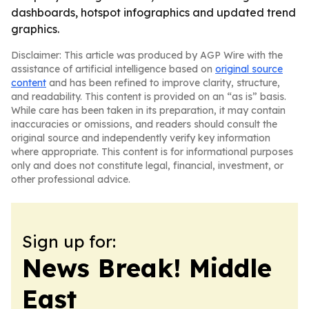
dashboards, hotspot infographics and updated trend
graphics.
Disclaimer: This article was produced by AGP Wire with the
assistance of artificial intelligence based on
original source
content
and has been refined to improve clarity, structure,
and readability. This content is provided on an “as is” basis.
While care has been taken in its preparation, it may contain
inaccuracies or omissions, and readers should consult the
original source and independently verify key information
where appropriate. This content is for informational purposes
only and does not constitute legal, financial, investment, or
other professional advice.
Sign up for:
News Break! Middle
East