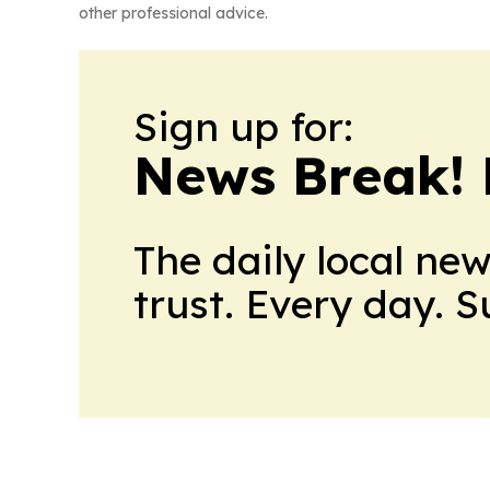
other professional advice.
Sign up for:
News Break! 
The daily local ne
trust. Every day. 