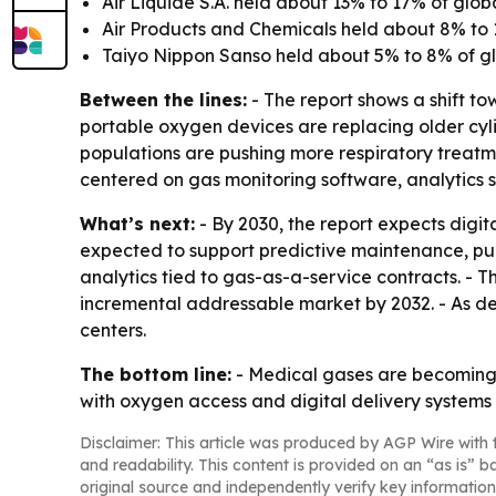
Air Liquide S.A. held about 13% to 17% of glob
Air Products and Chemicals held about 8% to 
Taiyo Nippon Sanso held about 5% to 8% of gl
Between the lines:
- The report shows a shift t
portable oxygen devices are replacing older cy
populations are pushing more respiratory treatmen
centered on gas monitoring software, analytics s
What’s next:
- By 2030, the report expects digit
expected to support predictive maintenance, pur
analytics tied to gas-as-a-service contracts. - T
incremental addressable market by 2032. - As dev
centers.
The bottom line:
- Medical gases are becoming 
with oxygen access and digital delivery systems at
Disclaimer: This article was produced by AGP Wire with t
and readability. This content is provided on an “as is” b
original source and independently verify key information