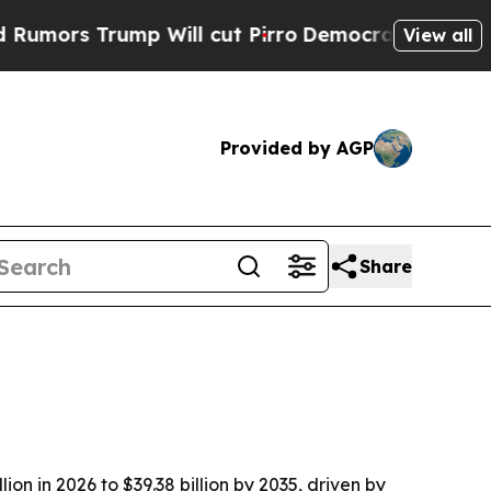
s Trump Will cut Pirro
Democratic Socialists of
View all
Provided by AGP
Share
n in 2026 to $39.38 billion by 2035, driven by