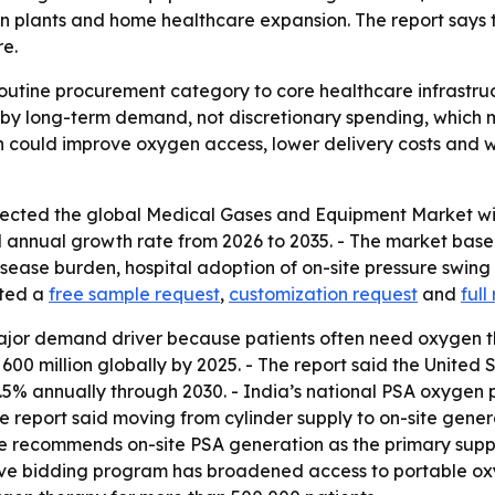
plants and home healthcare expansion. The report says the
re.
outine procurement category to core healthcare infrastruc
 by long-term demand, not discretionary spending, which 
 could improve oxygen access, lower delivery costs and 
cted the global Medical Gases and Equipment Market will r
 annual growth rate from 2026 to 2035. - The market base w
 disease burden, hospital adoption of on-site pressure swi
sted a
free sample request
,
customization request
and
full
major demand driver because patients often need oxygen th
 million globally by 2025. - The report said the United 
.5% annually through 2030. - India’s national PSA oxygen
he report said moving from cylinder supply to on-site gene
commends on-site PSA generation as the primary supply m
ive bidding program has broadened access to portable oxy