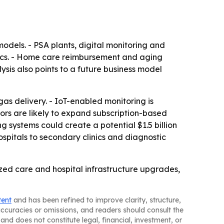
odels. - PSA plants, digital monitoring and
ics. - Home care reimbursement and aging
ysis also points to a future business model
as delivery. - IoT-enabled monitoring is
ors are likely to expand subscription-based
g systems could create a potential $1.5 billion
spitals to secondary clinics and diagnostic
ed care and hospital infrastructure upgrades,
tent
and has been refined to improve clarity, structure,
naccuracies or omissions, and readers should consult the
and does not constitute legal, financial, investment, or