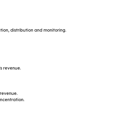
n, distribution and monitoring.
’s revenue.
 revenue.
ncentration.