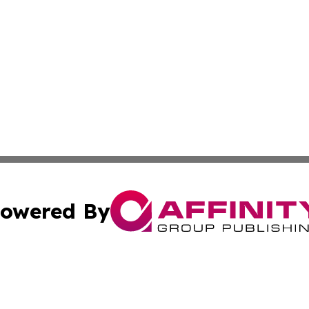
owered By
ubmit Press Release
Terms & Conditions
Copyright/DMCA
nc. dba Affinity Group Publishing & News Break! Middle E