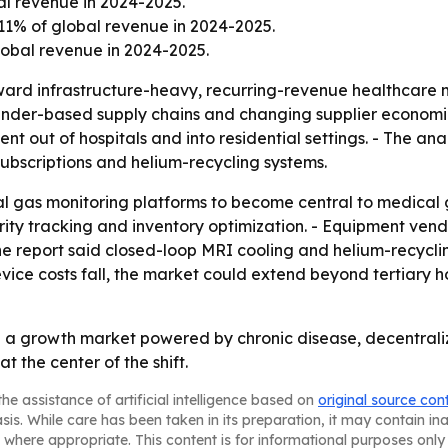
al revenue in 2024-2025.
11% of global revenue in 2024-2025.
obal revenue in 2024-2025.
oward infrastructure-heavy, recurring-revenue healthcare m
linder-based supply chains and changing supplier econom
t out of hospitals and into residential settings. - The anal
ubscriptions and helium-recycling systems.
al gas monitoring platforms to become central to medical g
ity tracking and inventory optimization. - Equipment vend
he report said closed-loop MRI cooling and helium-recyclin
ice costs fall, the market could extend beyond tertiary ho
a growth market powered by chronic disease, decentraliz
 the center of the shift.
he assistance of artificial intelligence based on
original source con
asis. While care has been taken in its preparation, it may contain i
 where appropriate. This content is for informational purposes only 