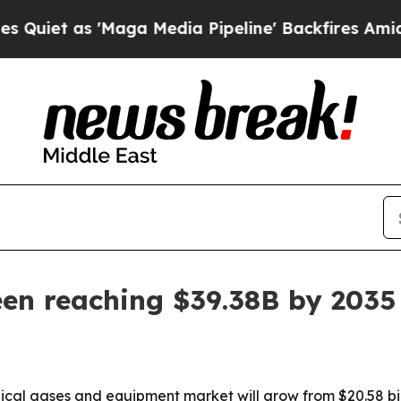
 as 'Maga Media Pipeline' Backfires Amid Rumor
een reaching $39.38B by 2035
al gases and equipment market will grow from $20.58 billio