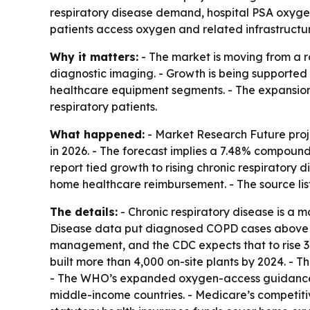
respiratory disease demand, hospital PSA oxygen 
patients access oxygen and related infrastructu
Why it matters:
- The market is moving from a r
diagnostic imaging. - Growth is being supported
healthcare equipment segments. - The expansion
respiratory patients.
What happened:
- Market Research Future proje
in 2026. - The forecast implies a 7.48% compound
report tied growth to rising chronic respiratory
home healthcare reimbursement. - The source li
The details:
- Chronic respiratory disease is a 
Disease data put diagnosed COPD cases above 600
management, and the CDC expects that to rise 3
built more than 4,000 on-site plants by 2024. - T
- The WHO’s expanded oxygen-access guidance re
middle-income countries. - Medicare’s competit