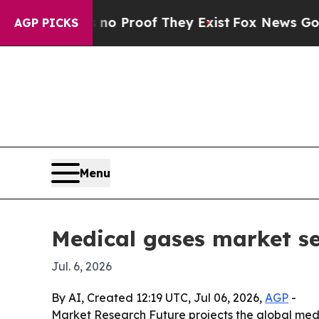
t Offers no Proof They Exist
Fox News Goes Quiet
AGP PICKS
Menu
Medical gases market s
Jul. 6, 2026
By AI, Created 12:19 UTC, Jul 06, 2026,
AGP
-
Market Research Future projects the global medic