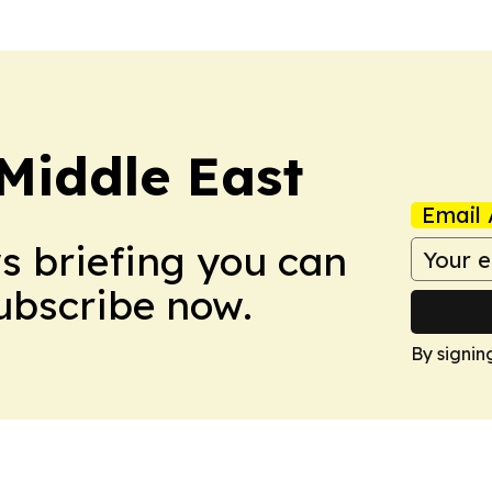
Middle East
Email 
ws briefing you can
Subscribe now.
By signin