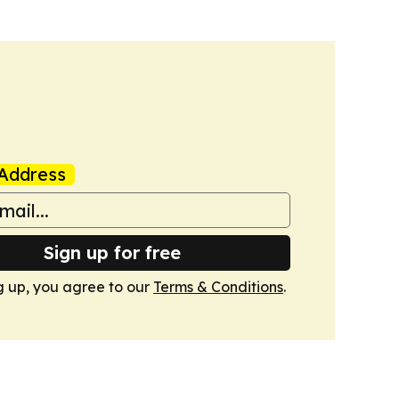
Address
Sign up for free
g up, you agree to our
Terms & Conditions
.