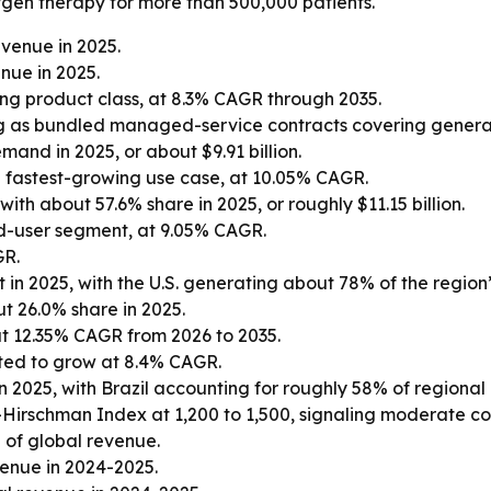
gen therapy for more than 500,000 patients.
venue in 2025.
nue in 2025.
ng product class, at 8.3% CAGR through 2035.
 as bundled managed-service contracts covering generatio
and in 2025, or about $9.91 billion.
 fastest-growing use case, at 10.05% CAGR.
th about 57.6% share in 2025, or roughly $11.15 billion.
d-user segment, at 9.05% CAGR.
GR.
in 2025, with the U.S. generating about 78% of the region
t 26.0% share in 2025.
at 12.35% CAGR from 2026 to 2035.
ted to grow at 8.4% CAGR.
n 2025, with Brazil accounting for roughly 58% of regional
-Hirschman Index at 1,200 to 1,500, signaling moderate co
 of global revenue.
venue in 2024-2025.