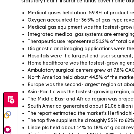
statutory health insurance funds cover home oxy
Medical gases held about 59.8% of product re
Oxygen accounted for 36.5% of gas-type reve
Medical gas equipment was the fastest-growi
Integrated medical gas systems are emerging
Therapeutic use represented 51.2% of total dem
Diagnostic and imaging applications were the
Hospitals were the largest end-user segment, wi
Home healthcare was the fastest-growing en
Ambulatory surgical centers grew at 7.8% CA
North America held about 44.5% of the market 
Europe was the second-largest region at abou
Asia-Pacific was the fastest-growing region, 
The Middle East and Africa region was projec
South America generated about $1.06 billion i
The report estimated the market’s Herfindahl
The top five suppliers held roughly 55% to 62%
Linde plc held about 14% to 18% of global re