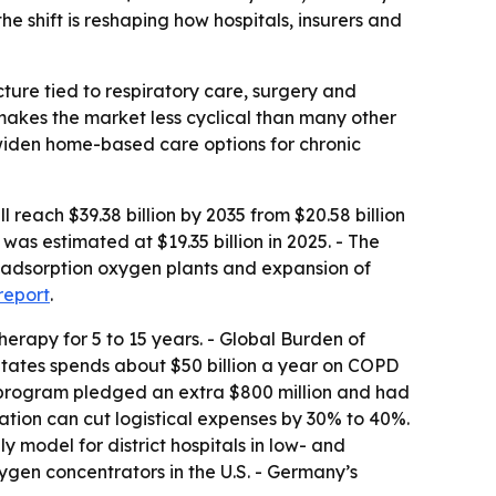
 shift is reshaping how hospitals, insurers and
ture tied to respiratory care, surgery and
makes the market less cyclical than many other
widen home-based care options for chronic
each $39.38 billion by 2035 from $20.58 billion
as estimated at $19.35 billion in 2025. - The
ng adsorption oxygen plants and expansion of
 report
.
erapy for 5 to 15 years. - Global Burden of
States spends about $50 billion a year on COPD
 program pledged an extra $800 million and had
ration can cut logistical expenses by 30% to 40%.
odel for district hospitals in low- and
gen concentrators in the U.S. - Germany’s