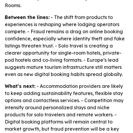
Rooms.
Between the lines:
- The shift from products to
experiences is reshaping where lodging operators
compete. - Fraud remains a drag on online booking
confidence, especially where identity theft and fake
listings threaten trust. - Solo travel is creating a
clearer opportunity for single-room hotels, private-
pod hostels and co-living formats. - Europe’s lead
suggests mature tourism infrastructure still matters
even as new digital booking habits spread globally.
What's next:
- Accommodation providers are likely
to keep adding sustainability features, flexible stay
options and contactless services. - Competition may
intensify around personalized stays and niche
products for solo travelers and remote workers. -
Digital booking platforms will remain central to
market growth, but fraud prevention will be a key