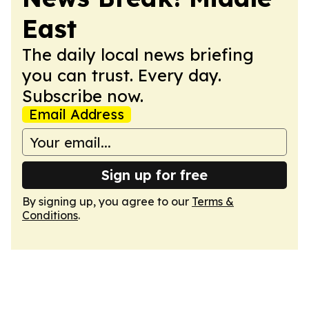
East
The daily local news briefing
you can trust. Every day.
Subscribe now.
Email Address
Sign up for free
By signing up, you agree to our
Terms &
Conditions
.