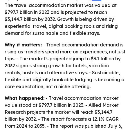
The travel accommodation market was valued at
$797.7 billion in 2023 and is projected to reach
$3,144.7 billion by 2032. Growth is being driven by
experiential travel, digital booking tools and rising
demand for sustainable and flexible stays.
Why it matters:
- Travel accommodation demand is
rising as travelers spend more on experiences, not just
trips. - The market’s projected jump to $3.1 trillion by
2032 signals strong growth for hotels, vacation
rentals, hostels and alternative stays. - Sustainable,
flexible and digitally bookable lodging is becoming a
core expectation, not a niche offering.
What happened:
- Travel accommodation market
value stood at $797.7 billion in 2023. - Allied Market
Research projects the market will reach $3,144.7
billion by 2032. - The report forecasts a 12.1% CAGR
from 2024 to 2035. - The report was published July 6,