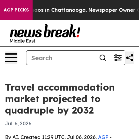
ollapse
Chaos in Chattanooga. Newspaper Owner Calls 
AGP PICKS
Travel accommodation
market projected to
quadruple by 2032
Jul. 6, 2026
By AI, Created 11:29 UTC, Jul 06, 2026,
AGP
-