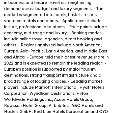
in business and leisure travel is strengthening
demand across budget and luxury segments. - The
market is segmented into hotels, hostels, resorts,
vacation rentals and others. - Applications include
leisure, professional and others. - Price points include
economy, mid-range and luxury. - Booking modes
include online travel agencies, direct booking and
others. - Regions analyzed include North America,
Europe, Asia-Pacific, Latin America, and Middle East
and Africa. - Europe held the highest revenue share in
2022 and is expected to remain the leading region. -
Europe’s position is supported by major tourism
destinations, strong transport infrastructure and a
broad range of lodging choices. - Leading market
players include Marriott International, Hyatt Hotels
Corporation, Wyndham Destinations, Hilton
Worldwide Holdings Inc., Accor Hotels Group,
Radisson Hotel Group, Airbnb Inc., A&O Hotels and
Hostels GmbH, Red Lion Hotels Corporation and OYO