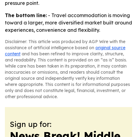
pressure point.
The bottom line:
- Travel accommodation is moving
toward a larger, more diversified market built around
experiences, convenience and flexibility.
Disclaimer: This article was produced by AGP Wire with the
assistance of artificial intelligence based on
original source
content
and has been refined to improve clarity, structure,
and readability. This content is provided on an “as is” basis.
While care has been taken in its preparation, it may contain
inaccuracies or omissions, and readers should consult the
original source and independently verify key information
where appropriate. This content is for informational purposes
only and does not constitute legal, financial, investment, or
other professional advice.
Sign up for:
News Break! Middle