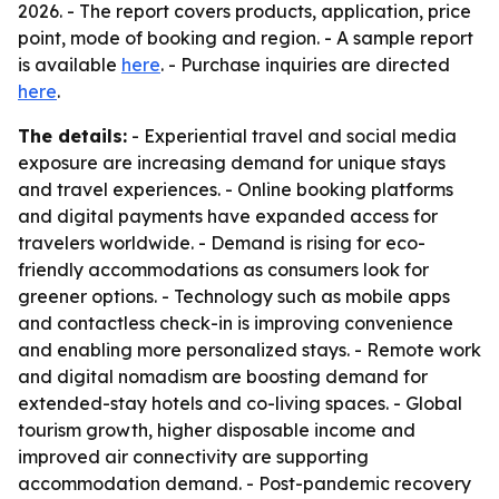
2026. - The report covers products, application, price
point, mode of booking and region. - A sample report
is available
here
. - Purchase inquiries are directed
here
.
The details:
- Experiential travel and social media
exposure are increasing demand for unique stays
and travel experiences. - Online booking platforms
and digital payments have expanded access for
travelers worldwide. - Demand is rising for eco-
friendly accommodations as consumers look for
greener options. - Technology such as mobile apps
and contactless check-in is improving convenience
and enabling more personalized stays. - Remote work
and digital nomadism are boosting demand for
extended-stay hotels and co-living spaces. - Global
tourism growth, higher disposable income and
improved air connectivity are supporting
accommodation demand. - Post-pandemic recovery