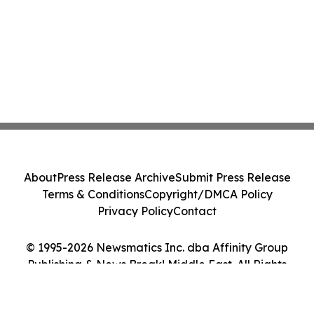
About
Press Release Archive
Submit Press Release
Terms & Conditions
Copyright/DMCA Policy
Privacy Policy
Contact
© 1995-2026 Newsmatics Inc. dba Affinity Group
Publishing & News Break! Middle East. All Rights
Reserved.
Cookie Settings / Your Privacy Choices