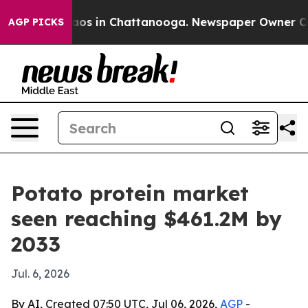
llapse
Chaos in Chattanooga. Newspaper Owner Calls t
AGP PICKS
Potato protein market
seen reaching $461.2M by
2033
Jul. 6, 2026
By AI, Created 07:50 UTC, Jul 06, 2026,
AGP
-