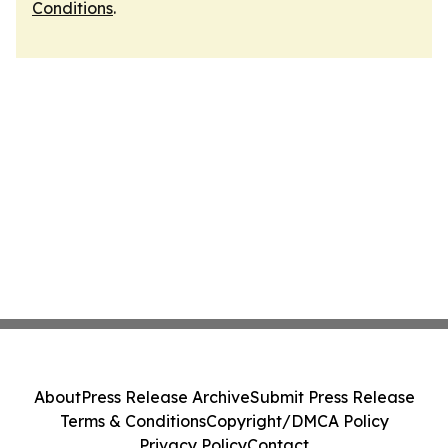
Conditions
.
About
Press Release Archive
Submit Press Release
Terms & Conditions
Copyright/DMCA Policy
Privacy Policy
Contact