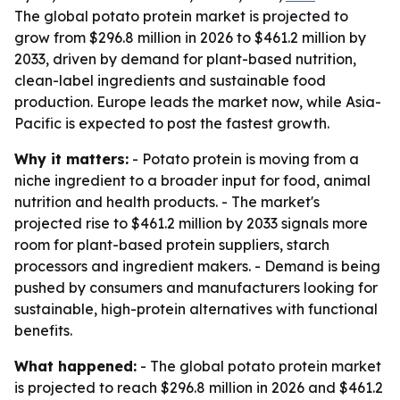
The global potato protein market is projected to
grow from $296.8 million in 2026 to $461.2 million by
2033, driven by demand for plant-based nutrition,
clean-label ingredients and sustainable food
production. Europe leads the market now, while Asia-
Pacific is expected to post the fastest growth.
Why it matters:
- Potato protein is moving from a
niche ingredient to a broader input for food, animal
nutrition and health products. - The market's
projected rise to $461.2 million by 2033 signals more
room for plant-based protein suppliers, starch
processors and ingredient makers. - Demand is being
pushed by consumers and manufacturers looking for
sustainable, high-protein alternatives with functional
benefits.
What happened:
- The global potato protein market
is projected to reach $296.8 million in 2026 and $461.2