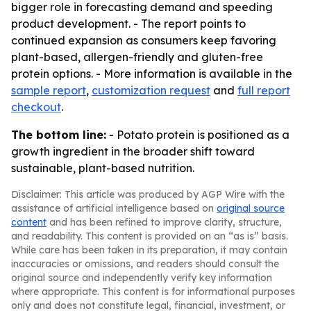
bigger role in forecasting demand and speeding
product development. - The report points to
continued expansion as consumers keep favoring
plant-based, allergen-friendly and gluten-free
protein options. - More information is available in the
sample report
,
customization request
and
full report
checkout
.
The bottom line:
- Potato protein is positioned as a
growth ingredient in the broader shift toward
sustainable, plant-based nutrition.
Disclaimer: This article was produced by AGP Wire with the
assistance of artificial intelligence based on
original source
content
and has been refined to improve clarity, structure,
and readability. This content is provided on an “as is” basis.
While care has been taken in its preparation, it may contain
inaccuracies or omissions, and readers should consult the
original source and independently verify key information
where appropriate. This content is for informational purposes
only and does not constitute legal, financial, investment, or