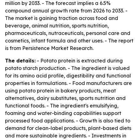
million by 2033. - The forecast implies a 6.5%
compound annual growth rate from 2026 to 2033. -
The market is gaining traction across food and
beverage, animal nutrition, sports nutrition,
pharmaceuticals, nutraceuticals, personal care and
cosmetics, infant formula and other uses. - The report
is from Persistence Market Research.
The details:
- Potato protein is extracted during
potato starch production. - The ingredient is valued
for its amino acid profile, digestibility and functional
properties in formulations. - Food manufacturers are
using potato protein in bakery products, meat
alternatives, dairy substitutes, sports nutrition and
functional foods. - The ingredient's emulsifying,
foaming and water-binding capabilities support
processed food applications. - Growth is also tied to
demand for clean-label products, plant-based diets
and more sustainable ingredients. - Investments in