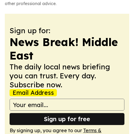
other professional advice.
Sign up for:
News Break! Middle
East
The daily local news briefing
you can trust. Every day.
Subscribe now.
Email Address
Sign up for free
By signing up, you agree to our
Terms &