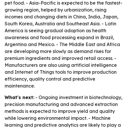
pet food. - Asia-Pacific is expected to be the fastest-
growing region, helped by urbanization, rising
incomes and changing diets in China, India, Japan,
South Korea, Australia and Southeast Asia. - Latin
America is seeing gradual adoption as health
awareness and food processing expand in Brazil,
Argentina and Mexico. - The Middle East and Africa
are developing more slowly as demand rises for
premium ingredients and improved retail access. -
Manufacturers are also using artificial intelligence
and Internet of Things tools to improve production
efficiency, quality control and predictive
maintenance.
What's next:
- Ongoing investment in biotechnology,
precision manufacturing and advanced extraction
methods is expected to improve yield and quality
while lowering environmental impact. - Machine
learning and predictive analytics are likely to play a