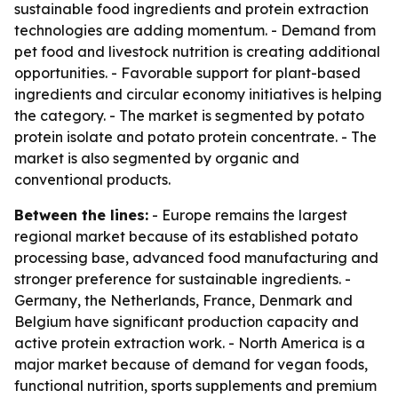
sustainable food ingredients and protein extraction
technologies are adding momentum. - Demand from
pet food and livestock nutrition is creating additional
opportunities. - Favorable support for plant-based
ingredients and circular economy initiatives is helping
the category. - The market is segmented by potato
protein isolate and potato protein concentrate. - The
market is also segmented by organic and
conventional products.
Between the lines:
- Europe remains the largest
regional market because of its established potato
processing base, advanced food manufacturing and
stronger preference for sustainable ingredients. -
Germany, the Netherlands, France, Denmark and
Belgium have significant production capacity and
active protein extraction work. - North America is a
major market because of demand for vegan foods,
functional nutrition, sports supplements and premium