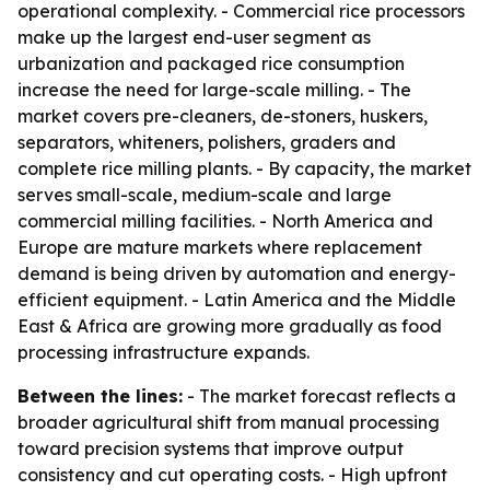
operational complexity. - Commercial rice processors
make up the largest end-user segment as
urbanization and packaged rice consumption
increase the need for large-scale milling. - The
market covers pre-cleaners, de-stoners, huskers,
separators, whiteners, polishers, graders and
complete rice milling plants. - By capacity, the market
serves small-scale, medium-scale and large
commercial milling facilities. - North America and
Europe are mature markets where replacement
demand is being driven by automation and energy-
efficient equipment. - Latin America and the Middle
East & Africa are growing more gradually as food
processing infrastructure expands.
Between the lines:
- The market forecast reflects a
broader agricultural shift from manual processing
toward precision systems that improve output
consistency and cut operating costs. - High upfront