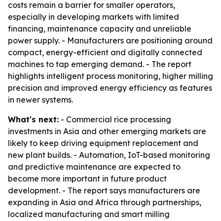
costs remain a barrier for smaller operators,
especially in developing markets with limited
financing, maintenance capacity and unreliable
power supply. - Manufacturers are positioning around
compact, energy-efficient and digitally connected
machines to tap emerging demand. - The report
highlights intelligent process monitoring, higher milling
precision and improved energy efficiency as features
in newer systems.
What's next:
- Commercial rice processing
investments in Asia and other emerging markets are
likely to keep driving equipment replacement and
new plant builds. - Automation, IoT-based monitoring
and predictive maintenance are expected to
become more important in future product
development. - The report says manufacturers are
expanding in Asia and Africa through partnerships,
localized manufacturing and smart milling