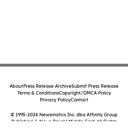
About
Press Release Archive
Submit Press Release
Terms & Conditions
Copyright/DMCA Policy
Privacy Policy
Contact
© 1995-2026 Newsmatics Inc. dba Affinity Group
Publishing & News Break! Middle East. All Rights