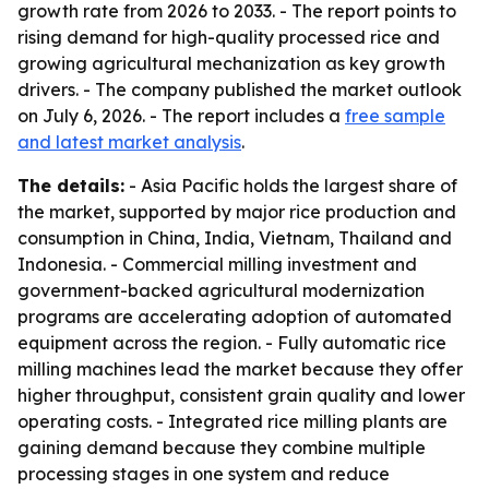
growth rate from 2026 to 2033. - The report points to
rising demand for high-quality processed rice and
growing agricultural mechanization as key growth
drivers. - The company published the market outlook
on July 6, 2026. - The report includes a
free sample
and latest market analysis
.
The details:
- Asia Pacific holds the largest share of
the market, supported by major rice production and
consumption in China, India, Vietnam, Thailand and
Indonesia. - Commercial milling investment and
government-backed agricultural modernization
programs are accelerating adoption of automated
equipment across the region. - Fully automatic rice
milling machines lead the market because they offer
higher throughput, consistent grain quality and lower
operating costs. - Integrated rice milling plants are
gaining demand because they combine multiple
processing stages in one system and reduce