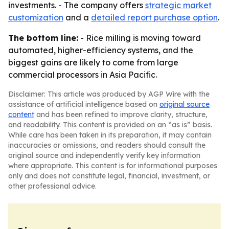
investments. - The company offers
strategic market
customization
and a
detailed report purchase option
.
The bottom line:
- Rice milling is moving toward
automated, higher-efficiency systems, and the
biggest gains are likely to come from large
commercial processors in Asia Pacific.
Disclaimer: This article was produced by AGP Wire with the
assistance of artificial intelligence based on
original source
content
and has been refined to improve clarity, structure,
and readability. This content is provided on an “as is” basis.
While care has been taken in its preparation, it may contain
inaccuracies or omissions, and readers should consult the
original source and independently verify key information
where appropriate. This content is for informational purposes
only and does not constitute legal, financial, investment, or
other professional advice.