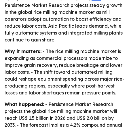
Persistence Market Research projects steady growth
in the global rice milling machine market as mill
operators adopt automation to boost efficiency and
reduce labor costs. Asia Pacific leads demand, while
fully automatic systems and integrated milling plants
continue to gain share.
Why it matters:
- The rice milling machine market is
expanding as commercial processors modernize to
improve grain recovery, reduce breakage and lower
labor costs. - The shift toward automated milling
could reshape equipment spending across major rice-
producing regions, especially where post-harvest
losses and labor shortages remain pressure points.
What happened:
- Persistence Market Research
projects the global rice milling machine market will
reach US$ 1.5 billion in 2026 and US$ 2.0 billion by
2033. - The forecast implies a 4.2% compound annual