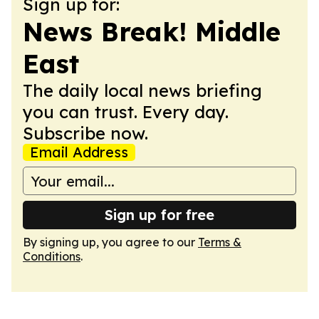
Sign up for:
News Break! Middle
East
The daily local news briefing
you can trust. Every day.
Subscribe now.
Email Address
Sign up for free
By signing up, you agree to our
Terms &
Conditions
.