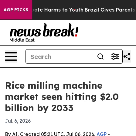
n Fund to Abate Harms to Youth
Brazil Gives Parents So
AGP PICKS
Rice milling machine
market seen hitting $2.0
billion by 2033
Jul. 6, 2026
By AI, Created 05:21 UTC, Jul 06, 2026,
AGP
-