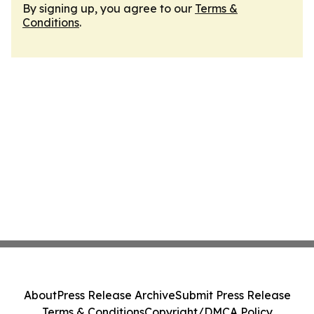
By signing up, you agree to our
Terms &
Conditions
.
About
Press Release Archive
Submit Press Release
Terms & Conditions
Copyright/DMCA Policy