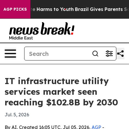
nd to Abate Harms to Youth
Brazil Gives Parents Socia
AGP PICKS
IT infrastructure utility
services market seen
reaching $102.8B by 2030
Jul. 5, 2026
By AI, Created 16:05 UTC, Jul 05, 2026,
AGP
-