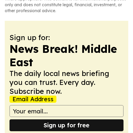
only and does not constitute legal, financial, investment, or
other professional advice.
Sign up for:
News Break! Middle
East
The daily local news briefing
you can trust. Every day.
Subscribe now.
Email Address
Sign up for free