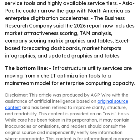
service tools and highly available service tiers. - Asia-
Pacific could narrow the gap with North America as
enterprise digitization accelerates. - The Business
Research Company said the 2026 report now includes
market attractiveness scoring, TAM analysis,
company scoring matrix graphics and tables, Excel-
based forecasting dashboards, market hotspots
infographics, and updated graphics and tables.
The bottom line:
- Infrastructure utility services are
moving from niche IT optimization tools to a
mainstream model for enterprise computing capacity.
Disclaimer: This article was produced by AGP Wire with the
assistance of artificial intelligence based on
original source
content
and has been refined to improve clarity, structure,
and readability. This content is provided on an “as is” basis.
While care has been taken in its preparation, it may contain
inaccuracies or omissions, and readers should consult the
original source and independently verify key information
where appropriate. This content is for informational purposes