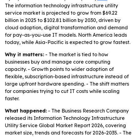
The information technology infrastructure utility
service market is projected to grow from $69.22
billion in 2025 to $102.81 billion by 2030, driven by
cloud adoption, digital transformation and demand
for pay-as-you-use IT models. North America leads
today, while Asia-Pacific is expected to grow fastest.
Why it matters:
- The market is tied to how
businesses buy and manage core computing
capacity. - Growth points to wider adoption of
flexible, subscription-based infrastructure instead of
large upfront hardware spending. - The shift matters
for companies trying to cut IT costs while scaling
faster.
What happened:
- The Business Research Company
released its Information Technology Infrastructure
Utility Service Global Market Report 2026, covering
market size, trends and forecasts for 2026-2035. - The