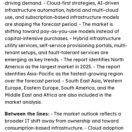
driving demand. - Cloud-first strategies, AI-driven
infrastructure automation, hybrid and multi-cloud
use, and subscription-based infrastructure models
are shaping the forecast period. - The market is
shifting toward pay-as-you-use models instead of
capital-intensive purchases. - Hybrid infrastructure
utility services, self-service provisioning portals, multi-
tenant setups, and fault-tolerant services are
emerging as key trends. - The report identifies North
America as the largest market in 2025. - The report
identifies Asia-Pacific as the fastest-growing region
over the forecast period. - South East Asia, Western
Europe, Eastern Europe, South America, and the
Middle East and Africa are also included in the
market analysis.
Between the lines:
- The market outlook reflects a
broader IT shift away from ownership and toward
consumption-based infrastructure. - Cloud adoption