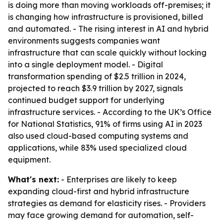
is doing more than moving workloads off-premises; it
is changing how infrastructure is provisioned, billed
and automated. - The rising interest in AI and hybrid
environments suggests companies want
infrastructure that can scale quickly without locking
into a single deployment model. - Digital
transformation spending of $2.5 trillion in 2024,
projected to reach $3.9 trillion by 2027, signals
continued budget support for underlying
infrastructure services. - According to the UK’s Office
for National Statistics, 91% of firms using AI in 2023
also used cloud-based computing systems and
applications, while 83% used specialized cloud
equipment.
What's next:
- Enterprises are likely to keep
expanding cloud-first and hybrid infrastructure
strategies as demand for elasticity rises. - Providers
may face growing demand for automation, self-