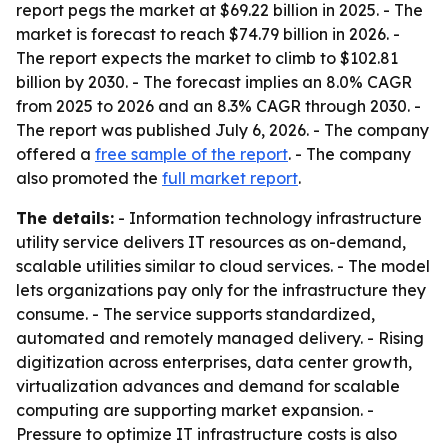
report pegs the market at $69.22 billion in 2025. - The
market is forecast to reach $74.79 billion in 2026. -
The report expects the market to climb to $102.81
billion by 2030. - The forecast implies an 8.0% CAGR
from 2025 to 2026 and an 8.3% CAGR through 2030. -
The report was published July 6, 2026. - The company
offered a
free sample of the report
. - The company
also promoted the
full market report
.
The details:
- Information technology infrastructure
utility service delivers IT resources as on-demand,
scalable utilities similar to cloud services. - The model
lets organizations pay only for the infrastructure they
consume. - The service supports standardized,
automated and remotely managed delivery. - Rising
digitization across enterprises, data center growth,
virtualization advances and demand for scalable
computing are supporting market expansion. -
Pressure to optimize IT infrastructure costs is also