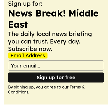
Sign up for:
News Break! Middle
East
The daily local news briefing
you can trust. Every day.
Subscribe now.
Email Address
Sign up for free
By signing up, you agree to our
Terms &
Conditions
.