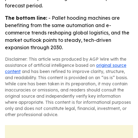
forecast period.
The bottom line:
- Pallet hooding machines are
benefiting from the same automation and e-
commerce trends reshaping global logistics, and the
market outlook points to steady, tech-driven
expansion through 2030.
Disclaimer: This article was produced by AGP Wire with the
assistance of artificial intelligence based on
original source
content
and has been refined to improve clarity, structure,
and readability. This content is provided on an “as is” basis.
While care has been taken in its preparation, it may contain
inaccuracies or omissions, and readers should consult the
original source and independently verify key information
where appropriate. This content is for informational purposes
only and does not constitute legal, financial, investment, or
other professional advice.