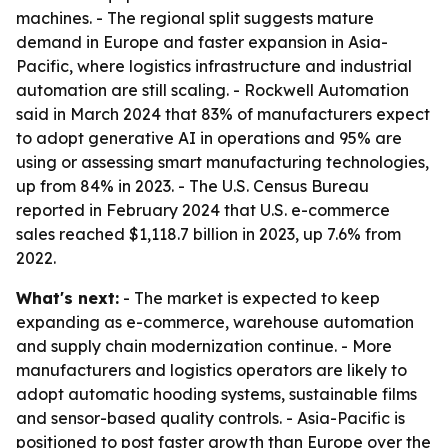
machines. - The regional split suggests mature
demand in Europe and faster expansion in Asia-
Pacific, where logistics infrastructure and industrial
automation are still scaling. - Rockwell Automation
said in March 2024 that 83% of manufacturers expect
to adopt generative AI in operations and 95% are
using or assessing smart manufacturing technologies,
up from 84% in 2023. - The U.S. Census Bureau
reported in February 2024 that U.S. e-commerce
sales reached $1,118.7 billion in 2023, up 7.6% from
2022.
What's next:
- The market is expected to keep
expanding as e-commerce, warehouse automation
and supply chain modernization continue. - More
manufacturers and logistics operators are likely to
adopt automatic hooding systems, sustainable films
and sensor-based quality controls. - Asia-Pacific is
positioned to post faster growth than Europe over the