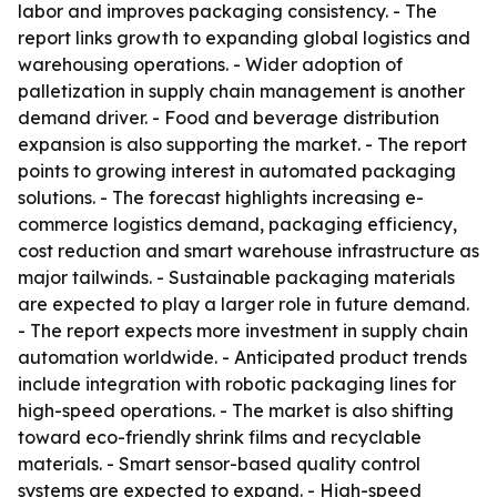
labor and improves packaging consistency. - The
report links growth to expanding global logistics and
warehousing operations. - Wider adoption of
palletization in supply chain management is another
demand driver. - Food and beverage distribution
expansion is also supporting the market. - The report
points to growing interest in automated packaging
solutions. - The forecast highlights increasing e-
commerce logistics demand, packaging efficiency,
cost reduction and smart warehouse infrastructure as
major tailwinds. - Sustainable packaging materials
are expected to play a larger role in future demand.
- The report expects more investment in supply chain
automation worldwide. - Anticipated product trends
include integration with robotic packaging lines for
high-speed operations. - The market is also shifting
toward eco-friendly shrink films and recyclable
materials. - Smart sensor-based quality control
systems are expected to expand. - High-speed