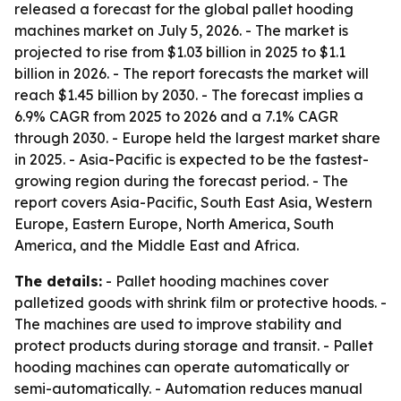
released a forecast for the global pallet hooding
machines market on July 5, 2026. - The market is
projected to rise from $1.03 billion in 2025 to $1.1
billion in 2026. - The report forecasts the market will
reach $1.45 billion by 2030. - The forecast implies a
6.9% CAGR from 2025 to 2026 and a 7.1% CAGR
through 2030. - Europe held the largest market share
in 2025. - Asia-Pacific is expected to be the fastest-
growing region during the forecast period. - The
report covers Asia-Pacific, South East Asia, Western
Europe, Eastern Europe, North America, South
America, and the Middle East and Africa.
The details:
- Pallet hooding machines cover
palletized goods with shrink film or protective hoods. -
The machines are used to improve stability and
protect products during storage and transit. - Pallet
hooding machines can operate automatically or
semi-automatically. - Automation reduces manual