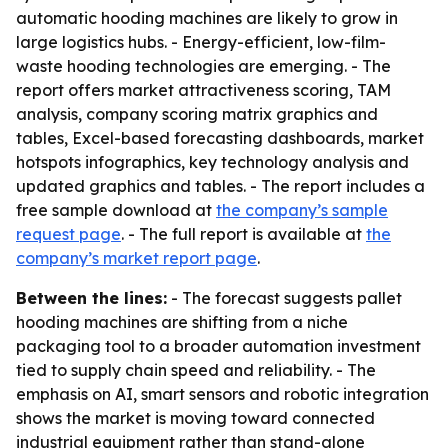
automatic hooding machines are likely to grow in
large logistics hubs. - Energy-efficient, low-film-
waste hooding technologies are emerging. - The
report offers market attractiveness scoring, TAM
analysis, company scoring matrix graphics and
tables, Excel-based forecasting dashboards, market
hotspots infographics, key technology analysis and
updated graphics and tables. - The report includes a
free sample download at
the company’s sample
request page
. - The full report is available at
the
company’s market report page
.
Between the lines:
- The forecast suggests pallet
hooding machines are shifting from a niche
packaging tool to a broader automation investment
tied to supply chain speed and reliability. - The
emphasis on AI, smart sensors and robotic integration
shows the market is moving toward connected
industrial equipment rather than stand-alone