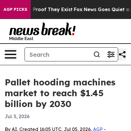
ffers no Proof They Exist
Fox News Goes Quiet as 'Mag
AGP PICKS
Pallet hooding machines
market to reach $1.45
billion by 2030
Jul. 5, 2026
By AI, Created 16:05 UTC, Jul 05, 2026,
AGP
-