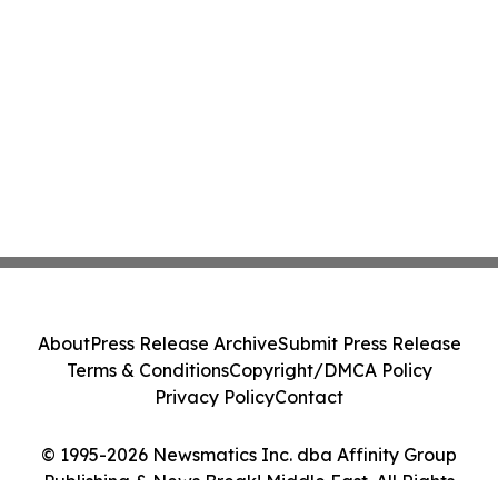
About
Press Release Archive
Submit Press Release
Terms & Conditions
Copyright/DMCA Policy
Privacy Policy
Contact
© 1995-2026 Newsmatics Inc. dba Affinity Group
Publishing & News Break! Middle East. All Rights