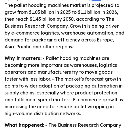
The pallet hooding machines market is projected to
grow from $1.03 billion in 2025 to $1.1 billion in 2026,
then reach $1.45 billion by 2030, according to The
Business Research Company. Growth is being driven
by e-commerce logistics, warehouse automation, and
demand for packaging efficiency across Europe,
Asia-Pacific and other regions.
Why it matters:
- Pallet hooding machines are
becoming more important as warehouses, logistics
operators and manufacturers try to move goods
faster with less labor. - The market’s forecast growth
points to wider adoption of packaging automation in
supply chains, especially where product protection
and fulfillment speed matter. - E-commerce growth is
increasing the need for secure pallet wrapping in
high-volume distribution networks.
What happened:
- The Business Research Company