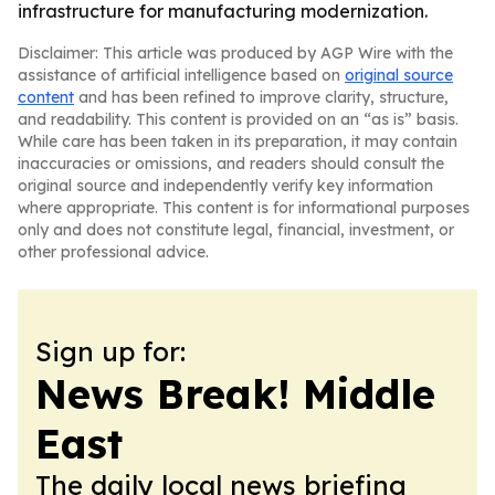
infrastructure for manufacturing modernization.
Disclaimer: This article was produced by AGP Wire with the
assistance of artificial intelligence based on
original source
content
and has been refined to improve clarity, structure,
and readability. This content is provided on an “as is” basis.
While care has been taken in its preparation, it may contain
inaccuracies or omissions, and readers should consult the
original source and independently verify key information
where appropriate. This content is for informational purposes
only and does not constitute legal, financial, investment, or
other professional advice.
Sign up for:
News Break! Middle
East
The daily local news briefing