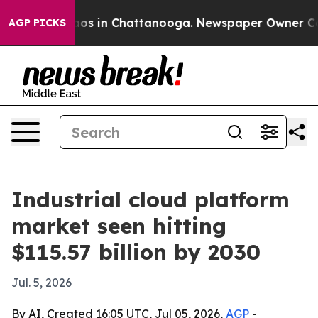
llapse
Chaos in Chattanooga. Newspaper Owner Calls 
AGP PICKS
Industrial cloud platform
market seen hitting
$115.57 billion by 2030
Jul. 5, 2026
By AI, Created 16:05 UTC, Jul 05, 2026,
AGP
-