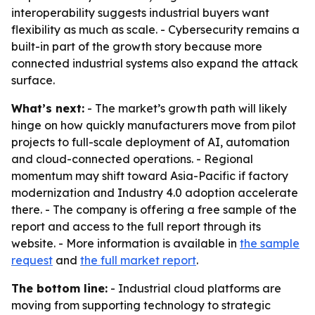
interoperability suggests industrial buyers want
flexibility as much as scale. - Cybersecurity remains a
built-in part of the growth story because more
connected industrial systems also expand the attack
surface.
What’s next:
- The market’s growth path will likely
hinge on how quickly manufacturers move from pilot
projects to full-scale deployment of AI, automation
and cloud-connected operations. - Regional
momentum may shift toward Asia-Pacific if factory
modernization and Industry 4.0 adoption accelerate
there. - The company is offering a free sample of the
report and access to the full report through its
website. - More information is available in
the sample
request
and
the full market report
.
The bottom line:
- Industrial cloud platforms are
moving from supporting technology to strategic