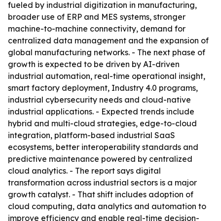
fueled by industrial digitization in manufacturing,
broader use of ERP and MES systems, stronger
machine-to-machine connectivity, demand for
centralized data management and the expansion of
global manufacturing networks. - The next phase of
growth is expected to be driven by AI-driven
industrial automation, real-time operational insight,
smart factory deployment, Industry 4.0 programs,
industrial cybersecurity needs and cloud-native
industrial applications. - Expected trends include
hybrid and multi-cloud strategies, edge-to-cloud
integration, platform-based industrial SaaS
ecosystems, better interoperability standards and
predictive maintenance powered by centralized
cloud analytics. - The report says digital
transformation across industrial sectors is a major
growth catalyst. - That shift includes adoption of
cloud computing, data analytics and automation to
improve efficiency and enable real-time decision-