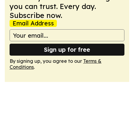
you can trust. Every day.
Subscribe now.
Email Address
Sign up for free
By signing up, you agree to our
Terms &
Conditions
.