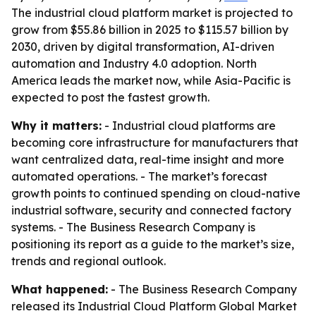
The industrial cloud platform market is projected to
grow from $55.86 billion in 2025 to $115.57 billion by
2030, driven by digital transformation, AI-driven
automation and Industry 4.0 adoption. North
America leads the market now, while Asia-Pacific is
expected to post the fastest growth.
Why it matters:
- Industrial cloud platforms are
becoming core infrastructure for manufacturers that
want centralized data, real-time insight and more
automated operations. - The market’s forecast
growth points to continued spending on cloud-native
industrial software, security and connected factory
systems. - The Business Research Company is
positioning its report as a guide to the market’s size,
trends and regional outlook.
What happened:
- The Business Research Company
released its
Industrial Cloud Platform Global Market