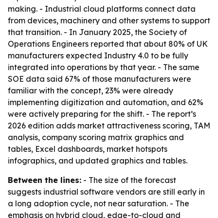
making. - Industrial cloud platforms connect data
from devices, machinery and other systems to support
that transition. - In January 2025, the Society of
Operations Engineers reported that about 80% of UK
manufacturers expected Industry 4.0 to be fully
integrated into operations by that year. - The same
SOE data said 67% of those manufacturers were
familiar with the concept, 23% were already
implementing digitization and automation, and 62%
were actively preparing for the shift. - The report’s
2026 edition adds market attractiveness scoring, TAM
analysis, company scoring matrix graphics and
tables, Excel dashboards, market hotspots
infographics, and updated graphics and tables.
Between the lines:
- The size of the forecast
suggests industrial software vendors are still early in
a long adoption cycle, not near saturation. - The
emphasis on hybrid cloud, edge-to-cloud and