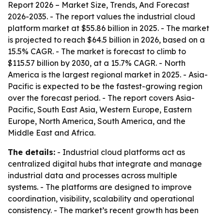
Report 2026 – Market Size, Trends, And Forecast
2026-2035
. - The report values the industrial cloud
platform market at $55.86 billion in 2025. - The market
is projected to reach $64.5 billion in 2026, based on a
15.5% CAGR. - The market is forecast to climb to
$115.57 billion by 2030, at a 15.7% CAGR. - North
America is the largest regional market in 2025. - Asia-
Pacific is expected to be the fastest-growing region
over the forecast period. - The report covers Asia-
Pacific, South East Asia, Western Europe, Eastern
Europe, North America, South America, and the
Middle East and Africa.
The details:
- Industrial cloud platforms act as
centralized digital hubs that integrate and manage
industrial data and processes across multiple
systems. - The platforms are designed to improve
coordination, visibility, scalability and operational
consistency. - The market’s recent growth has been