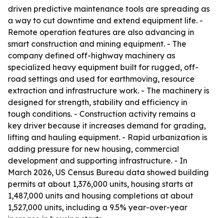
driven predictive maintenance tools are spreading as
a way to cut downtime and extend equipment life. -
Remote operation features are also advancing in
smart construction and mining equipment. - The
company defined off-highway machinery as
specialized heavy equipment built for rugged, off-
road settings and used for earthmoving, resource
extraction and infrastructure work. - The machinery is
designed for strength, stability and efficiency in
tough conditions. - Construction activity remains a
key driver because it increases demand for grading,
lifting and hauling equipment. - Rapid urbanization is
adding pressure for new housing, commercial
development and supporting infrastructure. - In
March 2026, US Census Bureau data showed building
permits at about 1,376,000 units, housing starts at
1,487,000 units and housing completions at about
1,527,000 units, including a 9.5% year-over-year