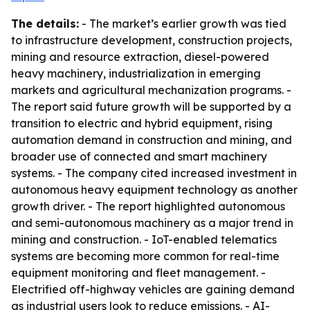
The details:
- The market’s earlier growth was tied
to infrastructure development, construction projects,
mining and resource extraction, diesel-powered
heavy machinery, industrialization in emerging
markets and agricultural mechanization programs. -
The report said future growth will be supported by a
transition to electric and hybrid equipment, rising
automation demand in construction and mining, and
broader use of connected and smart machinery
systems. - The company cited increased investment in
autonomous heavy equipment technology as another
growth driver. - The report highlighted autonomous
and semi-autonomous machinery as a major trend in
mining and construction. - IoT-enabled telematics
systems are becoming more common for real-time
equipment monitoring and fleet management. -
Electrified off-highway vehicles are gaining demand
as industrial users look to reduce emissions. - AI-