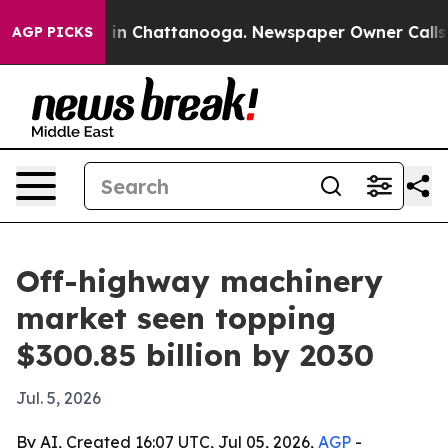
se
Chaos in Chattanooga. Newspaper Owner Calls the 
AGP PICKS
Off-highway machinery
market seen topping
$300.85 billion by 2030
Jul. 5, 2026
By AI, Created 16:07 UTC, Jul 05, 2026,
AGP
-