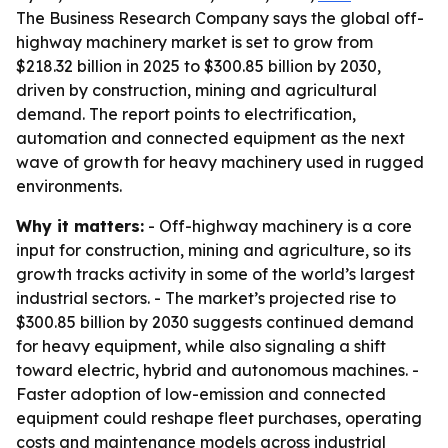
The Business Research Company says the global off-
highway machinery market is set to grow from
$218.32 billion in 2025 to $300.85 billion by 2030,
driven by construction, mining and agricultural
demand. The report points to electrification,
automation and connected equipment as the next
wave of growth for heavy machinery used in rugged
environments.
Why it matters:
- Off-highway machinery is a core
input for construction, mining and agriculture, so its
growth tracks activity in some of the world’s largest
industrial sectors. - The market’s projected rise to
$300.85 billion by 2030 suggests continued demand
for heavy equipment, while also signaling a shift
toward electric, hybrid and autonomous machines. -
Faster adoption of low-emission and connected
equipment could reshape fleet purchases, operating
costs and maintenance models across industrial