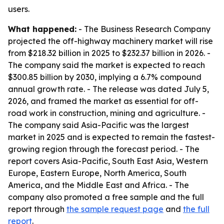
users.
What happened:
- The Business Research Company
projected the off-highway machinery market will rise
from $218.32 billion in 2025 to $232.37 billion in 2026. -
The company said the market is expected to reach
$300.85 billion by 2030, implying a 6.7% compound
annual growth rate. - The release was dated July 5,
2026, and framed the market as essential for off-
road work in construction, mining and agriculture. -
The company said Asia-Pacific was the largest
market in 2025 and is expected to remain the fastest-
growing region through the forecast period. - The
report covers Asia-Pacific, South East Asia, Western
Europe, Eastern Europe, North America, South
America, and the Middle East and Africa. - The
company also promoted a free sample and the full
report through
the sample request page
and
the full
report
.