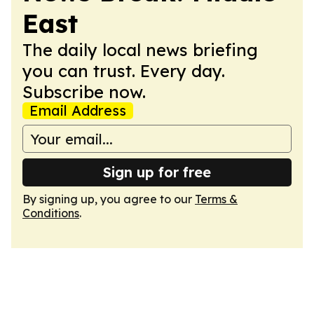
East
The daily local news briefing
you can trust. Every day.
Subscribe now.
Email Address
Sign up for free
By signing up, you agree to our
Terms &
Conditions
.