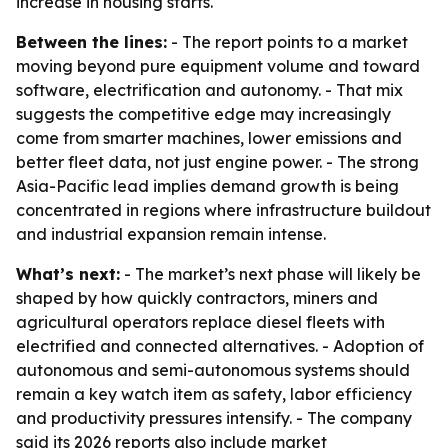
increase in housing starts.
Between the lines:
- The report points to a market
moving beyond pure equipment volume and toward
software, electrification and autonomy. - That mix
suggests the competitive edge may increasingly
come from smarter machines, lower emissions and
better fleet data, not just engine power. - The strong
Asia-Pacific lead implies demand growth is being
concentrated in regions where infrastructure buildout
and industrial expansion remain intense.
What’s next:
- The market’s next phase will likely be
shaped by how quickly contractors, miners and
agricultural operators replace diesel fleets with
electrified and connected alternatives. - Adoption of
autonomous and semi-autonomous systems should
remain a key watch item as safety, labor efficiency
and productivity pressures intensify. - The company
said its 2026 reports also include market