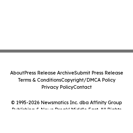
About
Press Release Archive
Submit Press Release
Terms & Conditions
Copyright/DMCA Policy
Privacy Policy
Contact
© 1995-2026 Newsmatics Inc. dba Affinity Group
Publishing & News Break! Middle East. All Rights
Reserved.
Cookie Settings / Your Privacy Choices