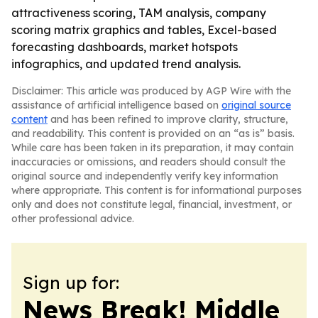
attractiveness scoring, TAM analysis, company
scoring matrix graphics and tables, Excel-based
forecasting dashboards, market hotspots
infographics, and updated trend analysis.
Disclaimer: This article was produced by AGP Wire with the
assistance of artificial intelligence based on
original source
content
and has been refined to improve clarity, structure,
and readability. This content is provided on an “as is” basis.
While care has been taken in its preparation, it may contain
inaccuracies or omissions, and readers should consult the
original source and independently verify key information
where appropriate. This content is for informational purposes
only and does not constitute legal, financial, investment, or
other professional advice.
Sign up for:
News Break! Middle