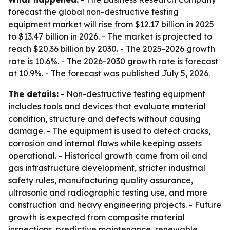
forecast the global non-destructive testing
equipment market will rise from $12.17 billion in 2025
to $13.47 billion in 2026. - The market is projected to
reach $20.36 billion by 2030. - The 2025-2026 growth
rate is 10.6%. - The 2026-2030 growth rate is forecast
at 10.9%. - The forecast was published July 5, 2026.
The details:
- Non-destructive testing equipment
includes tools and devices that evaluate material
condition, structure and defects without causing
damage. - The equipment is used to detect cracks,
corrosion and internal flaws while keeping assets
operational. - Historical growth came from oil and
gas infrastructure development, stricter industrial
safety rules, manufacturing quality assurance,
ultrasonic and radiographic testing use, and more
construction and heavy engineering projects. - Future
growth is expected from composite material
inspections, predictive maintenance, renewable