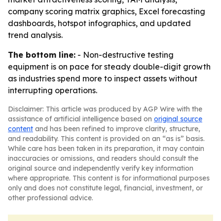
company scoring matrix graphics, Excel forecasting
dashboards, hotspot infographics, and updated
trend analysis.
The bottom line:
- Non-destructive testing
equipment is on pace for steady double-digit growth
as industries spend more to inspect assets without
interrupting operations.
Disclaimer: This article was produced by AGP Wire with the
assistance of artificial intelligence based on
original source
content
and has been refined to improve clarity, structure,
and readability. This content is provided on an “as is” basis.
While care has been taken in its preparation, it may contain
inaccuracies or omissions, and readers should consult the
original source and independently verify key information
where appropriate. This content is for informational purposes
only and does not constitute legal, financial, investment, or
other professional advice.