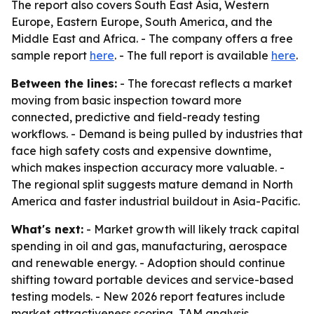
The report also covers South East Asia, Western
Europe, Eastern Europe, South America, and the
Middle East and Africa. - The company offers a free
sample report
here
. - The full report is available
here
.
Between the lines:
- The forecast reflects a market
moving from basic inspection toward more
connected, predictive and field-ready testing
workflows. - Demand is being pulled by industries that
face high safety costs and expensive downtime,
which makes inspection accuracy more valuable. -
The regional split suggests mature demand in North
America and faster industrial buildout in Asia-Pacific.
What's next:
- Market growth will likely track capital
spending in oil and gas, manufacturing, aerospace
and renewable energy. - Adoption should continue
shifting toward portable devices and service-based
testing models. - New 2026 report features include
market attractiveness scoring, TAM analysis,