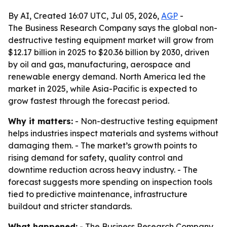
By AI, Created 16:07 UTC, Jul 05, 2026,
AGP
-
The Business Research Company says the global non-
destructive testing equipment market will grow from
$12.17 billion in 2025 to $20.36 billion by 2030, driven
by oil and gas, manufacturing, aerospace and
renewable energy demand. North America led the
market in 2025, while Asia-Pacific is expected to
grow fastest through the forecast period.
Why it matters:
- Non-destructive testing equipment
helps industries inspect materials and systems without
damaging them. - The market’s growth points to
rising demand for safety, quality control and
downtime reduction across heavy industry. - The
forecast suggests more spending on inspection tools
tied to predictive maintenance, infrastructure
buildout and stricter standards.
What happened:
- The Business Research Company