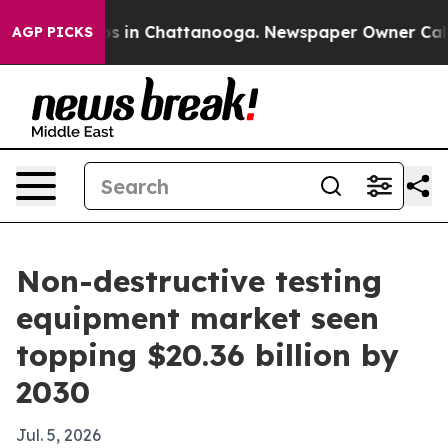
apse
Chaos in Chattanooga. Newspaper Owner Calls the
AGP PICKS
Non-destructive testing
equipment market seen
topping $20.36 billion by
2030
Jul. 5, 2026