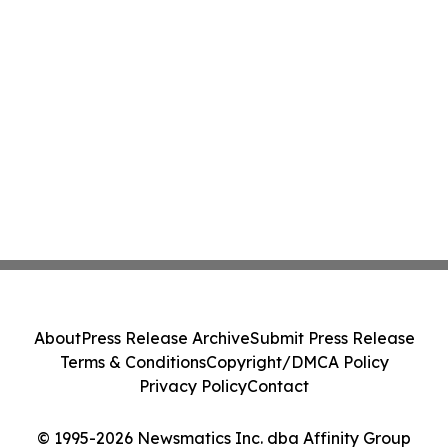
About
Press Release Archive
Submit Press Release
Terms & Conditions
Copyright/DMCA Policy
Privacy Policy
Contact
© 1995-2026 Newsmatics Inc. dba Affinity Group