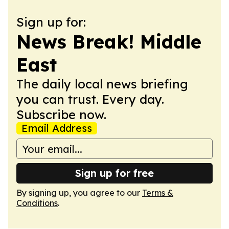
Sign up for:
News Break! Middle
East
The daily local news briefing
you can trust. Every day.
Subscribe now.
Email Address
Sign up for free
By signing up, you agree to our
Terms &
Conditions
.