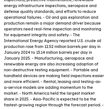
energy infrastructure inspections, aerospace and
defense quality standards, and efforts to reduce
operational failures. - Oil and gas exploration and
production remain a major demand driver because
operators need real-time inspection and monitoring
for equipment integrity and safety. - The
International Energy Agency reported U.S. crude oil
production rose from 12.52 million barrels per day in
January 2024 to 13.14 million barrels per day in
January 2025. - Manufacturing, aerospace and
renewable energy are also increasing adoption of
non-destructive testing equipment. - Portable and
handheld devices are making field inspections easier
and more efficient. - Rental, leasing and testing-as-
a-service models are adding momentum to the
market. - North America held the largest market
share in 2025. - Asia-Pacific is expected to be the
fastest-growing region through the forecast period. -