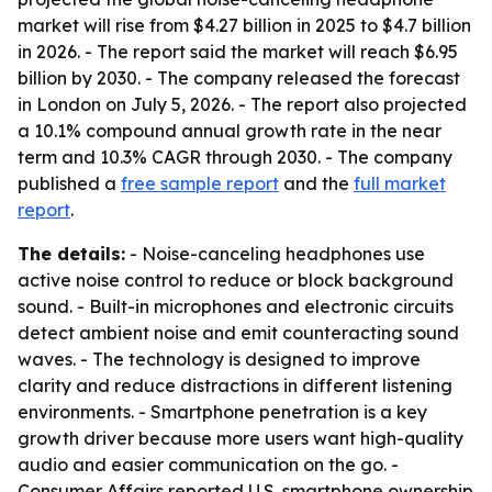
market will rise from $4.27 billion in 2025 to $4.7 billion
in 2026. - The report said the market will reach $6.95
billion by 2030. - The company released the forecast
in London on July 5, 2026. - The report also projected
a 10.1% compound annual growth rate in the near
term and 10.3% CAGR through 2030. - The company
published a
free sample report
and the
full market
report
.
The details:
- Noise-canceling headphones use
active noise control to reduce or block background
sound. - Built-in microphones and electronic circuits
detect ambient noise and emit counteracting sound
waves. - The technology is designed to improve
clarity and reduce distractions in different listening
environments. - Smartphone penetration is a key
growth driver because more users want high-quality
audio and easier communication on the go. -
Consumer Affairs reported U.S. smartphone ownership