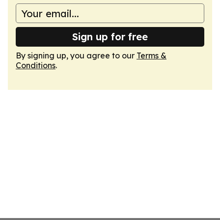
Sign up for free
By signing up, you agree to our
Terms &
Conditions
.