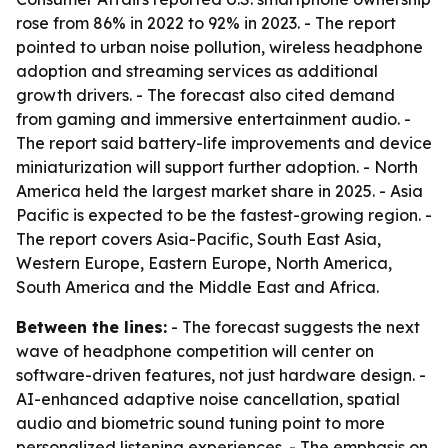
rose from 86% in 2022 to 92% in 2023. - The report
pointed to urban noise pollution, wireless headphone
adoption and streaming services as additional
growth drivers. - The forecast also cited demand
from gaming and immersive entertainment audio. -
The report said battery-life improvements and device
miniaturization will support further adoption. - North
America held the largest market share in 2025. - Asia
Pacific is expected to be the fastest-growing region. -
The report covers Asia-Pacific, South East Asia,
Western Europe, Eastern Europe, North America,
South America and the Middle East and Africa.
Between the lines:
- The forecast suggests the next
wave of headphone competition will center on
software-driven features, not just hardware design. -
AI-enhanced adaptive noise cancellation, spatial
audio and biometric sound tuning point to more
personalized listening experiences. - The emphasis on