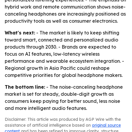
hybrid work and remote communication shows noise-
canceling headphones are increasingly positioned as
productivity tools as well as consumer electronics.
What's next:
- The market is likely to keep shifting
toward smart, connected and personalized audio
products through 2030. - Brands are expected to
focus on AI features, low-latency wireless
performance and wearable ecosystem integration. -
Regional growth in Asia Pacific could reshape
competitive priorities for global headphone makers.
The bottom line:
- The noise-canceling headphone
market is set for steady, double-digit growth as
consumers keep paying for better sound, less noise
and more intelligent audio features.
Disclaimer: This article was produced by AGP Wire with the
assistance of artificial intelligence based on
original source
content
and has been refined to improve clarity, structure,