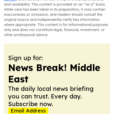
and readability. This content is provided on an “as is” basis.
While care has been taken in its preparation, it may contain
inaccuracies or omissions, and readers should consult the
original source and independently verify key information
where appropriate. This content is for informational purposes
only and does not constitute legal, financial, investment, or
other professional advice.
Sign up for:
News Break! Middle
East
The daily local news briefing
you can trust. Every day.
Subscribe now.
Email Address