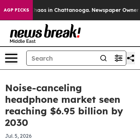
Collapse
Chaos in Chattanooga. Newspaper Owner Call
AGP PICKS
Noise-canceling
headphone market seen
reaching $6.95 billion by
2030
Jul. 5, 2026