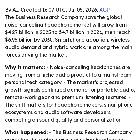
By AI, Created 16:07 UTC, Jul 05, 2026,
AGP
-
The Business Research Company says the global
noise-canceling headphone market will grow from
$4.27 billion in 2025 to $4.7 billion in 2026, then reach
$6.95 billion by 2030. Smartphone adoption, wireless
audio demand and hybrid work are among the main
forces driving the market.
Why it matters:
- Noise-canceling headphones are
moving from a niche audio product to a mainstream
personal tech category. - The market’s projected
growth signals continued demand for portable audio,
remote-work gear and premium listening features. -
The shift matters for headphone makers, smartphone
ecosystems and audio software developers
competing on sound quality and personalization.
What happened:
- The Business Research Company
projected the global noise-canceling headphone