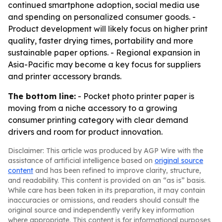
continued smartphone adoption, social media use
and spending on personalized consumer goods. -
Product development will likely focus on higher print
quality, faster drying times, portability and more
sustainable paper options. - Regional expansion in
Asia-Pacific may become a key focus for suppliers
and printer accessory brands.
The bottom line:
- Pocket photo printer paper is
moving from a niche accessory to a growing
consumer printing category with clear demand
drivers and room for product innovation.
Disclaimer: This article was produced by AGP Wire with the
assistance of artificial intelligence based on
original source
content
and has been refined to improve clarity, structure,
and readability. This content is provided on an “as is” basis.
While care has been taken in its preparation, it may contain
inaccuracies or omissions, and readers should consult the
original source and independently verify key information
where appropriate. This content is for informational purposes