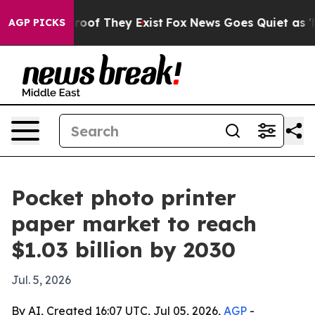
fers no Proof They Exist
Fox News Goes Quiet as 'Maga
AGP PICKS
Pocket photo printer
paper market to reach
$1.03 billion by 2030
Jul. 5, 2026
By AI, Created 16:07 UTC, Jul 05, 2026,
AGP
-