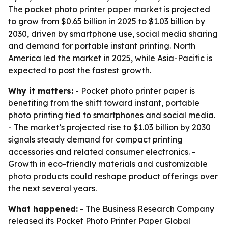
The pocket photo printer paper market is projected
to grow from $0.65 billion in 2025 to $1.03 billion by
2030, driven by smartphone use, social media sharing
and demand for portable instant printing. North
America led the market in 2025, while Asia-Pacific is
expected to post the fastest growth.
Why it matters:
- Pocket photo printer paper is
benefiting from the shift toward instant, portable
photo printing tied to smartphones and social media.
- The market’s projected rise to $1.03 billion by 2030
signals steady demand for compact printing
accessories and related consumer electronics. -
Growth in eco-friendly materials and customizable
photo products could reshape product offerings over
the next several years.
What happened:
- The Business Research Company
released its
Pocket Photo Printer Paper Global