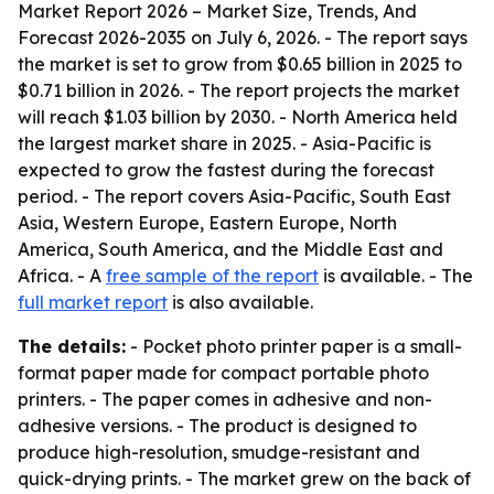
Market Report 2026 – Market Size, Trends, And
Forecast 2026-2035
on July 6, 2026. - The report says
the market is set to grow from $0.65 billion in 2025 to
$0.71 billion in 2026. - The report projects the market
will reach $1.03 billion by 2030. - North America held
the largest market share in 2025. - Asia-Pacific is
expected to grow the fastest during the forecast
period. - The report covers Asia-Pacific, South East
Asia, Western Europe, Eastern Europe, North
America, South America, and the Middle East and
Africa. - A
free sample of the report
is available. - The
full market report
is also available.
The details:
- Pocket photo printer paper is a small-
format paper made for compact portable photo
printers. - The paper comes in adhesive and non-
adhesive versions. - The product is designed to
produce high-resolution, smudge-resistant and
quick-drying prints. - The market grew on the back of