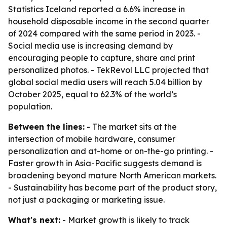
Statistics Iceland reported a 6.6% increase in
household disposable income in the second quarter
of 2024 compared with the same period in 2023. -
Social media use is increasing demand by
encouraging people to capture, share and print
personalized photos. - TekRevol LLC projected that
global social media users will reach 5.04 billion by
October 2025, equal to 62.3% of the world’s
population.
Between the lines:
- The market sits at the
intersection of mobile hardware, consumer
personalization and at-home or on-the-go printing. -
Faster growth in Asia-Pacific suggests demand is
broadening beyond mature North American markets.
- Sustainability has become part of the product story,
not just a packaging or marketing issue.
What's next:
- Market growth is likely to track