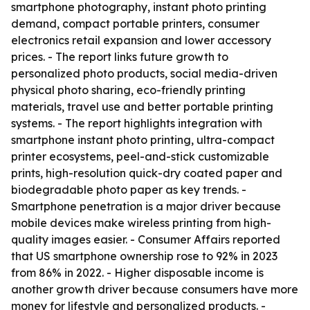
smartphone photography, instant photo printing
demand, compact portable printers, consumer
electronics retail expansion and lower accessory
prices. - The report links future growth to
personalized photo products, social media-driven
physical photo sharing, eco-friendly printing
materials, travel use and better portable printing
systems. - The report highlights integration with
smartphone instant photo printing, ultra-compact
printer ecosystems, peel-and-stick customizable
prints, high-resolution quick-dry coated paper and
biodegradable photo paper as key trends. -
Smartphone penetration is a major driver because
mobile devices make wireless printing from high-
quality images easier. - Consumer Affairs reported
that US smartphone ownership rose to 92% in 2023
from 86% in 2022. - Higher disposable income is
another growth driver because consumers have more
money for lifestyle and personalized products. -