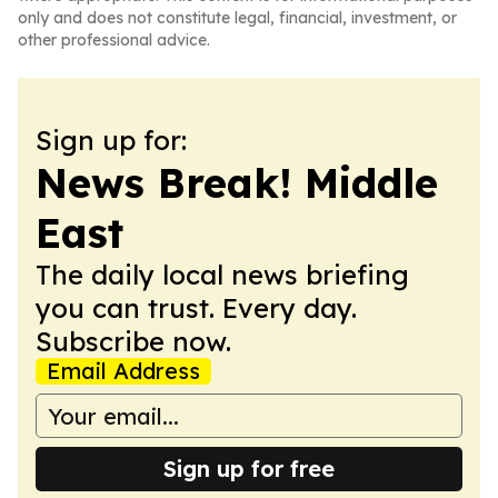
only and does not constitute legal, financial, investment, or
other professional advice.
Sign up for:
News Break! Middle
East
The daily local news briefing
you can trust. Every day.
Subscribe now.
Email Address
Sign up for free