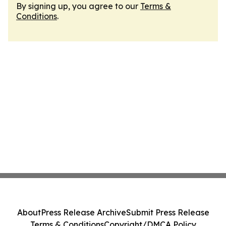
By signing up, you agree to our
Terms &
Conditions
.
About
Press Release Archive
Submit Press Release
Terms & Conditions
Copyright/DMCA Policy