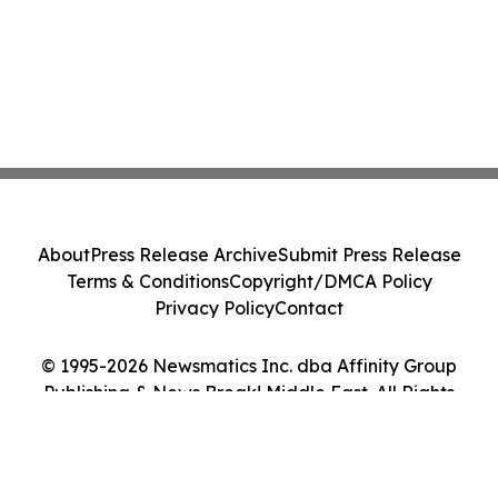
About
Press Release Archive
Submit Press Release
Terms & Conditions
Copyright/DMCA Policy
Privacy Policy
Contact
© 1995-2026 Newsmatics Inc. dba Affinity Group
Publishing & News Break! Middle East. All Rights
Reserved.
Cookie Settings / Your Privacy Choices