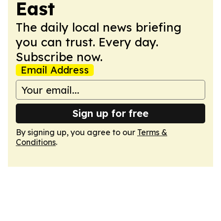
East
The daily local news briefing
you can trust. Every day.
Subscribe now.
Email Address
Sign up for free
By signing up, you agree to our
Terms &
Conditions
.