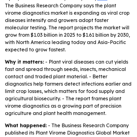
The Business Research Company says the plant
virome diagnostics market is expanding as viral crop
diseases intensify and growers adopt faster
molecular testing. The report projects the market will
grow from $1.03 billion in 2025 to $1.61 billion by 2030,
with North America leading today and Asia-Pacific
expected to grow fastest.
Why it matters:
- Plant viral diseases can cut yields
fast and spread through seeds, insects, mechanical
contact and traded plant material. - Better
diagnostics help farmers detect infections earlier and
limit crop losses, which matters for food supply and
agricultural biosecurity. - The report frames plant
virome diagnostics as a growing part of precision
agriculture and plant health management.
What happened:
- The Business Research Company
published its
Plant Virome Diagnostics Global Market