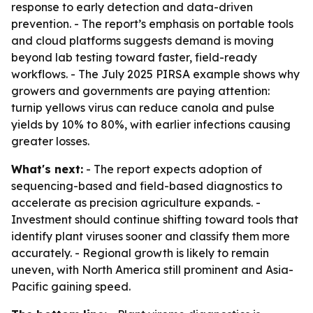
response to early detection and data-driven
prevention. - The report’s emphasis on portable tools
and cloud platforms suggests demand is moving
beyond lab testing toward faster, field-ready
workflows. - The July 2025 PIRSA example shows why
growers and governments are paying attention:
turnip yellows virus can reduce canola and pulse
yields by 10% to 80%, with earlier infections causing
greater losses.
What's next:
- The report expects adoption of
sequencing-based and field-based diagnostics to
accelerate as precision agriculture expands. -
Investment should continue shifting toward tools that
identify plant viruses sooner and classify them more
accurately. - Regional growth is likely to remain
uneven, with North America still prominent and Asia-
Pacific gaining speed.