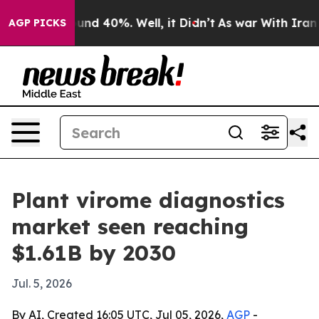
oor Around 40%. Well, it Didn’t
As war With Iran Dro
AGP PICKS
Plant virome diagnostics
market seen reaching
$1.61B by 2030
Jul. 5, 2026
By AI, Created 16:05 UTC, Jul 05, 2026,
AGP
-