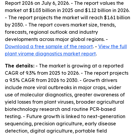
Report 2026
on July 6, 2026. - The report values the
market at $1.03 billion in 2025 and $1.12 billion in 2026.
- The report projects the market will reach $1.61 billion
by 2030. - The report covers market size, trends,
forecasts, regional outlook and industry
developments across major global regions. -
Download a free sample of the report
. -
View the full
plant virome diagnostics market report
.
The details:
- The market is growing at a reported
CAGR of 9.3% from 2025 to 2026. - The report projects
a 9.5% CAGR from 2026 to 2030. - Growth drivers
include more viral outbreaks in major crops, wider
use of molecular diagnostics, greater awareness of
yield losses from plant viruses, broader agricultural
biotechnology research and routine PCR-based
testing. - Future growth is linked to next-generation
sequencing, precision agriculture, early disease
detection, digital agriculture, portable field