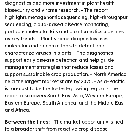
diagnostics and more investment in plant health
biosecurity and virome research. - The report
highlights metagenomic sequencing, high-throughput
sequencing, cloud-based disease monitoring,
portable molecular kits and bioinformatics pipelines
as key trends. - Plant virome diagnostics uses
molecular and genomic tools to detect and
characterize viruses in plants. - The diagnostics
support early disease detection and help guide
management strategies that reduce losses and
support sustainable crop production. - North America
held the largest market share by 2025. - Asia-Pacific
is forecast to be the fastest-growing region. - The
report also covers South East Asia, Western Europe,
Eastern Europe, South America, and the Middle East
and Africa.
Between the lines:
- The market opportunity is tied
to a broader shift from reactive crop disease