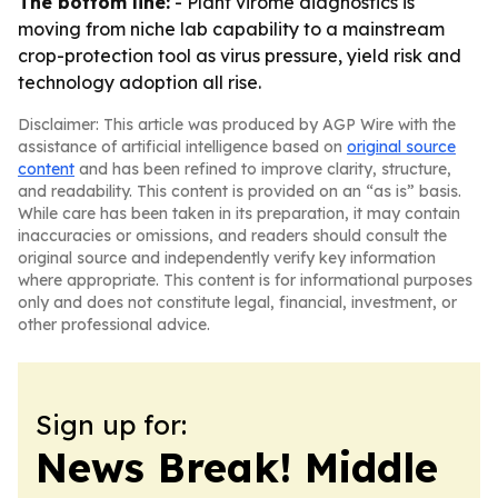
The bottom line:
- Plant virome diagnostics is
moving from niche lab capability to a mainstream
crop-protection tool as virus pressure, yield risk and
technology adoption all rise.
Disclaimer: This article was produced by AGP Wire with the
assistance of artificial intelligence based on
original source
content
and has been refined to improve clarity, structure,
and readability. This content is provided on an “as is” basis.
While care has been taken in its preparation, it may contain
inaccuracies or omissions, and readers should consult the
original source and independently verify key information
where appropriate. This content is for informational purposes
only and does not constitute legal, financial, investment, or
other professional advice.
Sign up for:
News Break! Middle