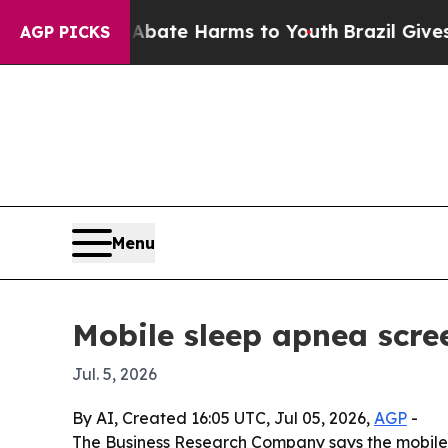
 Fund to Abate Harms to Youth
Brazil Gives Paren
AGP PICKS
Menu
Mobile sleep apnea scre
Jul. 5, 2026
By AI, Created 16:05 UTC, Jul 05, 2026,
AGP
-
The Business Research Company says the mobile sl