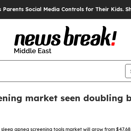
ts Social Media Controls for Their Kids. Should t
ening market seen doubling 
eep apnea screening tools market will grow from $47.68 bill