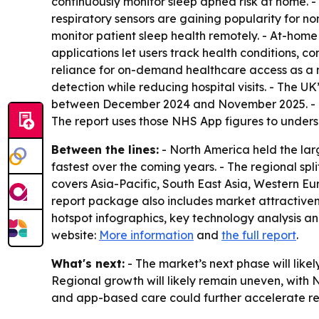
continuously monitor sleep apnea risk at home. -
respiratory sensors are gaining popularity for n
monitor patient sleep health remotely. - At-home 
applications let users track health conditions, c
reliance for on-demand healthcare access as a m
detection while reducing hospital visits. - The 
between December 2024 and November 2025. - The
The report uses those NHS App figures to undersco
Between the lines:
- North America held the larg
fastest over the coming years. - The regional sp
covers Asia-Pacific, South East Asia, Western E
report package also includes market attractive
hotspot infographics, key technology analysis an
website:
More information
and
the full report
.
What's next:
- The market’s next phase will lik
Regional growth will likely remain uneven, with 
and app-based care could further accelerate re