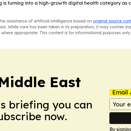
g is turning into a high-growth digital health category a
he assistance of artificial intelligence based on
original source con
asis. While care has been taken in its preparation, it may contain i
 where appropriate. This content is for informational purposes only 
Middle East
Email 
ws briefing you can
Subscribe now.
By signin