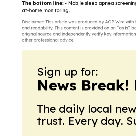
The bottom line:
- Mobile sleep apnea screenin
at-home monitoring.
Disclaimer: This article was produced by AGP Wire with t
and readability. This content is provided on an “as is” b
original source and independently verify key information
other professional advice.
Sign up for:
News Break! 
The daily local ne
trust. Every day. 