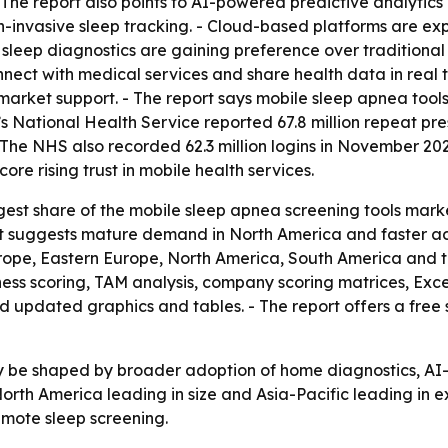
 The report also points to AI-powered predictive analytic
on-invasive sleep tracking. - Cloud-based platforms are ex
sleep diagnostics are gaining preference over traditional c
onnect with medical services and share health data in real
arket support. - The report says mobile sleep apnea tool
UK’s National Health Service reported 67.8 million repeat 
 NHS also recorded 62.3 million logins in November 2025
re rising trust in mobile health services.
est share of the mobile sleep apnea screening tools market
lit suggests mature demand in North America and faster ado
urope, Eastern Europe, North America, South America and 
ness scoring, TAM analysis, company scoring matrices, Ex
d updated graphics and tables. - The report offers a free
ely be shaped by broader adoption of home diagnostics, AI
North America leading in size and Asia-Pacific leading in
mote sleep screening.