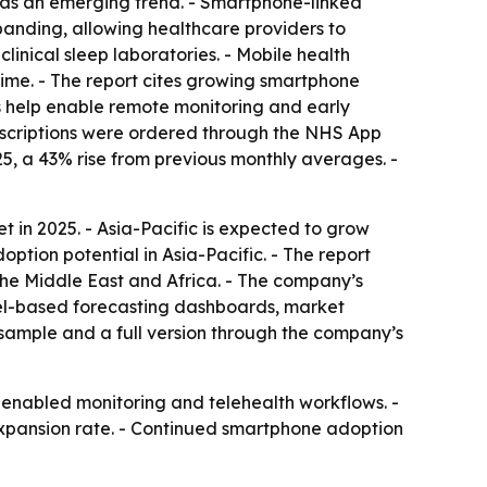
s as an emerging trend. - Smartphone-linked
panding, allowing healthcare providers to
linical sleep laboratories. - Mobile health
 time. - The report cites growing smartphone
s help enable remote monitoring and early
prescriptions were ordered through the NHS App
, a 43% rise from previous monthly averages. -
 in 2025. - Asia-Pacific is expected to grow
ption potential in Asia-Pacific. - The report
the Middle East and Africa. - The company’s
cel-based forecasting dashboards, market
 sample and a full version through the company’s
-enabled monitoring and telehealth workflows. -
 expansion rate. - Continued smartphone adoption