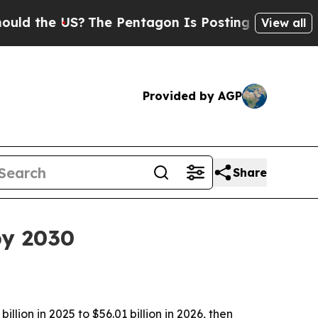
he US?
The Pentagon Is Posting Cryptic Biblical
View all
Provided by AGP
Share
by 2030
ion in 2025 to $56.01 billion in 2026, then