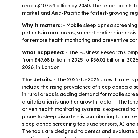
reach $107.54 billion by 2030. The report points 
market and Asia-Pacific the fastest-growing reg
Why it matters:
- Mobile sleep apnea screening 
patients in rural areas, support earlier diagnos
for remote health monitoring and preventive car
What happened:
- The Business Research Compa
from $47.68 billion in 2025 to $56.01 billion in 20
2026, in London.
The details:
- The 2025-to-2026 growth rate is p
include the rising prevalence of sleep apnea diso
in rural areas is adding demand for mobile scre
digitalization is another growth factor. - The lo
driven health monitoring systems is expected to
prone to sleep disorders is contributing to marke
sleep apnea screening tools use sensors, AI and 
The tools are designed to detect and evaluate sl