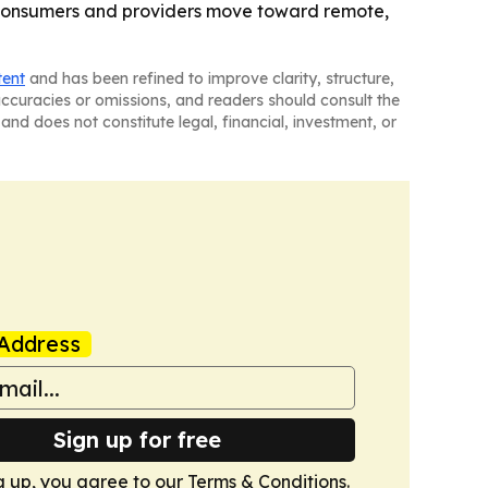
s consumers and providers move toward remote,
tent
and has been refined to improve clarity, structure,
naccuracies or omissions, and readers should consult the
and does not constitute legal, financial, investment, or
Address
Sign up for free
g up, you agree to our
Terms & Conditions
.