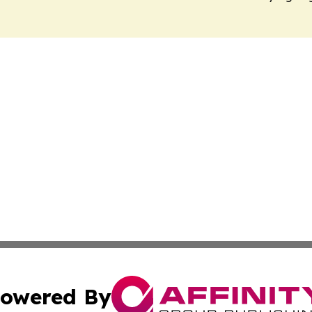
owered By