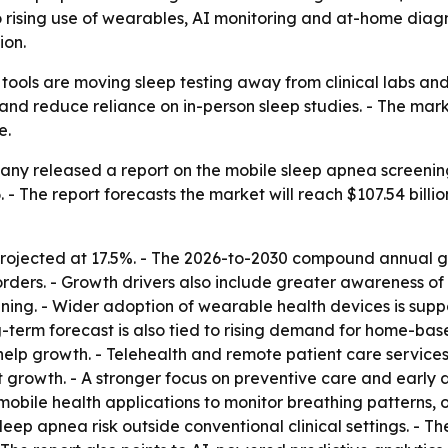
to rising use of wearables, AI monitoring and at-home diagn
ion.
tools are moving sleep testing away from clinical labs and
is and reduce reliance on in-person sleep studies. - The m
e.
ny released a report on the mobile sleep apnea screening 
26. - The report forecasts the market will reach $107.54 bill
rojected at 17.5%. - The 2026-to-2030 compound annual gro
rders. - Growth drivers also include greater awareness of s
ening. - Wider adoption of wearable health devices is sup
ng-term forecast is also tied to rising demand for home-ba
 help growth. - Telehealth and remote patient care servi
t growth. - A stronger focus on preventive care and early d
mobile health applications to monitor breathing patterns, o
eep apnea risk outside conventional clinical settings. - Th