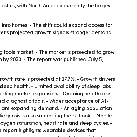
ostics, with North America currently the largest
 into homes. - The shift could expand access for
arket’s projected growth signals stronger demand
tools market. - The market is projected to grow
ion by 2030. - The report was published July 5,
wth rate is projected at 17.7%. - Growth drivers
leep health. - Limited availability of sleep labs
porting market expansion. - Ongoing healthcare
sed diagnostic tools. - Wider acceptance of AI-
ces are expanding demand. - An aging population
iagnosis is also supporting the outlook. - Mobile
xygen saturation, heart rate and sleep cycles. -
e report highlights wearable devices that