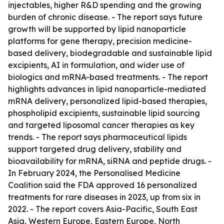
injectables, higher R&D spending and the growing
burden of chronic disease. - The report says future
growth will be supported by lipid nanoparticle
platforms for gene therapy, precision medicine-
based delivery, biodegradable and sustainable lipid
excipients, AI in formulation, and wider use of
biologics and mRNA-based treatments. - The report
highlights advances in lipid nanoparticle-mediated
mRNA delivery, personalized lipid-based therapies,
phospholipid excipients, sustainable lipid sourcing
and targeted liposomal cancer therapies as key
trends. - The report says pharmaceutical lipids
support targeted drug delivery, stability and
bioavailability for mRNA, siRNA and peptide drugs. -
In February 2024, the Personalised Medicine
Coalition said the FDA approved 16 personalized
treatments for rare diseases in 2023, up from six in
2022. - The report covers Asia-Pacific, South East
Asia, Western Europe, Eastern Europe, North