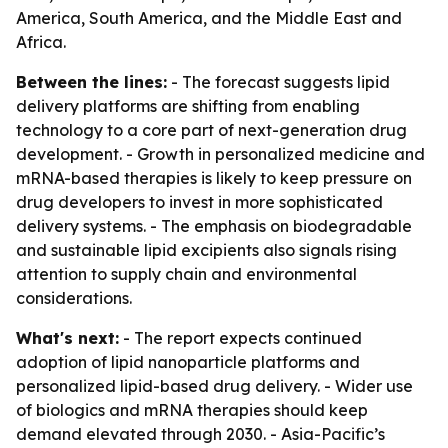
America, South America, and the Middle East and
Africa.
Between the lines:
- The forecast suggests lipid
delivery platforms are shifting from enabling
technology to a core part of next-generation drug
development. - Growth in personalized medicine and
mRNA-based therapies is likely to keep pressure on
drug developers to invest in more sophisticated
delivery systems. - The emphasis on biodegradable
and sustainable lipid excipients also signals rising
attention to supply chain and environmental
considerations.
What's next:
- The report expects continued
adoption of lipid nanoparticle platforms and
personalized lipid-based drug delivery. - Wider use
of biologics and mRNA therapies should keep
demand elevated through 2030. - Asia-Pacific’s