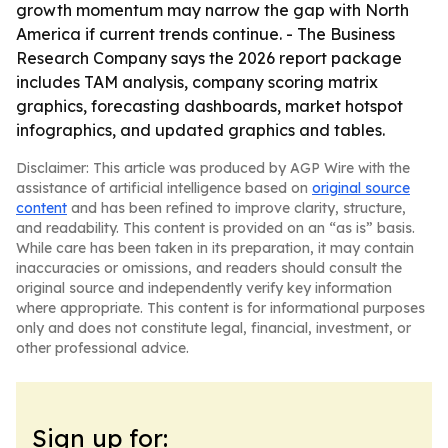
growth momentum may narrow the gap with North
America if current trends continue. - The Business
Research Company says the 2026 report package
includes TAM analysis, company scoring matrix
graphics, forecasting dashboards, market hotspot
infographics, and updated graphics and tables.
Disclaimer: This article was produced by AGP Wire with the
assistance of artificial intelligence based on
original source
content
and has been refined to improve clarity, structure,
and readability. This content is provided on an “as is” basis.
While care has been taken in its preparation, it may contain
inaccuracies or omissions, and readers should consult the
original source and independently verify key information
where appropriate. This content is for informational purposes
only and does not constitute legal, financial, investment, or
other professional advice.
Sign up for: