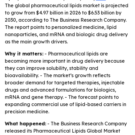
The global pharmaceutical lipids market is projected
to grow from $4.97 billion in 2026 to $6.53 billion by
2030, according to The Business Research Company.
The report points to personalized medicine, lipid
nanoparticles, and mRNA and biologic drug delivery
as the main growth drivers.
Why it matters:
- Pharmaceutical lipids are
becoming more important in drug delivery because
they can improve solubility, stability and
bioavailability. - The market’s growth reflects
broader demand for targeted therapies, injectable
drugs and advanced formulations for biologics,
mRNA and gene therapy. - The forecast points to
expanding commercial use of lipid-based carriers in
precision medicine.
What happened:
- The Business Research Company
released its
Pharmaceutical Lipids Global Market