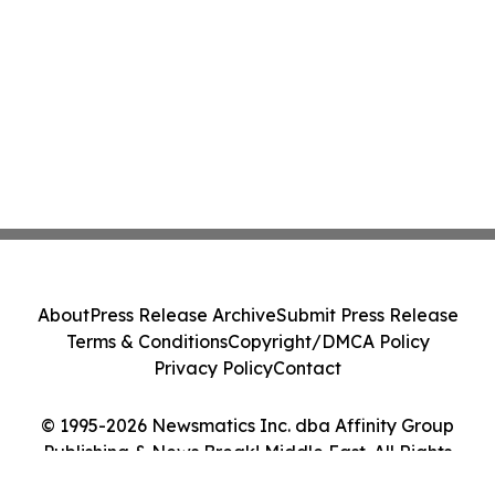
About
Press Release Archive
Submit Press Release
Terms & Conditions
Copyright/DMCA Policy
Privacy Policy
Contact
© 1995-2026 Newsmatics Inc. dba Affinity Group
Publishing & News Break! Middle East. All Rights
Reserved.