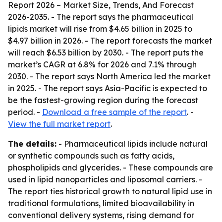
Report 2026 – Market Size, Trends, And Forecast
2026-2035
. - The report says the pharmaceutical
lipids market will rise from $4.65 billion in 2025 to
$4.97 billion in 2026. - The report forecasts the market
will reach $6.53 billion by 2030. - The report puts the
market’s CAGR at 6.8% for 2026 and 7.1% through
2030. - The report says North America led the market
in 2025. - The report says Asia-Pacific is expected to
be the fastest-growing region during the forecast
period. -
Download a free sample of the report
. -
View the full market report
.
The details:
- Pharmaceutical lipids include natural
or synthetic compounds such as fatty acids,
phospholipids and glycerides. - These compounds are
used in lipid nanoparticles and liposomal carriers. -
The report ties historical growth to natural lipid use in
traditional formulations, limited bioavailability in
conventional delivery systems, rising demand for