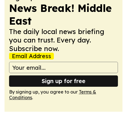
News Break! Middle
East
The daily local news briefing
you can trust. Every day.
Subscribe now.
Email Address
Sign up for free
By signing up, you agree to our
Terms &
Conditions
.