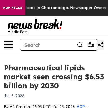
ollapse
Chaos in Chattanooga. Newspaper Owner Calls
AGP PICKS
Pharmaceutical lipids
market seen crossing $6.53
billion by 2030
Jul. 5, 2026
By AI, Created 16:05 UTC, Jul 05, 2026,
AGP
-