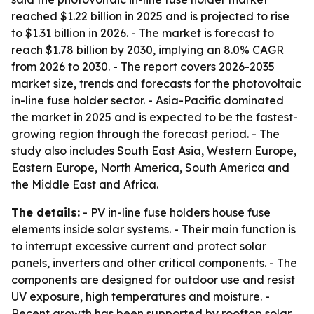
reached $1.22 billion in 2025 and is projected to rise
to $1.31 billion in 2026. - The market is forecast to
reach $1.78 billion by 2030, implying an 8.0% CAGR
from 2026 to 2030. - The report covers 2026-2035
market size, trends and forecasts for the photovoltaic
in-line fuse holder sector. - Asia-Pacific dominated
the market in 2025 and is expected to be the fastest-
growing region through the forecast period. - The
study also includes South East Asia, Western Europe,
Eastern Europe, North America, South America and
the Middle East and Africa.
The details:
- PV in-line fuse holders house fuse
elements inside solar systems. - Their main function is
to interrupt excessive current and protect solar
panels, inverters and other critical components. - The
components are designed for outdoor use and resist
UV exposure, high temperatures and moisture. -
Recent growth has been supported by rooftop solar