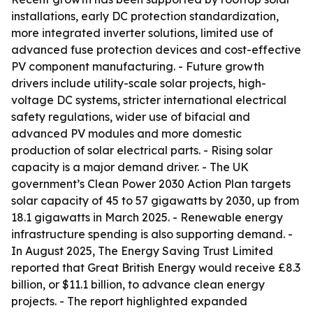
installations, early DC protection standardization,
more integrated inverter solutions, limited use of
advanced fuse protection devices and cost-effective
PV component manufacturing. - Future growth
drivers include utility-scale solar projects, high-
voltage DC systems, stricter international electrical
safety regulations, wider use of bifacial and
advanced PV modules and more domestic
production of solar electrical parts. - Rising solar
capacity is a major demand driver. - The UK
government’s Clean Power 2030 Action Plan targets
solar capacity of 45 to 57 gigawatts by 2030, up from
18.1 gigawatts in March 2025. - Renewable energy
infrastructure spending is also supporting demand. -
In August 2025, The Energy Saving Trust Limited
reported that Great British Energy would receive £8.3
billion, or $11.1 billion, to advance clean energy
projects. - The report highlighted expanded