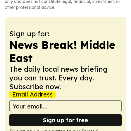
only and does not constitute legal, financial, investment, or
other professional advice.
Sign up for:
News Break! Middle
East
The daily local news briefing
you can trust. Every day.
Subscribe now.
Email Address
Sign up for free