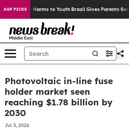
nd to Abate Harms to Youth
Brazil Gives Parents Social
AGP PICKS
Photovoltaic in-line fuse
holder market seen
reaching $1.78 billion by
2030
Jul. 5, 2026