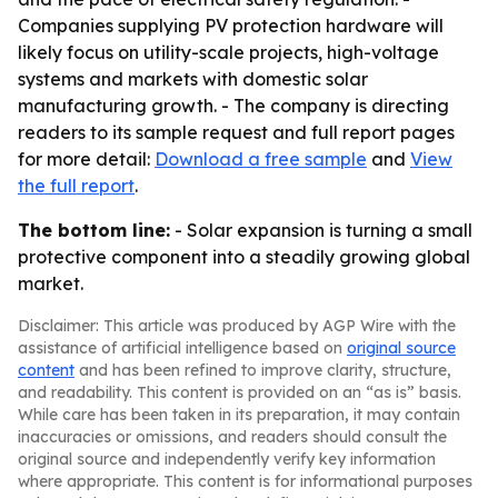
Companies supplying PV protection hardware will
likely focus on utility-scale projects, high-voltage
systems and markets with domestic solar
manufacturing growth. - The company is directing
readers to its sample request and full report pages
for more detail:
Download a free sample
and
View
the full report
.
The bottom line:
- Solar expansion is turning a small
protective component into a steadily growing global
market.
Disclaimer: This article was produced by AGP Wire with the
assistance of artificial intelligence based on
original source
content
and has been refined to improve clarity, structure,
and readability. This content is provided on an “as is” basis.
While care has been taken in its preparation, it may contain
inaccuracies or omissions, and readers should consult the
original source and independently verify key information
where appropriate. This content is for informational purposes