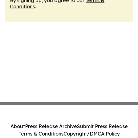
By signing up, you agree to our
Terms &
Conditions
.
About
Press Release Archive
Submit Press Release
Terms & Conditions
Copyright/DMCA Policy