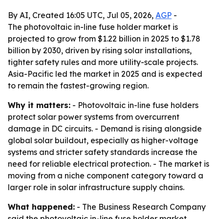
By AI, Created 16:05 UTC, Jul 05, 2026,
AGP
-
The photovoltaic in-line fuse holder market is
projected to grow from $1.22 billion in 2025 to $1.78
billion by 2030, driven by rising solar installations,
tighter safety rules and more utility-scale projects.
Asia-Pacific led the market in 2025 and is expected
to remain the fastest-growing region.
Why it matters:
- Photovoltaic in-line fuse holders
protect solar power systems from overcurrent
damage in DC circuits. - Demand is rising alongside
global solar buildout, especially as higher-voltage
systems and stricter safety standards increase the
need for reliable electrical protection. - The market is
moving from a niche component category toward a
larger role in solar infrastructure supply chains.
What happened:
- The Business Research Company
said the photovoltaic in-line fuse holder market