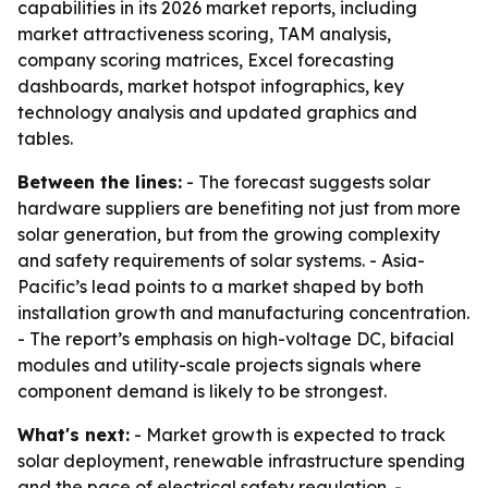
capabilities in its 2026 market reports, including
market attractiveness scoring, TAM analysis,
company scoring matrices, Excel forecasting
dashboards, market hotspot infographics, key
technology analysis and updated graphics and
tables.
Between the lines:
- The forecast suggests solar
hardware suppliers are benefiting not just from more
solar generation, but from the growing complexity
and safety requirements of solar systems. - Asia-
Pacific’s lead points to a market shaped by both
installation growth and manufacturing concentration.
- The report’s emphasis on high-voltage DC, bifacial
modules and utility-scale projects signals where
component demand is likely to be strongest.
What's next:
- Market growth is expected to track
solar deployment, renewable infrastructure spending
and the pace of electrical safety regulation. -