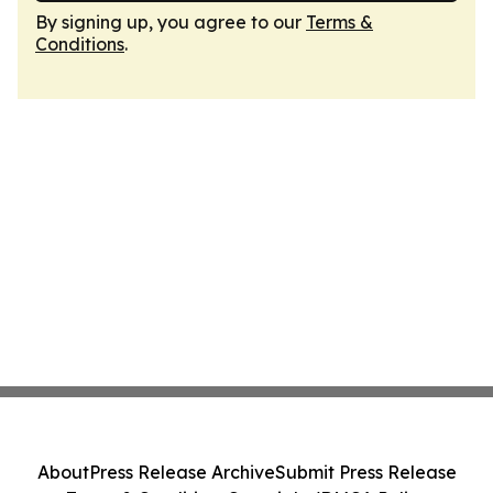
By signing up, you agree to our
Terms &
Conditions
.
About
Press Release Archive
Submit Press Release