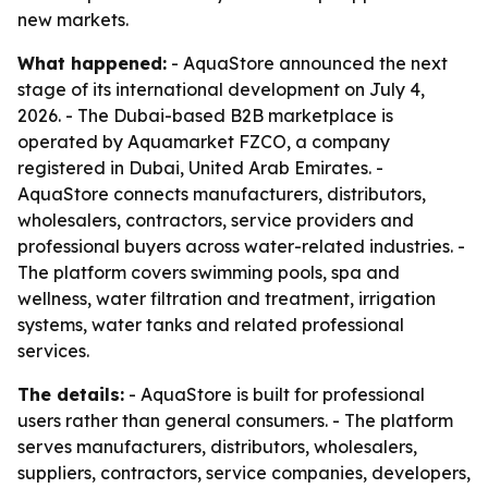
new markets.
What happened:
- AquaStore announced the next
stage of its international development on July 4,
2026. - The Dubai-based B2B marketplace is
operated by Aquamarket FZCO, a company
registered in Dubai, United Arab Emirates. -
AquaStore connects manufacturers, distributors,
wholesalers, contractors, service providers and
professional buyers across water-related industries. -
The platform covers swimming pools, spa and
wellness, water filtration and treatment, irrigation
systems, water tanks and related professional
services.
The details:
- AquaStore is built for professional
users rather than general consumers. - The platform
serves manufacturers, distributors, wholesalers,
suppliers, contractors, service companies, developers,