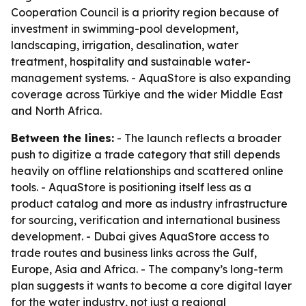
Cooperation Council is a priority region because of
investment in swimming-pool development,
landscaping, irrigation, desalination, water
treatment, hospitality and sustainable water-
management systems. - AquaStore is also expanding
coverage across Türkiye and the wider Middle East
and North Africa.
Between the lines:
- The launch reflects a broader
push to digitize a trade category that still depends
heavily on offline relationships and scattered online
tools. - AquaStore is positioning itself less as a
product catalog and more as industry infrastructure
for sourcing, verification and international business
development. - Dubai gives AquaStore access to
trade routes and business links across the Gulf,
Europe, Asia and Africa. - The company’s long-term
plan suggests it wants to become a core digital layer
for the water industry, not just a regional