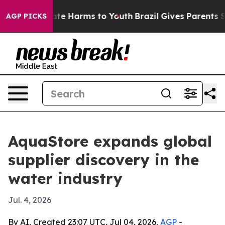
und to Abate Harms to Youth
Brazil Gives Parents Soci
AGP PICKS
AquaStore expands global
supplier discovery in the
water industry
Jul. 4, 2026
By AI, Created 23:07 UTC, Jul 04, 2026,
AGP
-