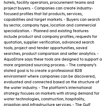
hotels, facility operators, procurement teams and
project buyers. - Companies can create industry-
focused profiles that list products, services,
capabilities and target markets. - Buyers can search
by sector, company type, location and commercial
specialization. - Planned and existing features
include product and company profiles, requests for
quotation, supplier verification, advanced search
tools, project and tender opportunities, saved
searches, product comparison and seller analytics. -
AquaStore says these tools are designed to support a
more organized sourcing process. - The company’s
stated goal is to create a professional B2B
environment where companies can be discovered,
evaluated and connected based on the structure of
the water industry. - The platform’s international
strategy focuses on markets with strong demand for
water technologies, construction, hospitality,
irrigation and infrastructure services. - The Gulf