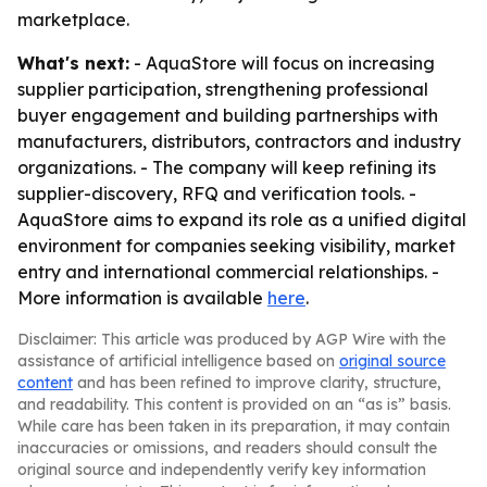
marketplace.
What's next:
- AquaStore will focus on increasing
supplier participation, strengthening professional
buyer engagement and building partnerships with
manufacturers, distributors, contractors and industry
organizations. - The company will keep refining its
supplier-discovery, RFQ and verification tools. -
AquaStore aims to expand its role as a unified digital
environment for companies seeking visibility, market
entry and international commercial relationships. -
More information is available
here
.
Disclaimer: This article was produced by AGP Wire with the
assistance of artificial intelligence based on
original source
content
and has been refined to improve clarity, structure,
and readability. This content is provided on an “as is” basis.
While care has been taken in its preparation, it may contain
inaccuracies or omissions, and readers should consult the
original source and independently verify key information