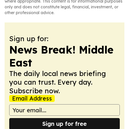
where appropriate. This content is for informational purposes
only and does not constitute legal, financial, investment, or
other professional advice.
Sign up for:
News Break! Middle
East
The daily local news briefing
you can trust. Every day.
Subscribe now.
Email Address
Sign up for free