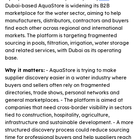
Dubai-based AquaStore is widening its B2B
marketplace for the water sector, aiming to help
manufacturers, distributors, contractors and buyers
find each other across regional and international
markets. The platform is targeting fragmented
sourcing in pools, filtration, irrigation, water storage
and related services, with Dubai as its operating
base.
Why it matters:
- AquaStore is trying to make
supplier discovery easier in a water industry where
buyers and sellers often rely on fragmented
directories, trade shows, personal networks and
general marketplaces. - The platform is aimed at
companies that need cross-border visibility in sectors
tied to construction, hospitality, agriculture,
infrastructure and sustainable development. - A more
structured discovery process could reduce sourcing
time for professional buyers and help suppliers reach