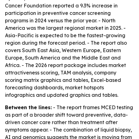
Cancer Foundation reported a 9.3% increase in
participation in preventive cancer screening
programs in 2024 versus the prior year. - North
America was the largest regional market in 2025. -
Asia-Pacific is expected to be the fastest-growing
region during the forecast period. - The report also
covers South East Asia, Western Europe, Eastern
Europe, South America and the Middle East and
Africa. - The 2026 report package includes market
attractiveness scoring, TAM analysis, company
scoring matrix graphics and tables, Excel-based
forecasting dashboards, market hotspots
infographics and updated graphics and tables.
Between the lines:
- The report frames MCED testing
as part of a broader shift toward preventive, data-
driven cancer care rather than treatment after
symptoms appear. - The combination of liquid biopsy,
AI and genomics suggests the market is moving from