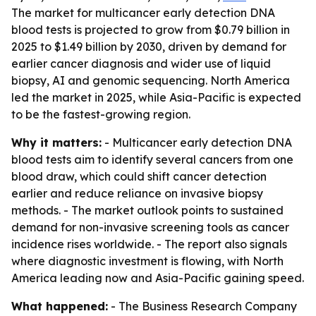
The market for multicancer early detection DNA
blood tests is projected to grow from $0.79 billion in
2025 to $1.49 billion by 2030, driven by demand for
earlier cancer diagnosis and wider use of liquid
biopsy, AI and genomic sequencing. North America
led the market in 2025, while Asia-Pacific is expected
to be the fastest-growing region.
Why it matters:
- Multicancer early detection DNA
blood tests aim to identify several cancers from one
blood draw, which could shift cancer detection
earlier and reduce reliance on invasive biopsy
methods. - The market outlook points to sustained
demand for non-invasive screening tools as cancer
incidence rises worldwide. - The report also signals
where diagnostic investment is flowing, with North
America leading now and Asia-Pacific gaining speed.
What happened:
- The Business Research Company