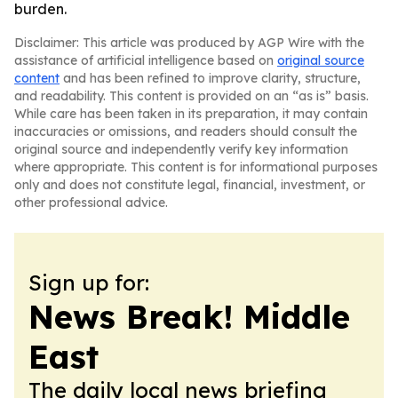
burden.
Disclaimer: This article was produced by AGP Wire with the
assistance of artificial intelligence based on
original source
content
and has been refined to improve clarity, structure,
and readability. This content is provided on an “as is” basis.
While care has been taken in its preparation, it may contain
inaccuracies or omissions, and readers should consult the
original source and independently verify key information
where appropriate. This content is for informational purposes
only and does not constitute legal, financial, investment, or
other professional advice.
Sign up for:
News Break! Middle
East
The daily local news briefing