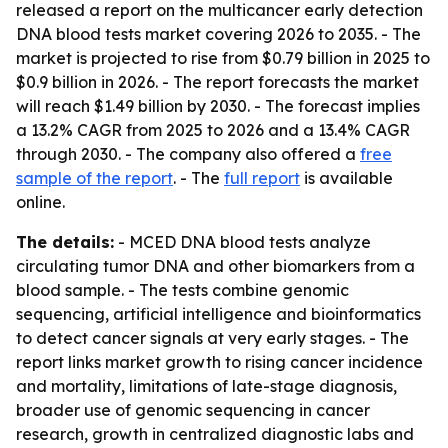
released a report on the multicancer early detection
DNA blood tests market covering 2026 to 2035. - The
market is projected to rise from $0.79 billion in 2025 to
$0.9 billion in 2026. - The report forecasts the market
will reach $1.49 billion by 2030. - The forecast implies
a 13.2% CAGR from 2025 to 2026 and a 13.4% CAGR
through 2030. - The company also offered a
free
sample of the report
. - The
full report
is available
online.
The details:
- MCED DNA blood tests analyze
circulating tumor DNA and other biomarkers from a
blood sample. - The tests combine genomic
sequencing, artificial intelligence and bioinformatics
to detect cancer signals at very early stages. - The
report links market growth to rising cancer incidence
and mortality, limitations of late-stage diagnosis,
broader use of genomic sequencing in cancer
research, growth in centralized diagnostic labs and