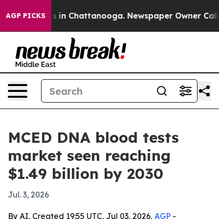
apse
Chaos in Chattanooga. Newspaper Owner Calls th
AGP PICKS
MCED DNA blood tests
market seen reaching
$1.49 billion by 2030
Jul. 3, 2026
By AI, Created 19:55 UTC, Jul 03, 2026,
AGP
-