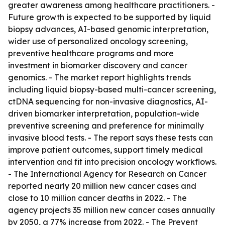
greater awareness among healthcare practitioners. -
Future growth is expected to be supported by liquid
biopsy advances, AI-based genomic interpretation,
wider use of personalized oncology screening,
preventive healthcare programs and more
investment in biomarker discovery and cancer
genomics. - The market report highlights trends
including liquid biopsy-based multi-cancer screening,
ctDNA sequencing for non-invasive diagnostics, AI-
driven biomarker interpretation, population-wide
preventive screening and preference for minimally
invasive blood tests. - The report says these tests can
improve patient outcomes, support timely medical
intervention and fit into precision oncology workflows.
- The International Agency for Research on Cancer
reported nearly 20 million new cancer cases and
close to 10 million cancer deaths in 2022. - The
agency projects 35 million new cancer cases annually
by 2050, a 77% increase from 2022. - The Prevent