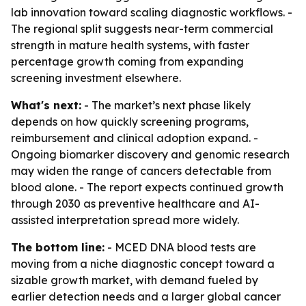
lab innovation toward scaling diagnostic workflows. -
The regional split suggests near-term commercial
strength in mature health systems, with faster
percentage growth coming from expanding
screening investment elsewhere.
What's next:
- The market’s next phase likely
depends on how quickly screening programs,
reimbursement and clinical adoption expand. -
Ongoing biomarker discovery and genomic research
may widen the range of cancers detectable from
blood alone. - The report expects continued growth
through 2030 as preventive healthcare and AI-
assisted interpretation spread more widely.
The bottom line:
- MCED DNA blood tests are
moving from a niche diagnostic concept toward a
sizable growth market, with demand fueled by
earlier detection needs and a larger global cancer