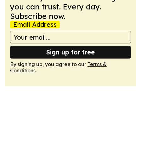
you can trust. Every day.
Subscribe now.
Email Address
Sign up for free
By signing up, you agree to our
Terms &
Conditions
.