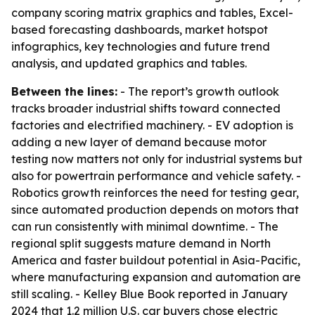
company scoring matrix graphics and tables, Excel-
based forecasting dashboards, market hotspot
infographics, key technologies and future trend
analysis, and updated graphics and tables.
Between the lines:
- The report’s growth outlook
tracks broader industrial shifts toward connected
factories and electrified machinery. - EV adoption is
adding a new layer of demand because motor
testing now matters not only for industrial systems but
also for powertrain performance and vehicle safety. -
Robotics growth reinforces the need for testing gear,
since automated production depends on motors that
can run consistently with minimal downtime. - The
regional split suggests mature demand in North
America and faster buildout potential in Asia-Pacific,
where manufacturing expansion and automation are
still scaling. - Kelley Blue Book reported in January
2024 that 1.2 million U.S. car buyers chose electric