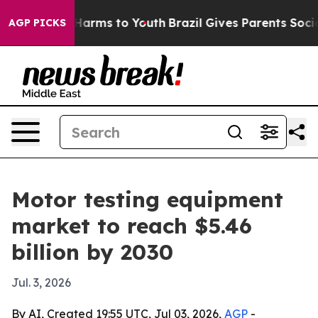
d to Abate Harms to Youth
Brazil Gives Parents Social 
AGP PICKS
Motor testing equipment
market to reach $5.46
billion by 2030
Jul. 3, 2026
By AI, Created 19:55 UTC, Jul 03, 2026,
AGP
-