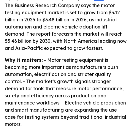
The Business Research Company says the motor
testing equipment market is set to grow from $3.12
billion in 2025 to $3.48 billion in 2026, as industrial
automation and electric vehicle adoption lift
demand. The report forecasts the market will reach
$5.46 billion by 2030, with North America leading now
and Asia-Pacific expected to grow fastest.
Why it matters:
- Motor testing equipment is
becoming more important as manufacturers push
automation, electrification and stricter quality
control. - The market’s growth signals stronger
demand for tools that measure motor performance,
safety and efficiency across production and
maintenance workflows. - Electric vehicle production
and smart manufacturing are expanding the use
case for testing systems beyond traditional industrial
motors.