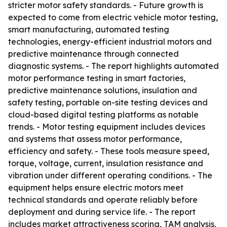
stricter motor safety standards. - Future growth is
expected to come from electric vehicle motor testing,
smart manufacturing, automated testing
technologies, energy-efficient industrial motors and
predictive maintenance through connected
diagnostic systems. - The report highlights automated
motor performance testing in smart factories,
predictive maintenance solutions, insulation and
safety testing, portable on-site testing devices and
cloud-based digital testing platforms as notable
trends. - Motor testing equipment includes devices
and systems that assess motor performance,
efficiency and safety. - These tools measure speed,
torque, voltage, current, insulation resistance and
vibration under different operating conditions. - The
equipment helps ensure electric motors meet
technical standards and operate reliably before
deployment and during service life. - The report
includes market attractiveness scoring, TAM analysis,