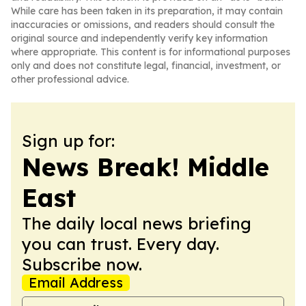
While care has been taken in its preparation, it may contain
inaccuracies or omissions, and readers should consult the
original source and independently verify key information
where appropriate. This content is for informational purposes
only and does not constitute legal, financial, investment, or
other professional advice.
Sign up for:
News Break! Middle
East
The daily local news briefing
you can trust. Every day.
Subscribe now.
Email Address