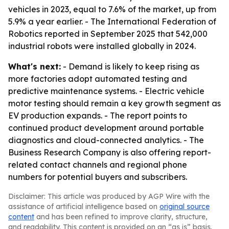
vehicles in 2023, equal to 7.6% of the market, up from
5.9% a year earlier. - The International Federation of
Robotics reported in September 2025 that 542,000
industrial robots were installed globally in 2024.
What's next:
- Demand is likely to keep rising as
more factories adopt automated testing and
predictive maintenance systems. - Electric vehicle
motor testing should remain a key growth segment as
EV production expands. - The report points to
continued product development around portable
diagnostics and cloud-connected analytics. - The
Business Research Company is also offering report-
related contact channels and regional phone
numbers for potential buyers and subscribers.
Disclaimer: This article was produced by AGP Wire with the
assistance of artificial intelligence based on
original source
content
and has been refined to improve clarity, structure,
and readability. This content is provided on an “as is” basis.