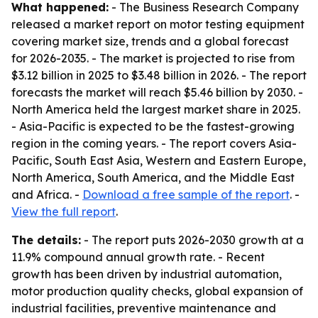
What happened:
- The Business Research Company
released a market report on motor testing equipment
covering market size, trends and a global forecast
for 2026-2035. - The market is projected to rise from
$3.12 billion in 2025 to $3.48 billion in 2026. - The report
forecasts the market will reach $5.46 billion by 2030. -
North America held the largest market share in 2025.
- Asia-Pacific is expected to be the fastest-growing
region in the coming years. - The report covers Asia-
Pacific, South East Asia, Western and Eastern Europe,
North America, South America, and the Middle East
and Africa. -
Download a free sample of the report
. -
View the full report
.
The details:
- The report puts 2026-2030 growth at a
11.9% compound annual growth rate. - Recent
growth has been driven by industrial automation,
motor production quality checks, global expansion of
industrial facilities, preventive maintenance and