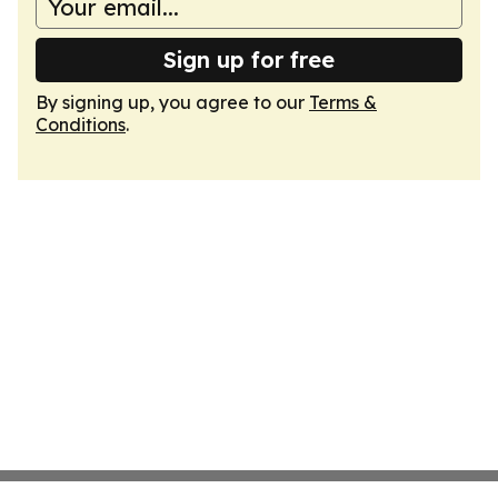
Sign up for free
By signing up, you agree to our
Terms &
Conditions
.