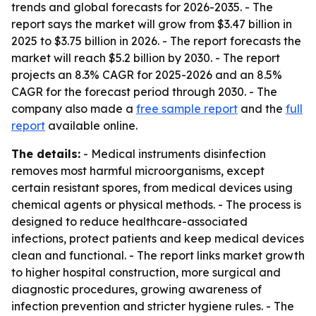
trends and global forecasts for 2026-2035. - The
report says the market will grow from $3.47 billion in
2025 to $3.75 billion in 2026. - The report forecasts the
market will reach $5.2 billion by 2030. - The report
projects an 8.3% CAGR for 2025-2026 and an 8.5%
CAGR for the forecast period through 2030. - The
company also made a
free sample report
and the
full
report
available online.
The details:
- Medical instruments disinfection
removes most harmful microorganisms, except
certain resistant spores, from medical devices using
chemical agents or physical methods. - The process is
designed to reduce healthcare-associated
infections, protect patients and keep medical devices
clean and functional. - The report links market growth
to higher hospital construction, more surgical and
diagnostic procedures, growing awareness of
infection prevention and stricter hygiene rules. - The