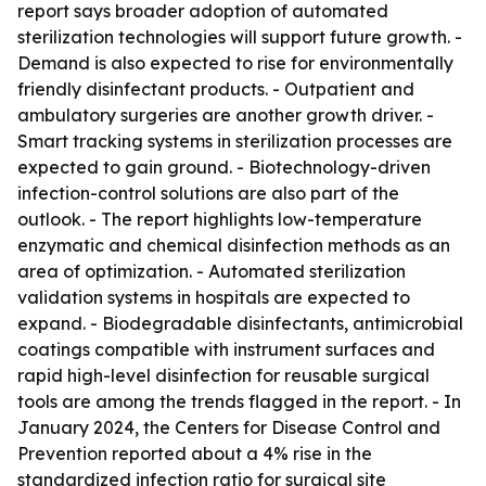
report says broader adoption of automated
sterilization technologies will support future growth. -
Demand is also expected to rise for environmentally
friendly disinfectant products. - Outpatient and
ambulatory surgeries are another growth driver. -
Smart tracking systems in sterilization processes are
expected to gain ground. - Biotechnology-driven
infection-control solutions are also part of the
outlook. - The report highlights low-temperature
enzymatic and chemical disinfection methods as an
area of optimization. - Automated sterilization
validation systems in hospitals are expected to
expand. - Biodegradable disinfectants, antimicrobial
coatings compatible with instrument surfaces and
rapid high-level disinfection for reusable surgical
tools are among the trends flagged in the report. - In
January 2024, the Centers for Disease Control and
Prevention reported about a 4% rise in the
standardized infection ratio for surgical site