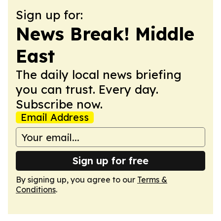
Sign up for:
News Break! Middle
East
The daily local news briefing
you can trust. Every day.
Subscribe now.
Email Address
Sign up for free
By signing up, you agree to our
Terms &
Conditions
.