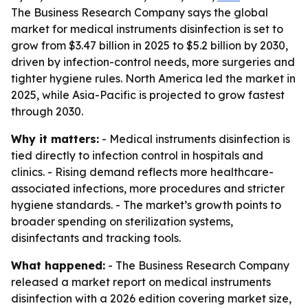
The Business Research Company says the global
market for medical instruments disinfection is set to
grow from $3.47 billion in 2025 to $5.2 billion by 2030,
driven by infection-control needs, more surgeries and
tighter hygiene rules. North America led the market in
2025, while Asia-Pacific is projected to grow fastest
through 2030.
Why it matters:
- Medical instruments disinfection is
tied directly to infection control in hospitals and
clinics. - Rising demand reflects more healthcare-
associated infections, more procedures and stricter
hygiene standards. - The market’s growth points to
broader spending on sterilization systems,
disinfectants and tracking tools.
What happened:
- The Business Research Company
released a market report on medical instruments
disinfection with a 2026 edition covering market size,