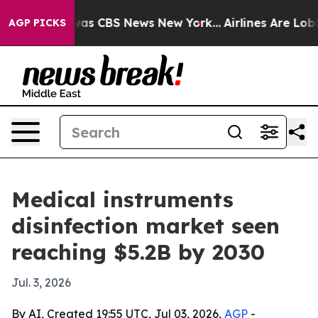
Narrative was CBS News New York...
Airlines Are Lobby
AGP PICKS
Medical instruments
disinfection market seen
reaching $5.2B by 2030
Jul. 3, 2026
By AI, Created 19:55 UTC, Jul 03, 2026,
AGP
-