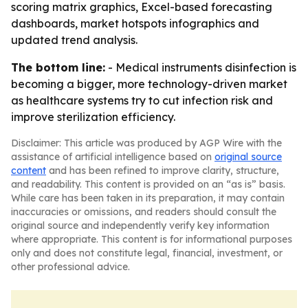
scoring matrix graphics, Excel-based forecasting
dashboards, market hotspots infographics and
updated trend analysis.
The bottom line:
- Medical instruments disinfection is
becoming a bigger, more technology-driven market
as healthcare systems try to cut infection risk and
improve sterilization efficiency.
Disclaimer: This article was produced by AGP Wire with the
assistance of artificial intelligence based on
original source
content
and has been refined to improve clarity, structure,
and readability. This content is provided on an “as is” basis.
While care has been taken in its preparation, it may contain
inaccuracies or omissions, and readers should consult the
original source and independently verify key information
where appropriate. This content is for informational purposes
only and does not constitute legal, financial, investment, or
other professional advice.