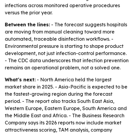
infections across monitored operative procedures
versus the prior year.
Between the lines:
- The forecast suggests hospitals
are moving from manual cleaning toward more
automated, traceable disinfection workflows. -
Environmental pressure is starting to shape product
development, not just infection-control performance.
- The CDC data underscores that infection prevention
remains an operational problem, not a solved one.
What's next:
- North America held the largest
market share in 2025. - Asia-Pacific is expected to be
the fastest-growing region during the forecast
period. - The report also tracks South East Asia,
Western Europe, Eastern Europe, South America and
the Middle East and Africa. - The Business Research
Company says its 2026 reports now include market
attractiveness scoring, TAM analysis, company