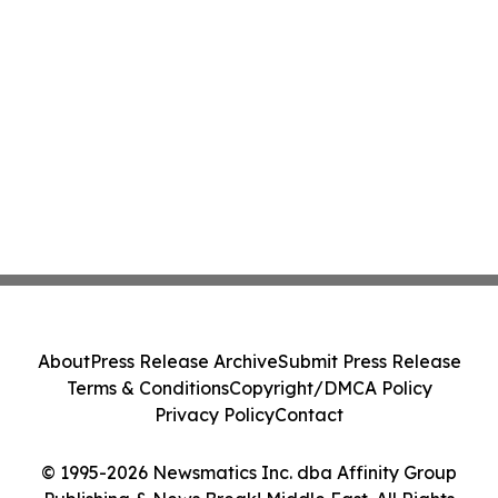
About
Press Release Archive
Submit Press Release
Terms & Conditions
Copyright/DMCA Policy
Privacy Policy
Contact
© 1995-2026 Newsmatics Inc. dba Affinity Group