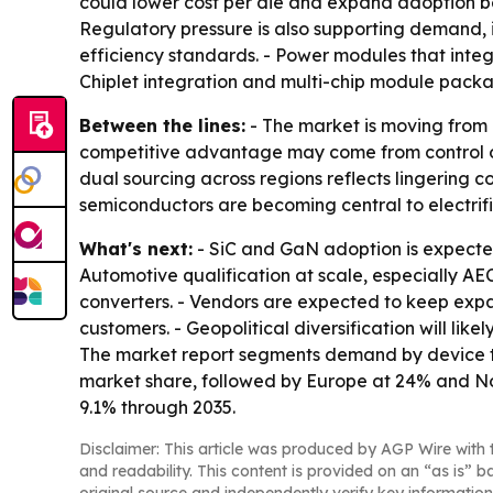
could lower cost per die and expand adoption be
Regulatory pressure is also supporting demand, 
efficiency standards. - Power modules that integ
Chiplet integration and multi-chip module packag
Between the lines:
- The market is moving from
competitive advantage may come from control of 
dual sourcing across regions reflects lingering c
semiconductors are becoming central to electrif
What's next:
- SiC and GaN adoption is expected
Automotive qualification at scale, especially 
converters. - Vendors are expected to keep ex
customers. - Geopolitical diversification will li
The market report segments demand by device typ
market share, followed by Europe at 24% and Nor
9.1% through 2035.
Disclaimer: This article was produced by AGP Wire with t
and readability. This content is provided on an “as is” b