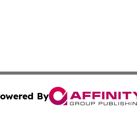
owered By
ubmit Press Release
Terms & Conditions
Copyright/DMCA
nc. dba Affinity Group Publishing & News Break! Middle E