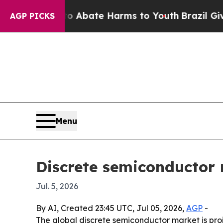
on Fund to Abate Harms to Youth
Brazil Gives Pa
AGP PICKS
Menu
Discrete semiconductor 
Jul. 5, 2026
By AI, Created 23:45 UTC, Jul 05, 2026,
AGP
-
The global discrete semiconductor market is projec