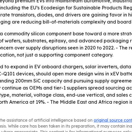
yond premium EVs into mainstream automotive, industrial m
including the EU’s Ecodesign for Sustainable Products Re
rate transistors, diodes, and drivers are gaining favor in 
ing are reducing bill-of-materials complexity and board s
 a commodity silicon component base toward a more strat
wafers, substrates, epitaxy, and advanced packaging rath
oncern over supply disruptions seen in 2020 to 2022. - The 
ication, not just a supporting component category.
 to expand in EV onboard chargers, solar inverters, data c
AEC-Q101 devices, should open more design wins in xEV b
panding 200mm SiC capacity and pursuing supply agreeme
kely continue as OEMs and tier-1 suppliers spread sourcing a
e, material, voltage class, end-use vertical, and sales c
th America at 19%. - The Middle East and Africa region is
he assistance of artificial intelligence based on
original source con
asis. While care has been taken in its preparation, it may contain i