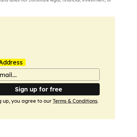
and does not constitute legal, financial, investment, or
Address
Sign up for free
g up, you agree to our
Terms & Conditions
.