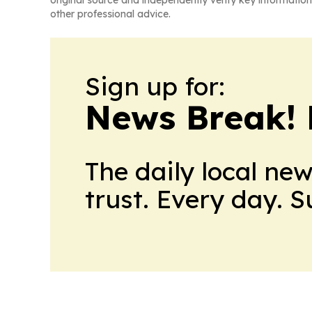
original source and independently verify key information
other professional advice.
Sign up for:
News Break! 
The daily local ne
trust. Every day. 