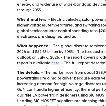
energy, and wider use of wide-bandgap devices. 
through 2035.
Why it matters:
- Electric vehicles, solar powe
higher voltages, temperatures, and switching sp
global semiconductor capital spending tops $200 b
electronics are designed and built.
What happened:
- The global discrete semicondu
2026 and $52.63 billion by 2035. - The forecast 
outlook on July 6, 2026. - The report covers produ
report is available
here
. - The full report descrip
The details:
- The market rose from about $28.9 b
powertrains are a major driver because each veh
increasing demand for high-voltage discretes us
GaN can handle higher efficiency, thermal perfor
quartile EV powertrain designers using SiC MOSFE
Leading SiC MOSFET suppliers are planning thir