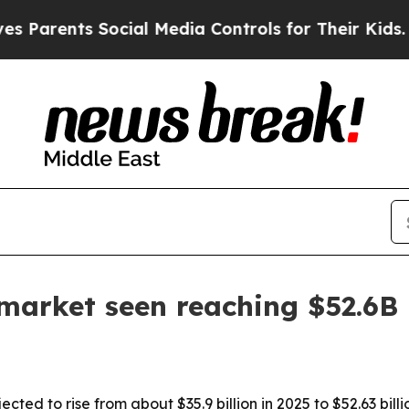
rents Social Media Controls for Their Kids. Shoul
market seen reaching $52.6B
ted to rise from about $35.9 billion in 2025 to $52.63 bill