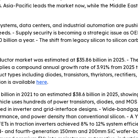
Asia-Pacific leads the market now, while the Middle East
r systems, data centers, and industrial automation are p
eeds. - Supply security is becoming a strategic issue as 
illion a year. - The shift from legacy silicon to silicon c
ctor market was estimated at $35.86 billion in 2025. - The 
implies a compound annual growth rate of 3.91% from 2025 
ct types including diodes, transistors, thyristors, rectifie
tion is available
here
.
illion in 2021 to an estimated $38.6 billion in 2025, showin
icle uses hundreds of power transistors, diodes, and MOSF
ed in inverter and grid-interface designs. - Wide-bandga
mance, and power density than conventional silicon. - A Yo
Ts in traction inverters achieved 8% to 12% system efficien
d- and fourth-generation 150mm and 200mm SiC wafer-base