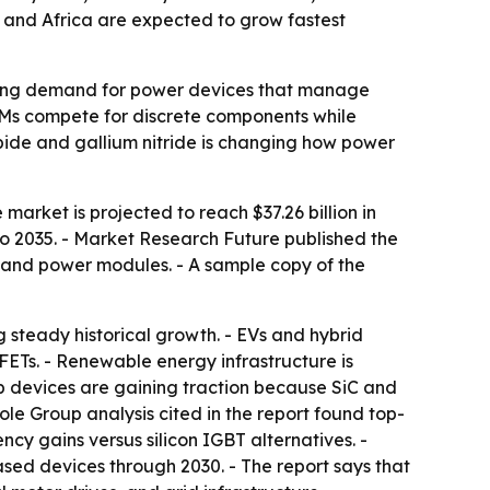
 and Africa are expected to grow fastest
ushing demand for power devices that manage
OEMs compete for discrete components while
arbide and gallium nitride is changing how power
market is projected to reach $37.26 billion in
to 2035. - Market Research Future published the
rs, and power modules. - A sample copy of the
g steady historical growth. - EVs and hybrid
ETs. - Renewable energy infrastructure is
p devices are gaining traction because SiC and
le Group analysis cited in the report found top-
cy gains versus silicon IGBT alternatives. -
d devices through 2030. - The report says that