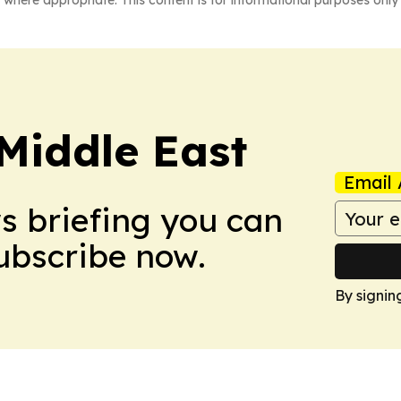
 where appropriate. This content is for informational purposes only 
Middle East
Email 
ws briefing you can
Subscribe now.
By signin