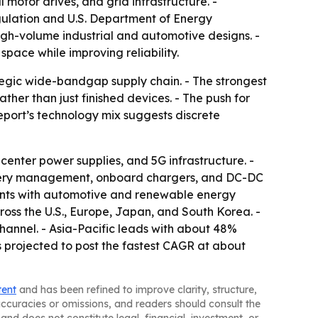
otor drives, and grid infrastructure. -
gulation and U.S. Department of Energy
high-volume industrial and automotive designs. -
pace while improving reliability.
egic wide-bandgap supply chain. - The strongest
er than just finished devices. - The push for
report’s technology mix suggests discrete
enter power supplies, and 5G infrastructure. -
attery management, onboard chargers, and DC-DC
nts with automotive and renewable energy
cross the U.S., Europe, Japan, and South Korea. -
hannel. - Asia-Pacific leads with about 48%
 projected to post the fastest CAGR at about
tent
and has been refined to improve clarity, structure,
naccuracies or omissions, and readers should consult the