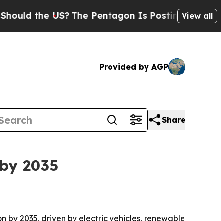
d the US?
The Pentagon Is Posting Cryptic Biblic
View all
Provided by AGP
Share
 by 2035
ion by 2035, driven by electric vehicles, renewable