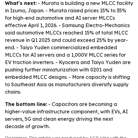
What's next:
- Murata is building a new MLCC facility
in Izumo, Japan. - Murata raised prices 15% to 35%
for high-end automotive and AI server MLCCs
effective April 1, 2026. - Samsung Electro-Mechanics
said automotive MLCCs reached 15% of total MLCC
revenue in Q1 2025 and could exceed 25% by year-
end. - Taiyo Yuden commercialized embedded
MLCCs for AI servers and a 1,000V MLCC series for
EV traction inverters. - Kyocera and Taiyo Yuden are
pushing further miniaturization with 0201 and
embedded MLCC designs. - More capacity is shifting
to Southeast Asia as manufacturers diversify supply
chains.
The bottom line:
- Capacitors are becoming a
higher-value infrastructure component, with EVs, AI
servers, 5G and clean energy driving the next
decade of growth.