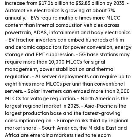
increase from $17.06 billion to $32.83 billion by 2035. -
Automotive electronics is growing at about 7%
annually. - EVs require multiple times more MLCC
content than internal combustion vehicles across
powertrain, ADAS, infotainment and body electronics.
- EV traction inverters can embed hundreds of film
and ceramic capacitors for power conversion, energy
storage and EMI suppression. - 5G base stations may
require more than 10,000 MLCCs for signal
management, power stabilization and thermal
regulation. - AI server deployments can require up to
eight times more MLCCs per unit than conventional
servers. - Solar inverters can embed more than 2,000
MLCCs for voltage regulation. - North America is the
largest regional market in 2025. - Asia-Pacific is the
largest production base and the fastest-growing
consumption region. - Europe ranks third by regional
market share. - South America, the Middle East and
Africa are emerging markets tied to telecom