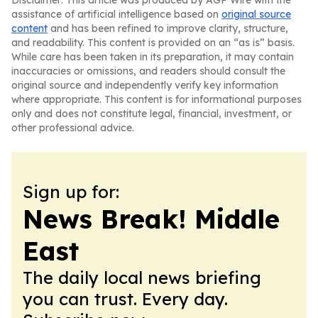
Disclaimer: This article was produced by AGP Wire with the
assistance of artificial intelligence based on
original source
content
and has been refined to improve clarity, structure,
and readability. This content is provided on an “as is” basis.
While care has been taken in its preparation, it may contain
inaccuracies or omissions, and readers should consult the
original source and independently verify key information
where appropriate. This content is for informational purposes
only and does not constitute legal, financial, investment, or
other professional advice.
Sign up for:
News Break! Middle
East
The daily local news briefing
you can trust. Every day.