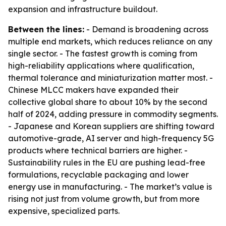
expansion and infrastructure buildout.
Between the lines:
- Demand is broadening across
multiple end markets, which reduces reliance on any
single sector. - The fastest growth is coming from
high-reliability applications where qualification,
thermal tolerance and miniaturization matter most. -
Chinese MLCC makers have expanded their
collective global share to about 10% by the second
half of 2024, adding pressure in commodity segments.
- Japanese and Korean suppliers are shifting toward
automotive-grade, AI server and high-frequency 5G
products where technical barriers are higher. -
Sustainability rules in the EU are pushing lead-free
formulations, recyclable packaging and lower
energy use in manufacturing. - The market’s value is
rising not just from volume growth, but from more
expensive, specialized parts.