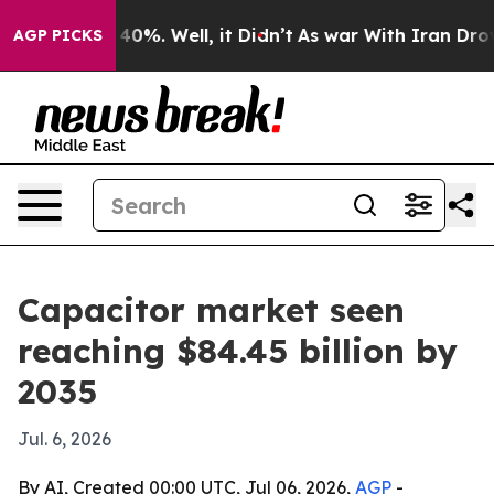
round 40%. Well, it Didn’t
As war With Iran Drove oi
AGP PICKS
Capacitor market seen
reaching $84.45 billion by
2035
Jul. 6, 2026
By AI, Created 00:00 UTC, Jul 06, 2026,
AGP
-