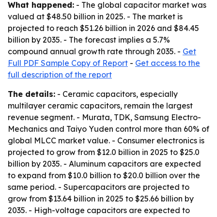
What happened:
- The global capacitor market was
valued at $48.50 billion in 2025. - The market is
projected to reach $51.26 billion in 2026 and $84.45
billion by 2035. - The forecast implies a 5.7%
compound annual growth rate through 2035. -
Get
Full PDF Sample Copy of Report
-
Get access to the
full description of the report
The details:
- Ceramic capacitors, especially
multilayer ceramic capacitors, remain the largest
revenue segment. - Murata, TDK, Samsung Electro-
Mechanics and Taiyo Yuden control more than 60% of
global MLCC market value. - Consumer electronics is
projected to grow from $12.0 billion in 2025 to $25.0
billion by 2035. - Aluminum capacitors are expected
to expand from $10.0 billion to $20.0 billion over the
same period. - Supercapacitors are projected to
grow from $13.64 billion in 2025 to $25.66 billion by
2035. - High-voltage capacitors are expected to