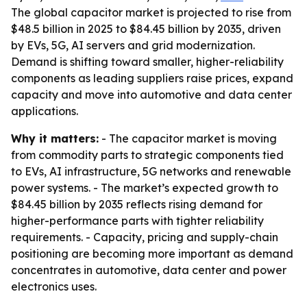
The global capacitor market is projected to rise from
$48.5 billion in 2025 to $84.45 billion by 2035, driven
by EVs, 5G, AI servers and grid modernization.
Demand is shifting toward smaller, higher-reliability
components as leading suppliers raise prices, expand
capacity and move into automotive and data center
applications.
Why it matters:
- The capacitor market is moving
from commodity parts to strategic components tied
to EVs, AI infrastructure, 5G networks and renewable
power systems. - The market’s expected growth to
$84.45 billion by 2035 reflects rising demand for
higher-performance parts with tighter reliability
requirements. - Capacity, pricing and supply-chain
positioning are becoming more important as demand
concentrates in automotive, data center and power
electronics uses.