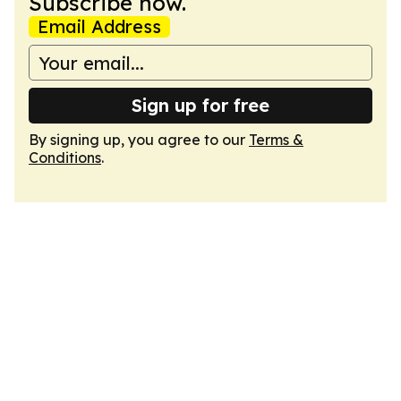
Subscribe now.
Email Address
Sign up for free
By signing up, you agree to our
Terms &
Conditions
.