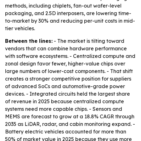
methods, including chiplets, fan-out wafer-level
packaging, and 2.5D interposers, are lowering time-
to-market by 30% and reducing per-unit costs in mid-
tier vehicles.
Between the lines:
- The market is tilting toward
vendors that can combine hardware performance
with software ecosystems. - Centralized compute and
zonal design favor fewer, higher-value chips over
large numbers of lower-cost components. - That shift
creates a stronger competitive position for suppliers
of advanced SoCs and automotive-grade power
devices. - Integrated circuits held the largest share
of revenue in 2025 because centralized compute
systems need more capable chips. - Sensors and
MEMS are forecast to grow at a 18.8% CAGR through
2035 as LiDAR, radar, and cabin monitoring expand. -
Battery electric vehicles accounted for more than
50% of market value in 2025 because they use more