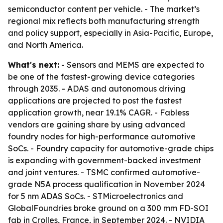
semiconductor content per vehicle. - The market’s
regional mix reflects both manufacturing strength
and policy support, especially in Asia-Pacific, Europe,
and North America.
What's next:
- Sensors and MEMS are expected to
be one of the fastest-growing device categories
through 2035. - ADAS and autonomous driving
applications are projected to post the fastest
application growth, near 19.1% CAGR. - Fabless
vendors are gaining share by using advanced
foundry nodes for high-performance automotive
SoCs. - Foundry capacity for automotive-grade chips
is expanding with government-backed investment
and joint ventures. - TSMC confirmed automotive-
grade N5A process qualification in November 2024
for 5 nm ADAS SoCs. - STMicroelectronics and
GlobalFoundries broke ground on a 300 mm FD-SOI
fab in Crolles, France, in September 2024. - NVIDIA