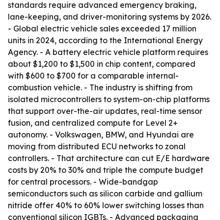
standards require advanced emergency braking,
lane-keeping, and driver-monitoring systems by 2026.
- Global electric vehicle sales exceeded 17 million
units in 2024, according to the International Energy
Agency. - A battery electric vehicle platform requires
about $1,200 to $1,500 in chip content, compared
with $600 to $700 for a comparable internal-
combustion vehicle. - The industry is shifting from
isolated microcontrollers to system-on-chip platforms
that support over-the-air updates, real-time sensor
fusion, and centralized compute for Level 2+
autonomy. - Volkswagen, BMW, and Hyundai are
moving from distributed ECU networks to zonal
controllers. - That architecture can cut E/E hardware
costs by 20% to 30% and triple the compute budget
for central processors. - Wide-bandgap
semiconductors such as silicon carbide and gallium
nitride offer 40% to 60% lower switching losses than
conventional silicon IGBTs. - Advanced packaging