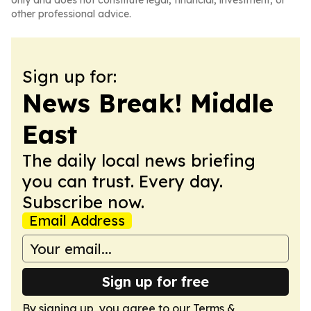
only and does not constitute legal, financial, investment, or
other professional advice.
Sign up for:
News Break! Middle
East
The daily local news briefing
you can trust. Every day.
Subscribe now.
Email Address
Sign up for free
By signing up, you agree to our
Terms &