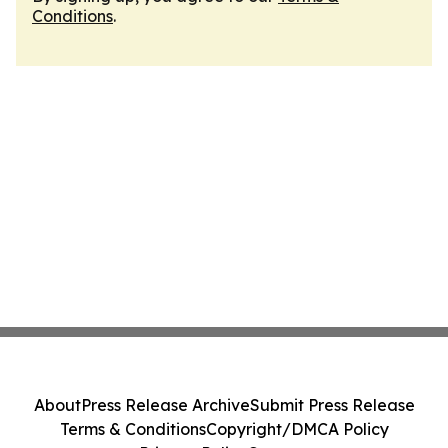
Conditions
.
About
Press Release Archive
Submit Press Release
Terms & Conditions
Copyright/DMCA Policy