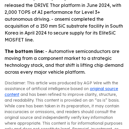
released the DRIVE Thor platform in June 2024, with
2,000 TOPS of AI performance for Level 3+
autonomous driving. - onsemi completed the
acquisition of a 150 mm SiC substrate facility in South
Korea in April 2024 to secure supply for its EliteSiC
MOSFET line.
The bottom line:
- Automotive semiconductors are
moving from a component market to a strategic
technology stack, and that shift is lifting chip demand
across every major vehicle platform.
Disclaimer: This article was produced by AGP Wire with the
assistance of artificial intelligence based on
original source
content
and has been refined to improve clarity, structure,
and readability. This content is provided on an “as is” basis.
While care has been taken in its preparation, it may contain
inaccuracies or omissions, and readers should consult the
original source and independently verify key information
where appropriate. This content is for informational purposes