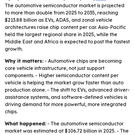
The automotive semiconductor market is projected
to more than double from 2025 to 2035, reaching
$213.88 billion as EVs, ADAS, and zonal vehicle
architectures raise chip content per car. Asia-Pacific
held the largest regional share in 2025, while the
Middle East and Africa is expected to post the fastest
growth.
Why it matters:
- Automotive chips are becoming
core vehicle infrastructure, not just support
components. - Higher semiconductor content per
vehicle is helping the market grow faster than auto
production alone. - The shift to EVs, advanced driver-
assistance systems, and software-defined vehicles is
driving demand for more powerful, more integrated
chips.
What happened:
- The automotive semiconductor
market was estimated at $106.72 billion in 2025. - The