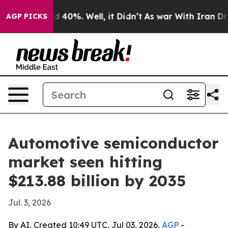
r Around 40%. Well, it Didn’t
As war With Iran Drove
AGP PICKS
Automotive semiconductor
market seen hitting
$213.88 billion by 2035
Jul. 3, 2026
By AI, Created 10:49 UTC, Jul 03, 2026,
AGP
-