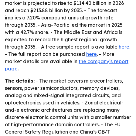
market is projected to rise to $114.40 billion in 2026
and reach $213.88 billion by 2035. - The forecast
implies a 7.20% compound annual growth rate
through 2035. - Asia-Pacific led the market in 2025
with a 42.7% share. - The Middle East and Africa is
expected to record the highest regional growth
through 2035. - A free sample report is available
here
.
- The full report can be purchased
here
. - More
market details are available in
the company’s report
page
.
The details:
- The market covers microcontrollers,
sensors, power semiconductors, memory devices,
analog and mixed-signal integrated circuits, and
optoelectronics used in vehicles. - Zonal electrical-
and-electronic architectures are replacing many
discrete electronic control units with a smaller number
of high-performance domain controllers. - The EU
General Safety Regulation and China’s GB/T