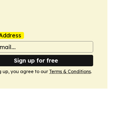
Address
Sign up for free
g up, you agree to our
Terms & Conditions
.