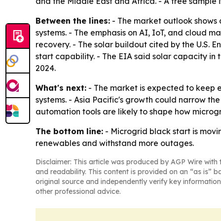
and the Middle East and Africa. - A free sample 
Between the lines:
- The market outlook shows a
systems. - The emphasis on AI, IoT, and cloud
recovery. - The solar buildout cited by the U.S
start capability. - The EIA said solar capacity i
2024.
What's next:
- The market is expected to keep ex
systems. - Asia Pacific's growth could narrow t
automation tools are likely to shape how microg
The bottom line:
- Microgrid black start is mov
renewables and withstand more outages.
Disclaimer: This article was produced by AGP Wire with t
and readability. This content is provided on an “as is” b
original source and independently verify key information
other professional advice.