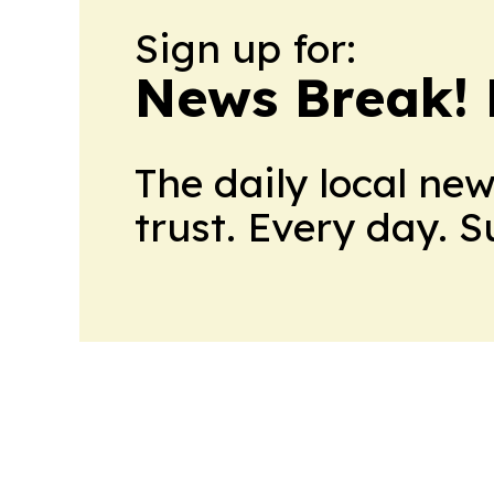
Sign up for:
News Break! 
The daily local ne
trust. Every day. 