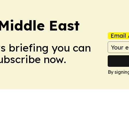
Middle East
Email 
ws briefing you can
Subscribe now.
By signin