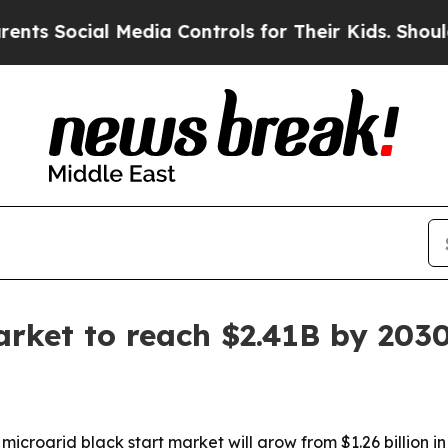
Social Media Controls for Their Kids. Should the 
arket to reach $2.41B by 203
rogrid black start market will grow from $1.26 billion in 2