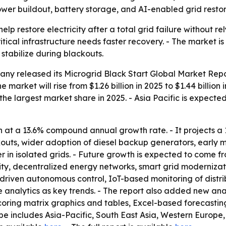
power buildout, battery storage, and AI-enabled grid rest
elp restore electricity after a total grid failure without re
cal infrastructure needs faster recovery. - The market is 
stabilize during blackouts.
any released its
Microgrid Black Start Global Market Rep
 market will rise from $1.26 billion in 2025 to $1.44 billion 
 the largest market share in 2025. - Asia Pacific is expect
 at a 13.6% compound annual growth rate. - It projects a 
ts, wider adoption of diesel backup generators, early micro
r in isolated grids. - Future growth is expected to come f
ity, decentralized energy networks, smart grid modernizati
AI-driven autonomous control, IoT-based monitoring of dist
alytics as key trends. - The report also added new analy
coring matrix graphics and tables, Excel-based forecasti
pe includes Asia-Pacific, South East Asia, Western Europe