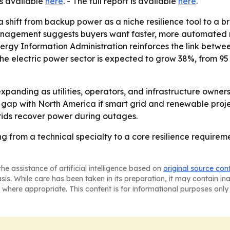
is available
here
. - The full report is available
here
.
 shift from backup power as a niche resilience tool to a b
 management suggests buyers want faster, more automated
. Energy Information Administration reinforces the link be
n the electric power sector is expected to grow 38%, from 
panding as utilities, operators, and infrastructure owners
he gap with North America if smart grid and renewable proj
rids recover power during outages.
ing from a technical specialty to a core resilience requir
he assistance of artificial intelligence based on
original source con
asis. While care has been taken in its preparation, it may contain i
 where appropriate. This content is for informational purposes only 