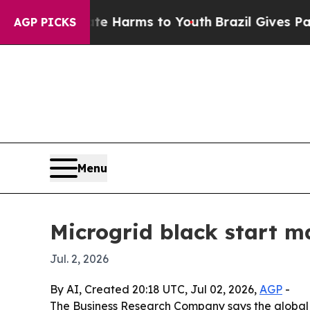
nd to Abate Harms to Youth
Brazil Gives Parents 
AGP PICKS
Menu
Microgrid black start m
Jul. 2, 2026
By AI, Created 20:18 UTC, Jul 02, 2026,
AGP
-
The Business Research Company says the global mic