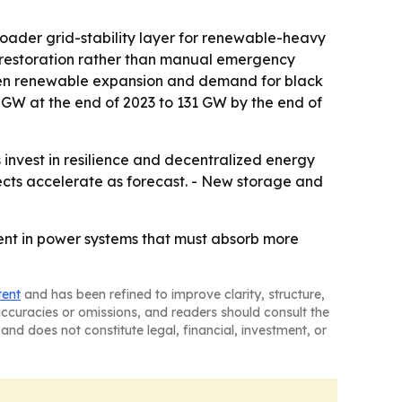
roader grid-stability layer for renewable-heavy
 restoration rather than manual emergency
tween renewable expansion and demand for black
95 GW at the end of 2023 to 131 GW by the end of
 invest in resilience and decentralized energy
ects accelerate as forecast. - New storage and
ement in power systems that must absorb more
tent
and has been refined to improve clarity, structure,
naccuracies or omissions, and readers should consult the
and does not constitute legal, financial, investment, or