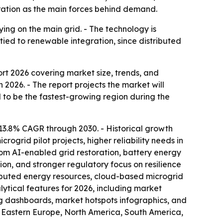
oration as the main forces behind demand.
lying on the main grid. - The technology is
tied to renewable integration, since distributed
ort 2026
covering market size, trends, and
in 2026. - The report projects the market will
ed to be the fastest-growing region during the
13.8% CAGR through 2030. - Historical growth
grid pilot projects, higher reliability needs in
rom AI-enabled grid restoration, battery energy
on, and stronger regulatory focus on resilience
ributed energy resources, cloud-based microgrid
tical features for 2026, including market
ng dashboards, market hotspots infographics, and
, Eastern Europe, North America, South America,