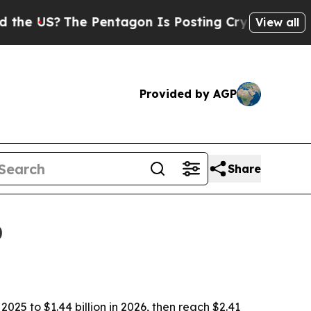
US?
The Pentagon Is Posting Cryptic Biblical Me
View all
Provided by AGP
Share
0
025 to $1.44 billion in 2026, then reach $2.41