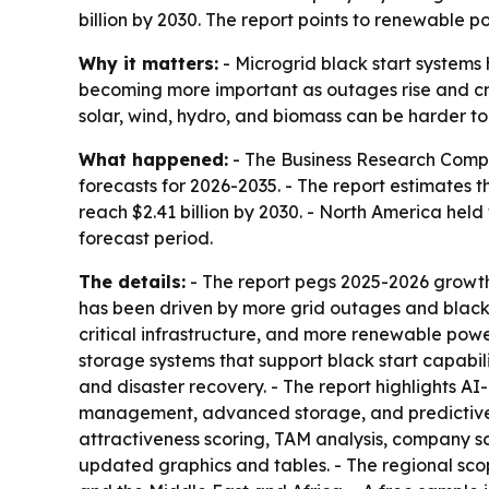
billion by 2030. The report points to renewable 
Why it matters:
- Microgrid black start systems h
becoming more important as outages rise and criti
solar, wind, hydro, and biomass can be harder to 
What happened:
- The Business Research Comp
forecasts for 2026-2035. - The report estimates the
reach $2.41 billion by 2030. - North America held
forecast period.
The details:
- The report pegs 2025-2026 growth
has been driven by more grid outages and blackou
critical infrastructure, and more renewable powe
storage systems that support black start capabil
and disaster recovery. - The report highlights 
management, advanced storage, and predictive an
attractiveness scoring, TAM analysis, company s
updated graphics and tables. - The regional sco