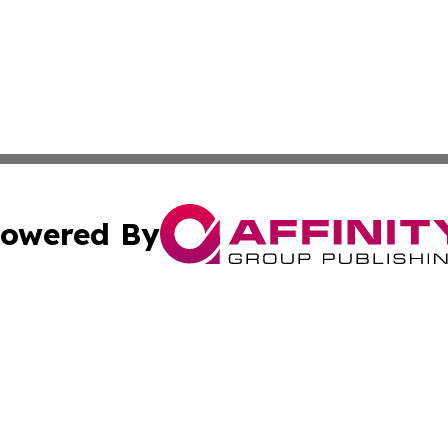
owered By
ubmit Press Release
Terms & Conditions
Copyright/DMCA
nc. dba Affinity Group Publishing & News Break! Middle E
Cookie Settings / Your Privacy Choices