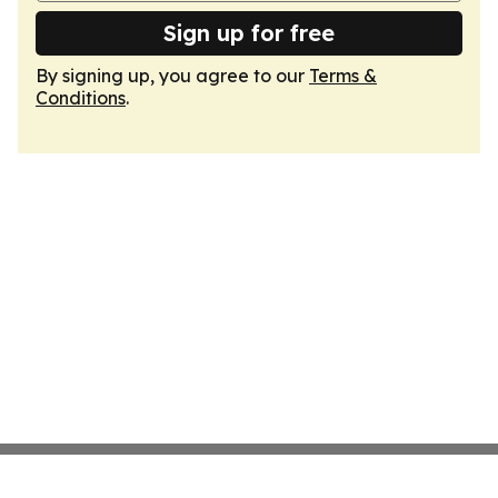
Sign up for free
By signing up, you agree to our
Terms &
Conditions
.