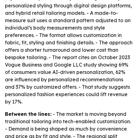
personalized styling through digital design platforms,
and hybrid retail tailoring models. - A made-to-
measure suit uses a standard pattern adjusted to an
individual’s body measurements and style
preferences. - The format allows customization in
fabric, fit, styling and finishing details. - The approach
offers a shorter turnaround and lower cost than
bespoke tailoring. - The report cites an October 2023
Vogue Business and Google LLC study showing 69%
of consumers value AI-driven personalization, 62%
are influenced by personalized recommendations
and 37% by customized offers. - That study suggests
personalized fashion experiences could lift revenue
by 17%.
Between the lines:
- The market is moving beyond
traditional tailoring into tech-enabled customization.
- Demand is being shaped as much by convenience
and price as by fit and style. - The regional split