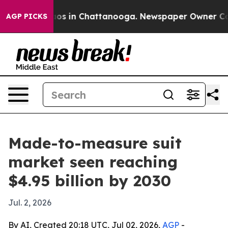
lapse
Chaos in Chattanooga. Newspaper Owner Calls t
AGP PICKS
Made-to-measure suit
market seen reaching
$4.95 billion by 2030
Jul. 2, 2026
By AI, Created 20:18 UTC, Jul 02, 2026,
AGP
-