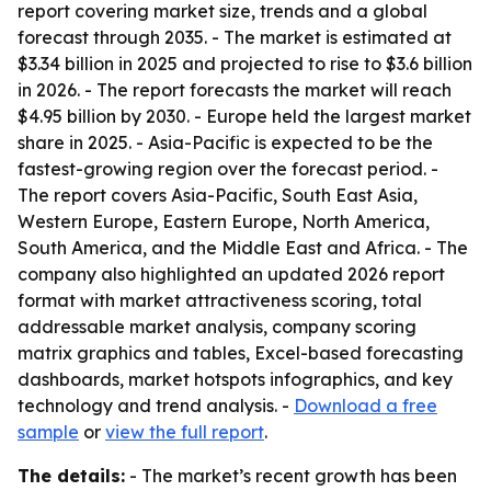
report covering market size, trends and a global
forecast through 2035. - The market is estimated at
$3.34 billion in 2025 and projected to rise to $3.6 billion
in 2026. - The report forecasts the market will reach
$4.95 billion by 2030. - Europe held the largest market
share in 2025. - Asia-Pacific is expected to be the
fastest-growing region over the forecast period. -
The report covers Asia-Pacific, South East Asia,
Western Europe, Eastern Europe, North America,
South America, and the Middle East and Africa. - The
company also highlighted an updated 2026 report
format with market attractiveness scoring, total
addressable market analysis, company scoring
matrix graphics and tables, Excel-based forecasting
dashboards, market hotspots infographics, and key
technology and trend analysis. -
Download a free
sample
or
view the full report
.
The details:
- The market’s recent growth has been