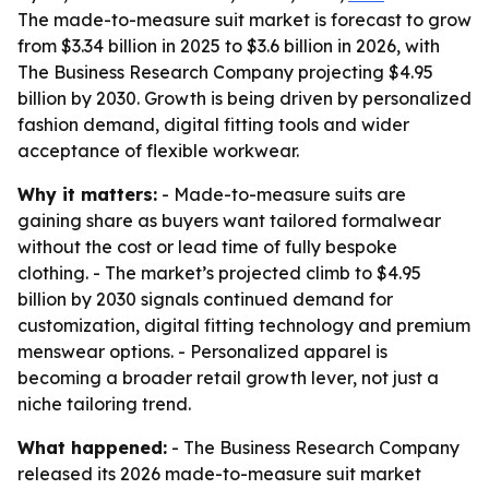
The made-to-measure suit market is forecast to grow
from $3.34 billion in 2025 to $3.6 billion in 2026, with
The Business Research Company projecting $4.95
billion by 2030. Growth is being driven by personalized
fashion demand, digital fitting tools and wider
acceptance of flexible workwear.
Why it matters:
- Made-to-measure suits are
gaining share as buyers want tailored formalwear
without the cost or lead time of fully bespoke
clothing. - The market’s projected climb to $4.95
billion by 2030 signals continued demand for
customization, digital fitting technology and premium
menswear options. - Personalized apparel is
becoming a broader retail growth lever, not just a
niche tailoring trend.
What happened:
- The Business Research Company
released its 2026 made-to-measure suit market