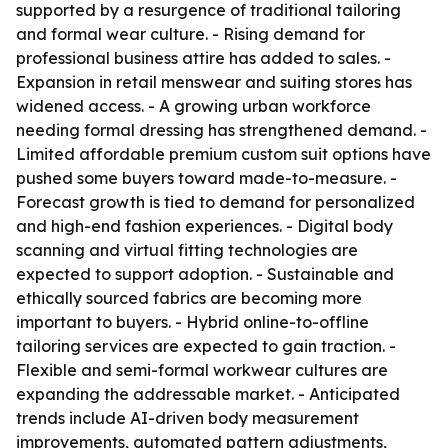
supported by a resurgence of traditional tailoring
and formal wear culture. - Rising demand for
professional business attire has added to sales. -
Expansion in retail menswear and suiting stores has
widened access. - A growing urban workforce
needing formal dressing has strengthened demand. -
Limited affordable premium custom suit options have
pushed some buyers toward made-to-measure. -
Forecast growth is tied to demand for personalized
and high-end fashion experiences. - Digital body
scanning and virtual fitting technologies are
expected to support adoption. - Sustainable and
ethically sourced fabrics are becoming more
important to buyers. - Hybrid online-to-offline
tailoring services are expected to gain traction. -
Flexible and semi-formal workwear cultures are
expanding the addressable market. - Anticipated
trends include AI-driven body measurement
improvements, automated pattern adjustments,