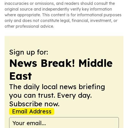
inaccuracies or omissions, and readers should consult the
original source and independently verify key information
where appropriate. This content is for informational purposes
only and does not constitute legal, financial, investment, or
other professional advice.
Sign up for:
News Break! Middle
East
The daily local news briefing
you can trust. Every day.
Subscribe now.
Email Address