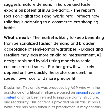
suggests mature demand in Europe and faster
expansion potential in Asia-Pacific. - The report’s
focus on digital tools and hybrid retail reflects how
tailoring is adapting to e-commerce-era shopping
habits.
What's next:
- The market is likely to keep benefiting
from personalized fashion demand and broader
acceptance of semi-formal wardrobes. - Brands and
retailers may lean more on digital measurement, AI
design tools and hybrid fitting models to scale
customized suit sales. - Further growth will likely
depend on how quickly the sector can combine
speed, lower cost and more precise fit.
Disclaimer: This article was produced by AGP Wire with the
assistance of artificial intelligence based on
original source
content
and has been refined to improve clarity, structure,
and readability. This content is provided on an “as is” basis.
While care has been taken in its preparation, it may contain