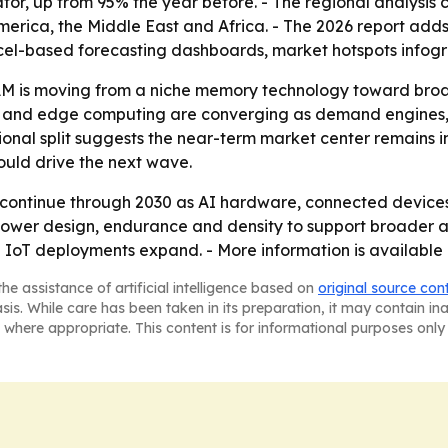
tor, up from 95% the year before. - The regional analysis 
erica, the Middle East and Africa. - The 2026 report adds
cel-based forecasting dashboards, market hotspots infogr
M is moving from a niche memory technology toward broa
I and edge computing are converging as demand engines,
onal split suggests the near-term market center remains i
uld drive the next wave.
continue through 2030 as AI hardware, connected devices 
-power design, endurance and density to support broader
oT deployments expand. - More information is available 
he assistance of artificial intelligence based on
original source con
asis. While care has been taken in its preparation, it may contain i
 where appropriate. This content is for informational purposes only 