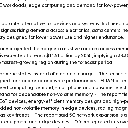
AI workloads, edge computing and demand for low-power, 
 durable alternative for devices and systems that need n
30 signals rising demand across electronics, data centers,
ory designed for lower power use and higher endurance.
ny projected the magneto resistive random access memory 
et is expected to reach $11.61 billion by 2030, implying a 3
he fastest-growing region during the forecast period.
etic states instead of electrical charge. - The technolog
gned for rapid read and write performance. - MRAM offers 
-speed computing demand, smartphone and consumer electr
d for dependable non-volatile memory. - The report ties
IoT devices, energy-efficient memory designs and high-pe
edded non-volatile memory in edge devices, scaling magne
as key trends. - The report said 5G network expansion is 
 equipment and edge devices. - Ofcom reported in Nove