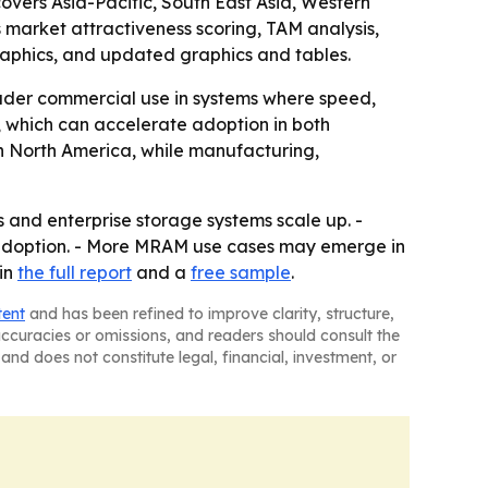
covers Asia-Pacific, South East Asia, Western
 market attractiveness scoring, TAM analysis,
aphics, and updated graphics and tables.
der commercial use in systems where speed,
 which can accelerate adoption in both
n North America, while manufacturing,
and enterprise storage systems scale up. -
 adoption. - More MRAM use cases may emerge in
in
the full report
and a
free sample
.
tent
and has been refined to improve clarity, structure,
naccuracies or omissions, and readers should consult the
and does not constitute legal, financial, investment, or