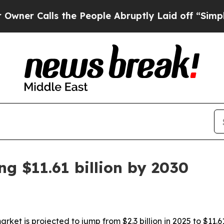
Calls the People Abruptly Laid off “Simply a M
g $11.61 billion by 2030
t is projected to jump from $2.3 billion in 2025 to $11.61