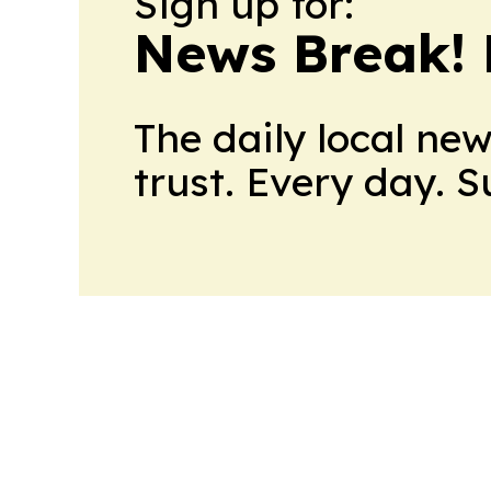
Sign up for:
News Break! 
The daily local ne
trust. Every day. 