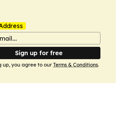
Address
Sign up for free
g up, you agree to our
Terms & Conditions
.