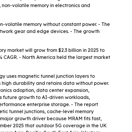
non-volatile memory in electronics and
on-volatile memory without constant power. - The
 network gear and edge devices. - The growth
market will grow from $2.3 billion in 2025 to
8.3% CAGR. - North America held the largest market
y uses magnetic tunnel junction layers to
high durability and retains data without power.
onics adoption, data center expansion,
 future growth to AI-driven workloads,
rformance enterprise storage. - The report
tic tunnel junctions, cache-level memory
a major growth driver because MRAM fits fast,
mber 2025 that outdoor 5G coverage in the UK