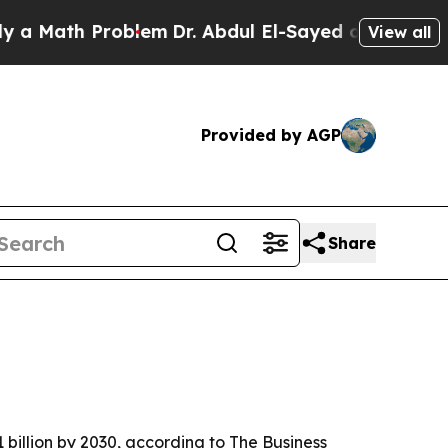
ath Problem
Dr. Abdul El-Sayed on Historic Michi
View all
Provided by AGP
Share
 billion by 2030, according to The Business