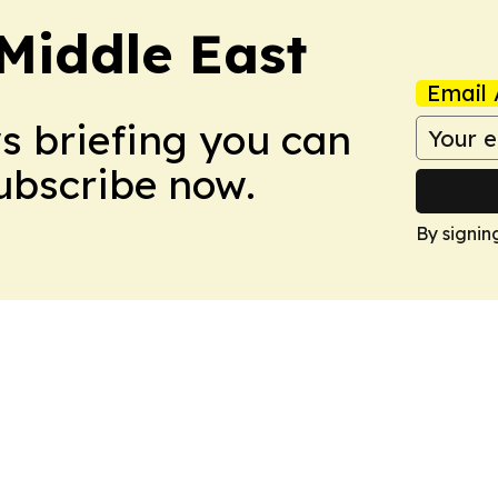
Middle East
Email 
ws briefing you can
Subscribe now.
By signin