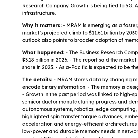
Research Company. Growth is being tied to 5G, 
infrastructure.
Why it matters:
- MRAM is emerging as a faster,
market’s projected climb to $11.61 billion by 20
outlook also points to broader adoption of mem
What happened:
- The Business Research Compa
$3.18 billion in 2026. - The report said the mark
share in 2025. - Asia-Pacific is expected to be t
The details:
- MRAM stores data by changing magn
encode binary information. - The memory is desi
- Growth in the past period was linked to high
semiconductor manufacturing progress and deman
autonomous systems, robotics, edge computing, 
highlighted spin transfer torque advances, emb
acceleration and energy-efficient architectures 
low-power and durable memory needs in network