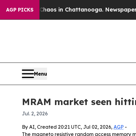
ollapse
Chaos in Chattanooga. Newspaper Owner 
AGP PICKS
Menu
MRAM market seen hittin
Jul. 2, 2026
By AI, Created 20:21 UTC, Jul 02, 2026,
AGP
-
The magneto resistive random access memory marke