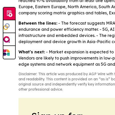
reached 97% availability from at least one opera
Europe, Eastern Europe, North America, South Am
company scoring matrix graphics and tables, Ex
Between the lines:
- The forecast suggests MRA
endurance and power efficiency matter. - 5G, A
infrastructure and embedded devices. - The regi
deployment and device growth in Asia-Pacific co
What's next:
- Market expansion is expected to 
Vendors are likely to push improvements in low
edge systems and network equipment as 5G and I
Disclaimer: This article was produced by AGP Wire with t
and readability. This content is provided on an “as is” b
original source and independently verify key information
other professional advice.